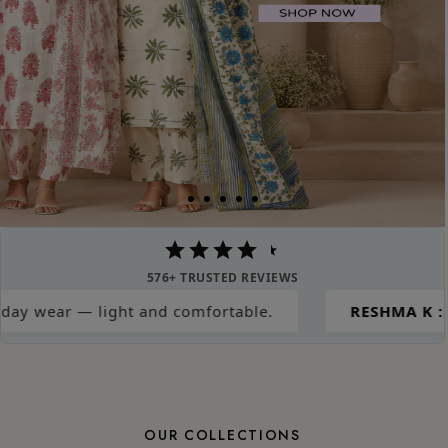
576+ TRUSTED REVIEWS
nd comfortable.
RESHMA K :
Great material for s
OUR COLLECTIONS