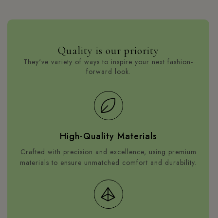
who want to buy wholesale fabric.
Shop collection
Quality is our priority
They've variety of ways to inspire your next fashion-
forward look.
High-Quality Materials
Crafted with precision and excellence, using premium
materials to ensure unmatched comfort and durability.