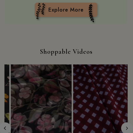
Explore More
Shoppable Videos