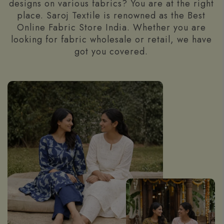
designs on various fabrics? You are at the right
place. Saroj Textile is renowned as the Best
Online Fabric Store India. Whether you are
looking for fabric wholesale or retail, we have
got you covered.