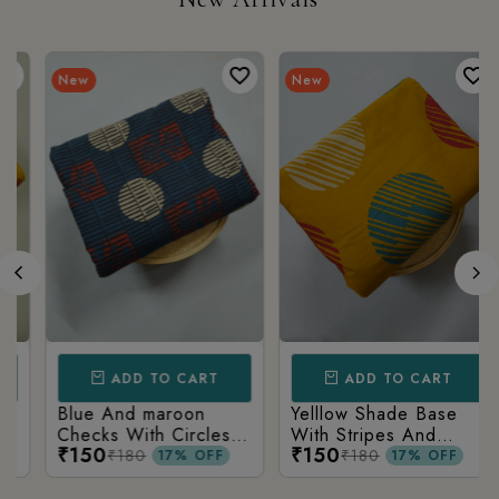
New
New
ADD TO CART
ADD TO CART
Blue And maroon
Yelllow Shade Base
Checks With Circles
With Stripes And
₹150
₹150
Geometry Printed
Bindu Ajrakh Print
₹180
₹180
17% OFF
17% OFF
Ajrakh Cotton Fabric