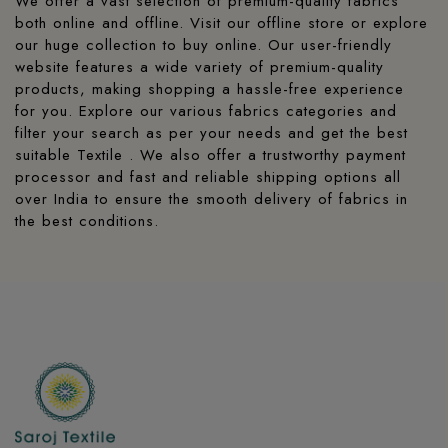
We offer a vast selection of premium-quality fabrics
both online and offline. Visit our offline store or explore
our huge collection to buy online. Our user-friendly
website features a wide variety of premium-quality
products, making shopping a hassle-free experience
for you. Explore our various fabrics categories and
filter your search as per your needs and get the best
suitable Textile . We also offer a trustworthy payment
processor and fast and reliable shipping options all
over India to ensure the smooth delivery of fabrics in
the best conditions.
Readymade collections
When it comes to regular wear, nothing beats the
comfort of printed, readymade clothing from Saroj
Textile. We provide a huge variety of elegant kurtis and
peplum tops that offer the blend of comfort, style, and
everyday elegance. The designs are made with
breathable, high-quality Designer Fabric Cotton. These
designs are perfect for summer, designed to keep you