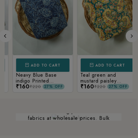
ADD TO CART
ADD TO CART
Neavy Blue Base
Teal green and
WHOLESALE
indigo Printed
mustard paisley
₹160
₹160
Kalamkari Paisley Print
printed kalamkari
₹220
₹220
27% OFF
27% OFF
WE DEAL IN BULK TOO.
cotton fabric
We not only deal with retailers, but we
are also a leading provider of bulk
fabrics at wholesale prices. Bulk
orders are an economical solution for
businesses, industries, and individuals