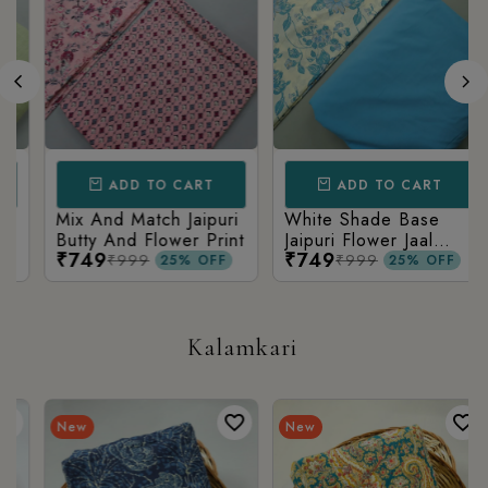
ADD TO CART
ADD TO CART
Mix And Match Jaipuri
White Shade Base
Butty And Flower Print
Jaipuri Flower Jaal
₹749
₹749
Print With Matching
₹999
₹999
25% OFF
25% OFF
Solid Bottom
Kalamkari
New
New