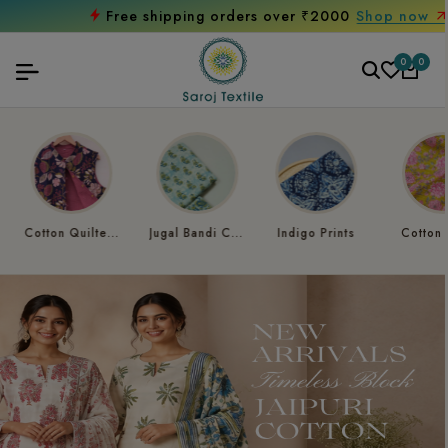
Free shipping orders over ₹2000
Shop now
0
0
Jugal Bandi Collection
Indigo Prints
Cotton Kantha
Paisley