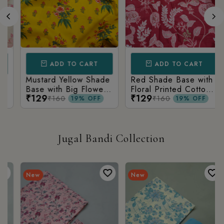
ADD TO CART
ADD TO CART
Mustard Yellow Shade
Red Shade Base with
Base with Big Flower
Floral Printed Cotton
₹129
₹129
Printed Cotton Fabric
Fabric
₹160
₹160
19% OFF
19% OFF
Jugal Bandi Collection
New
New