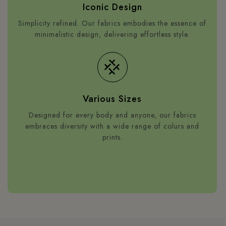
Iconic Design
Simplicity refined. Our fabrics embodies the essence of
minimalistic design, delivering effortless style.
Various Sizes
Designed for every body and anyone, our fabrics
embraces diversity with a wide range of colurs and
prints.