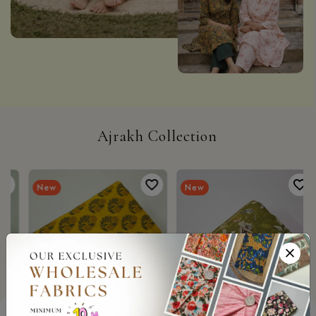
Ajrakh Collection
New
New