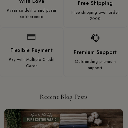
With Love
Free Shipping
Pyaar se dekho and pyaar
Free shipping over order
se khareedo
2000
Flexible Payment
Premium Support
Pay with Multiple Credit
Outstanding premium
Cards
support
Recent Blog Posts