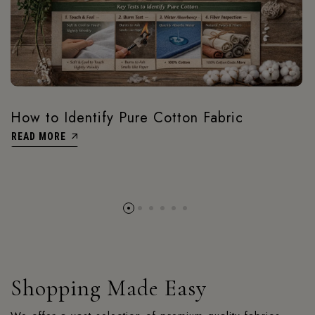
How to Identify Pure Cotton Fabric
READ MORE
Shopping Made Easy