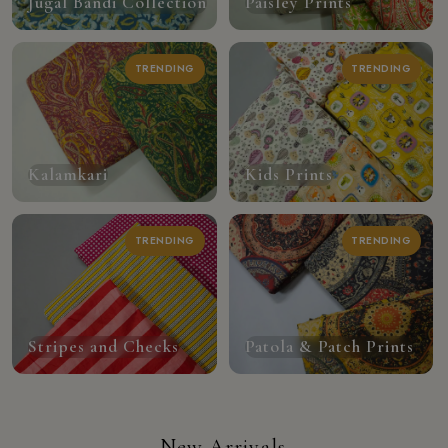
Jugal Bandi Collection
Paisley Prints
TRENDING
TRENDING
Kalamkari
Kids Prints
TRENDING
TRENDING
Stripes and Checks
Patola & Patch Prints
New Arrivals