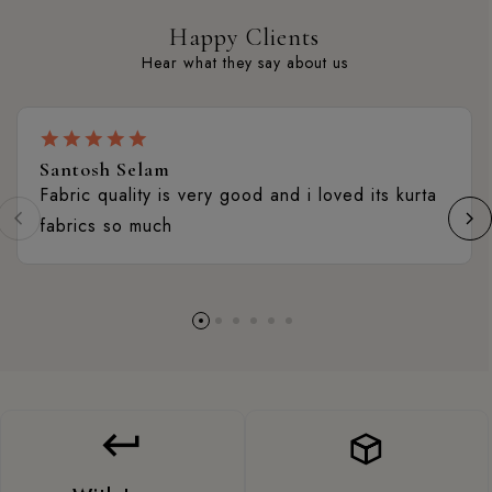
Happy Clients
Hear what they say about us
Santosh Selam
Fabric quality is very good and i loved its kurta
fabrics so much