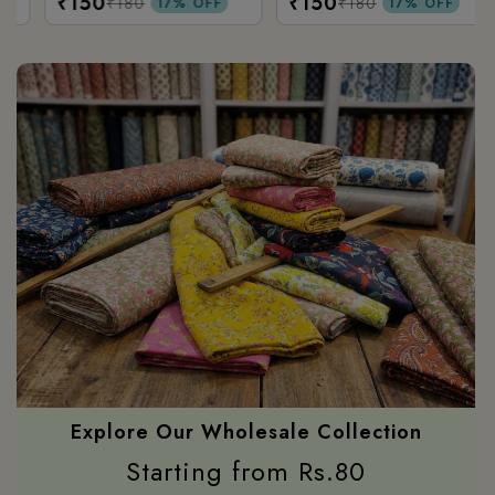
₹150
₹150
Printed
₹180
₹180
17% OFF
17% OFF
Explore Our Wholesale Collection
Starting from Rs.80