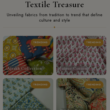
Textile Treasure
Unveiling fabrics from tradition to trend that define
culture and style
✦
TRENDING
TRENDING
Ajrakh Collection
Jaipur Cotton
TRENDING
TRENDING