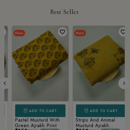
Best Seller
New
New
ADD TO CART
ADD TO CART
Pastel Musturd With
Strips And Animal
Green Ajrakh Print
Musturd Ajrakh