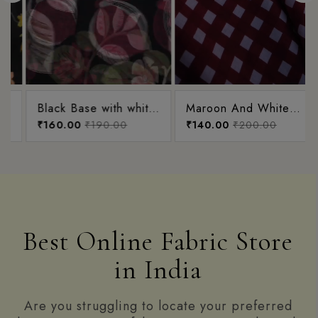
Black Base with white,
Maroon And White
green and magenta
₹160.00
₹190.00
Small Checks Printed
₹140.00
₹200.00
Pink Flowerr Garden
Cotton Fabric
Collection
Best Online Fabric Store
in India
Are you struggling to locate your preferred