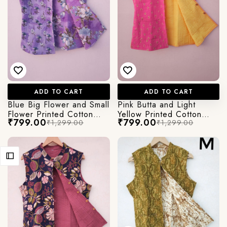
ADD TO CART
ADD TO CART
Blue Big Flower and Small
Pink Butta and Light
Flower Printed Cotton
Yellow Printed Cotton
₹799.00
₹799.00
₹1,299.00
₹1,299.00
Quilted Jacket
Quilted Jacket