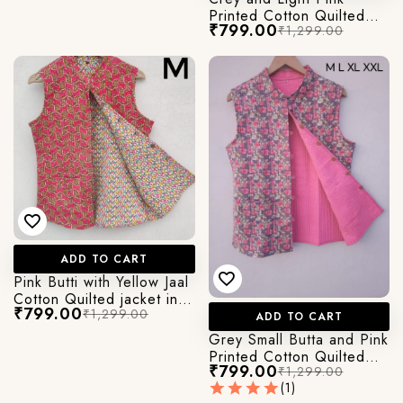
Printed Cotton Quilted
₹799.00
₹1,299.00
Jacket
ADD TO CART
Pink Butti with Yellow Jaal
Cotton Quilted jacket in
₹799.00
₹1,299.00
Cut Sleeves
ADD TO CART
Grey Small Butta and Pink
Printed Cotton Quilted
₹799.00
₹1,299.00
Jacket
(1)