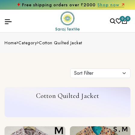
Free shipping orders over ₹2000
Shop now
0
0
Home
Category
Cotton Quilted Jacket
Cotton Quilted Jacket