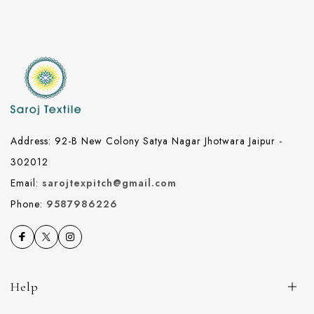
Address: 92-B New Colony Satya Nagar Jhotwara Jaipur -
302012
Email:
sarojtexpitch@gmail.com
Phone:
9587986226
Help