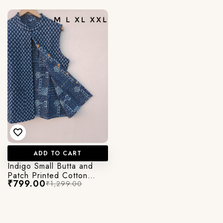
ADD TO CART
Indigo Small Butta and
Patch Printed Cotton
₹799.00
₹1,299.00
Quilted Jacket