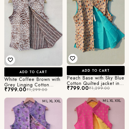
ADD TO CART
ADD TO CART
Peach Base with Sky Blue
White Coffee Brown with
Cotton Quilted jacket in
Grey Linging Cotton
₹799.00
₹1,299.00
Cut Sleeves
₹799.00
₹1,299.00
Quilted jacket in Cut
Sleeves