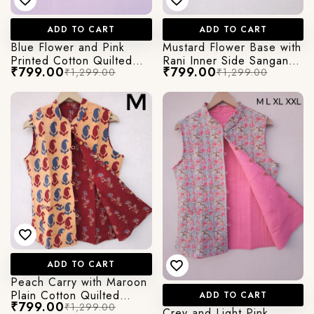
ADD TO CART
ADD TO CART
Blue Flower and Pink
Mustard Flower Base with
Printed Cotton Quilted
Rani Inner Side Sanganeri
₹799.00
₹799.00
₹1,299.00
₹1,299.00
Jacket
printed Cotton Quilted
Jacket
ADD TO CART
Peach Carry with Maroon
Plain Cotton Quilted
ADD TO CART
₹799.00
₹1,299.00
jacket in Cut Sleeves
Crey and Light Pink