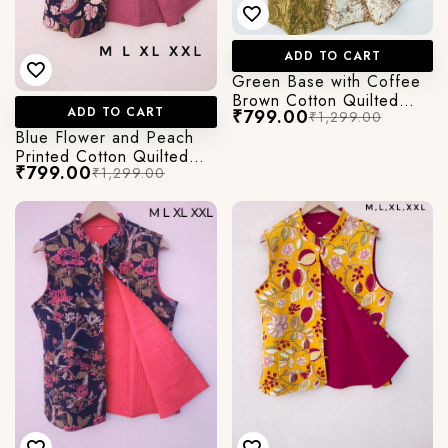
ADD TO CART
Green Base with Coffee
Brown Cotton Quilted
ADD TO CART
₹799.00
₹1,299.00
jacket in Cut Sleeves
Blue Flower and Peach
Printed Cotton Quilted
₹799.00
₹1,299.00
Jacket