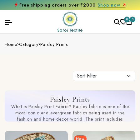
Get 10% off on your first purchase
0
0
Home
Category
Paisley Prints
Paisley Prints
What is Paisley Print Fabric? Paisley fabric is one of the
most iconic and evergreen fabrics being used in the
fashion and home decor world. The print includes
teardrop-shaped motifs and intricate detailing. Our
collection includes a wide range of printed paisley fabric
that includes a seamless blend of tradition with modern
New