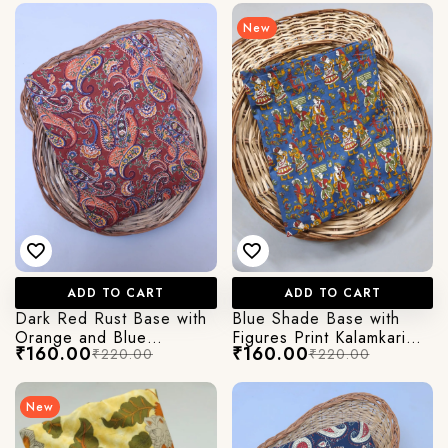
New
Login/Register
Send OTP
ADD TO CART
ADD TO CART
Dark Red Rust Base with
Blue Shade Base with
Orange and Blue
Figures Print Kalamkari
₹160.00
₹160.00
₹220.00
₹220.00
Abstract Paisley Kalamkari
Jaipuri Cotton Fabric
Jaipuri Cotton Fabric
New