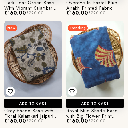
Dark Leaf Green Base
Overdye In Pastel Blue
With Vibrant Kalamkari
Ajrakh Printed Fabric
₹160.00
₹160.00
₹220.00
₹220.00
Print
New
Trending
ADD TO CART
ADD TO CART
Grey Shade Base with
Royal Blue Shade Base
Floral Kalamkari Jaipuri
with Big Flower Print
₹160.00
₹160.00
₹220.00
₹220.00
Cotton Fabric
Kalamkari Jaipuri Cotton
Fabric