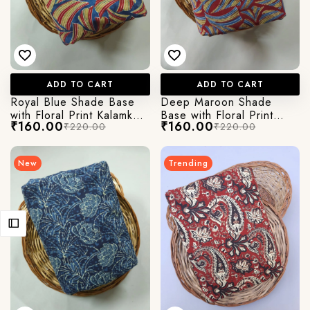
ADD TO CART
ADD TO CART
Royal Blue Shade Base
Deep Maroon Shade
with Floral Print Kalamkari
Base with Floral Print
₹160.00
₹160.00
₹220.00
₹220.00
Jaipuri Cotton Fabric
Kalamkari Jaipuri Cotton
Fabric
New
Trending