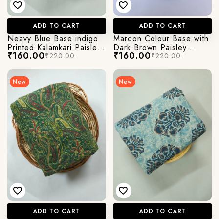
ADD TO CART
ADD TO CART
Neavy Blue Base indigo
Maroon Colour Base with
Printed Kalamkari Paisley
Dark Brown Paisley
₹160.00
₹160.00
₹220.00
₹220.00
Print
Kalamkari Printed Jaipuri
Cotton Fabric
New
New
ADD TO CART
ADD TO CART