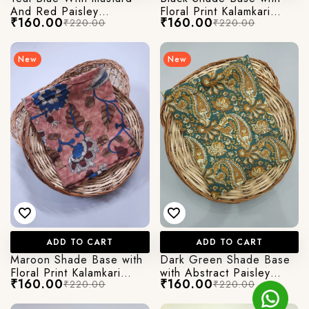
And Red Paisley
Floral Print Kalamkari
₹160.00
₹160.00
₹220.00
₹220.00
Kalamkari Print
Jaipuri Cotton Fabric
New
New
ADD TO CART
ADD TO CART
Maroon Shade Base with
Dark Green Shade Base
Floral Print Kalamkari
with Abstract Paisley
₹160.00
₹160.00
₹220.00
₹220.00
Jaipuri Cotton Fabric
Kalamkari Jaipuri Cotton
Fabric