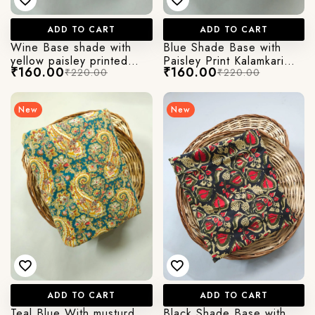
ADD TO CART
ADD TO CART
Wine Base shade with
Blue Shade Base with
yellow paisley printed
Paisley Print Kalamkari
₹160.00
₹160.00
₹220.00
₹220.00
kalamkari cotton fabric
Jaipuri Cotton Fabric
New
New
ADD TO CART
ADD TO CART
Teal Blue With musturd
Black Shade Base with