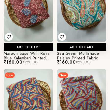
ADD TO CART
ADD TO CART
Maroon Base With Royal
Sea Green Multishade
Blue Kalamkari Printed
Paisley Printed Fabric
₹160.00
₹160.00
₹220.00
₹220.00
Fabric
New
New