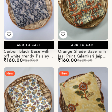
ADD TO CART
ADD TO CART
Carbon Black Base with
Orange Shade Base with
off white trendy Paisley
Jaal Print Kalamkari Jaipuri
₹160.00
₹160.00
₹220.00
₹220.00
Kalamkari Printed Jaipuri
Cotton Fabric
Cotton Fabric
New
New