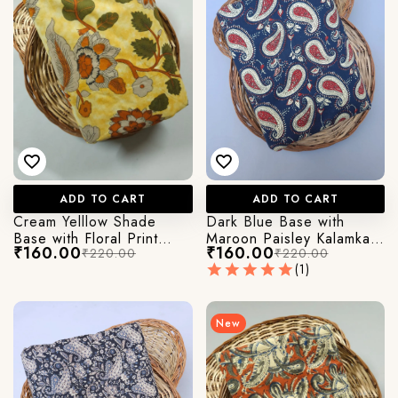
ADD TO CART
ADD TO CART
Cream Yelllow Shade
Dark Blue Base with
Base with Floral Print
Maroon Paisley Kalamkari
₹160.00
₹160.00
₹220.00
₹220.00
Kalamkari Jaipuri Cotton
Printed Jaipuri Cotton
(1)
Fabric
Fabric
New