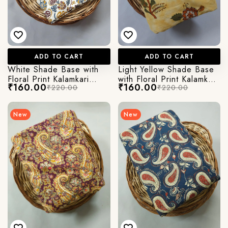
ADD TO CART
ADD TO CART
White Shade Base with
Light Yellow Shade Base
Floral Print Kalamkari
with Floral Print Kalamkari
₹160.00
₹160.00
₹220.00
₹220.00
Jaipuri Cotton Fabric
Jaipuri Cotton Fabric
New
New