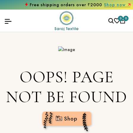
Free shipping orders over ₹2000
Shop now
0
0
OOPS! PAGE
NOT BE FOUND
Shop