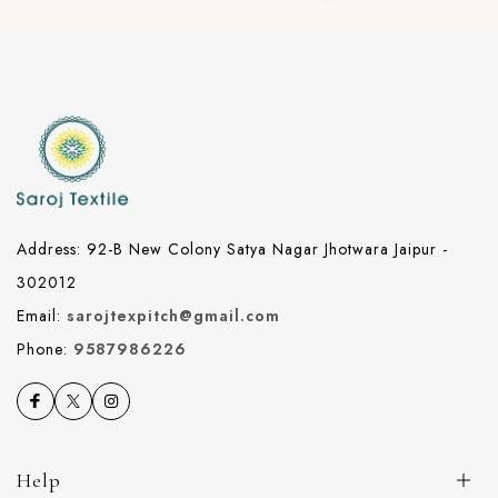
Address: 92-B New Colony Satya Nagar Jhotwara Jaipur -
302012
Email:
sarojtexpitch@gmail.com
Phone:
9587986226
Help