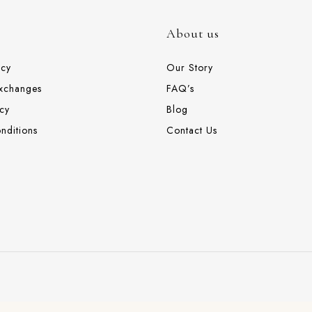
About us
icy
Our Story
Exchanges
FAQ’s
cy
Blog
nditions
Contact Us