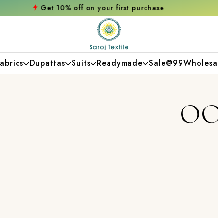
 on your first purchase
Free shipping orde
abrics
Dupattas
Suits
Readymade
Sale@99
Wholesa
OO