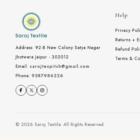
Help
Privacy Pol
Returns + 
Address: 92-B New Colony Satya Nagar
Refund Poli
Jhotwara Jaipur - 302012
Terms & Co
Email:
sarojtexpitch@gmail.com
Phone:
9587986226
© 2026 Saroj Textile. All Rights Reserved