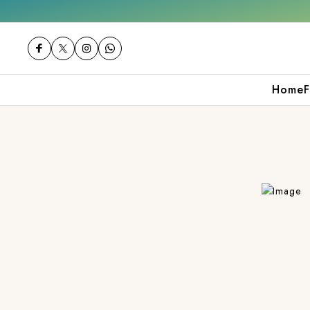
 orders over ₹2000
Shop now
Get 10% off
Home
F