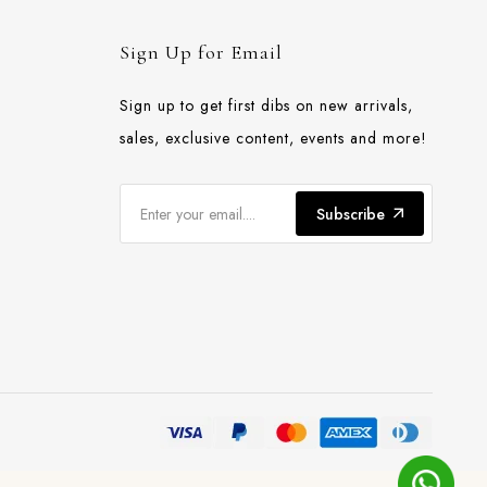
Sign Up for Email
Sign up to get first dibs on new arrivals,
sales, exclusive content, events and more!
Subscribe