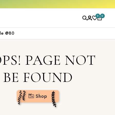
rs over ₹2000
Shop now
0
0
le @80
PS! PAGE NOT
BE FOUND
Shop