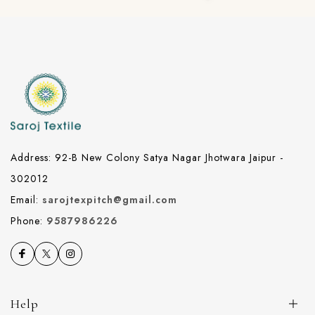
Address: 92-B New Colony Satya Nagar Jhotwara Jaipur -
302012
Email:
sarojtexpitch@gmail.com
Phone:
9587986226
Help