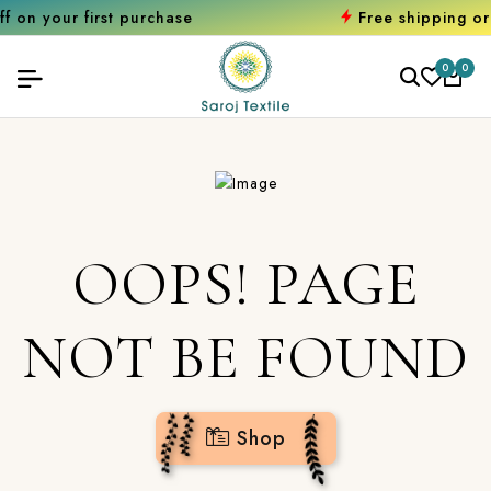
first purchase
Free shipping orders ove
0
0
OOPS! PAGE
NOT BE FOUND
Shop