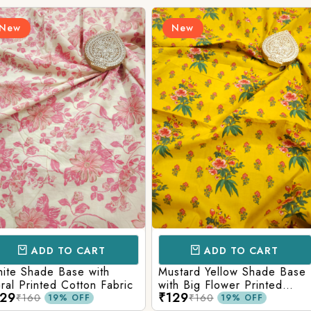
New
New
Login/Register
Send OTP
CART
ADD TO CART
AD
e with
Mustard Yellow Shade Base
Red Shade 
tton Fabric
with Big Flower Printed
Printed Co
₹129
₹129
Cotton Fabric
₹160
₹160
FF
19% OFF