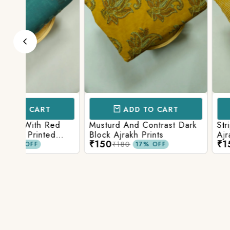
ADD TO CART
ADD TO 
d
Musturd And Contrast Dark
Strips And Anima
Block Ajrakh Prints
Ajrakh Printed
₹150
₹150
₹180
₹180
17% OFF
17% O