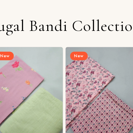
ugal Bandi Collecti
New
New