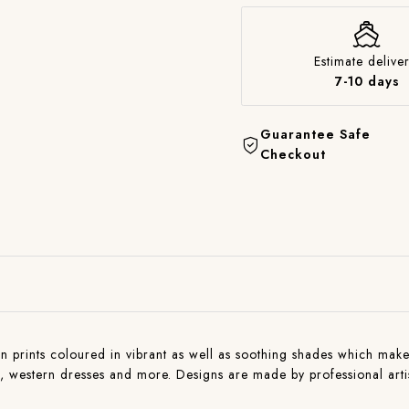
Estimate deliver
7-10 days
Guarantee Safe
Checkout
n prints coloured in vibrant as well as soothing shades which makes 
ns , western dresses and more. Designs are made by professional art