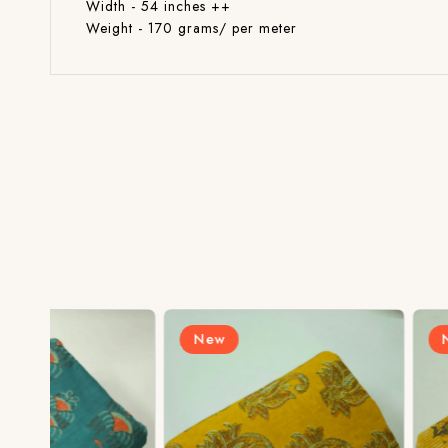
Width - 54 inches ++
Weight - 170 grams/ per meter
New
New