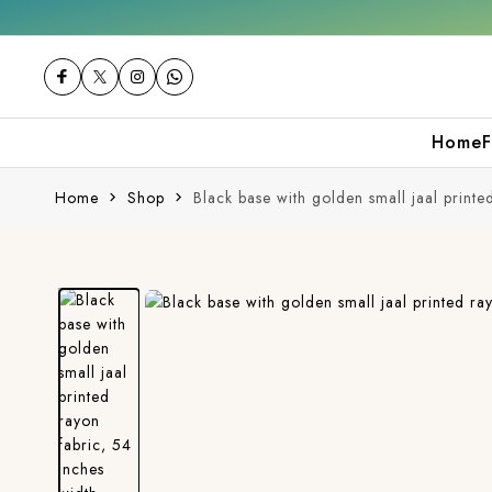
Get 10% off on your first purchase
Home
F
Home
Shop
Black base with golden small jaal printe