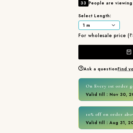
33
People are viewing 
Select Length:
For wholesale price (
Ask a question
Find y
On Every 1st order g
Valid till : Nov 30, 
10% off on order abo
Valid till : Aug 31, 