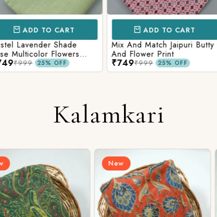
CART
ADD TO CART
AD
 Shade
Mix And Match Jaipuri Butty
White Shad
Flowers
And Flower Print
Flower Jaal
₹749
₹749
ng Solid
Matching S
₹999
₹99
OFF
25% OFF
Kalamkari
New
New