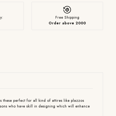
y:
Free Shipping
Order above 2000
these perfect for all kind of attires like plazzos
isons who have skill in designing which will enhance