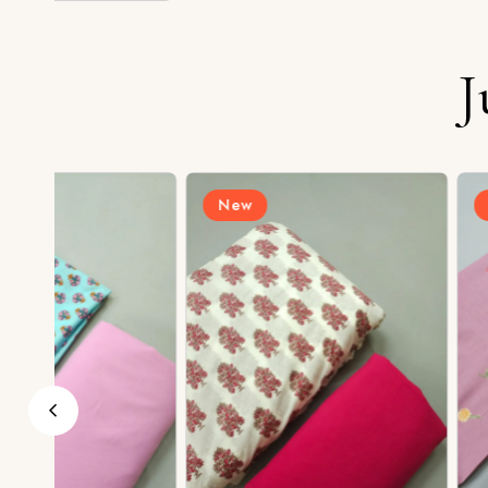
J
New
New