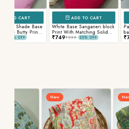
ADD TO CART
ADD TO 
Base
White Base Sanganeri block
Pastel Lavender
int
Print With Matching Solid
base Multicolor 
₹749
₹749
ttom
Bottom
Print With Matchi
₹999
₹999
25% OFF
25% 
Bottom
New
New