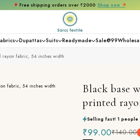
Free shipping orders over ₹2000
Shop now
abrics
Dupattas
Suits
Readymade
Sale@99
Wholesa
d rayon fabric, 54 inches width
Black base w
printed rayo
Selling fast! 1 people 
₹99.00
₹140.00