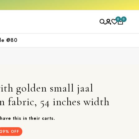
0
0
le @80
ith golden small jaal
n fabric, 54 inches width
have this in their carts.
29
% OFF