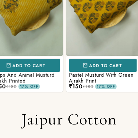
CART
ADD TO CART
AD
l Musturd
Pastel Musturd With Green
Leaf Green
Ajrakh Print
Printed Ajr
₹150
₹150
₹180
₹180
FF
17% OFF
Jaipur Cotton