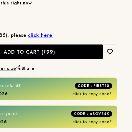
this right now
₹85), please
click here
ADD TO CART
(₹99)
our size
Share
et 10% off
CODE : FIRST10
2026
click to copy code*
ve 4000/-
CODE : ABOVE4K
2026
click to copy code*