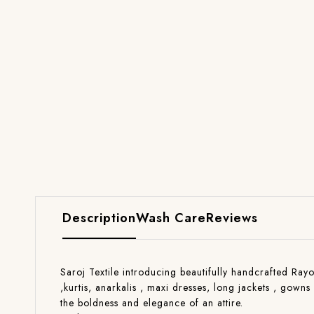
Description
Wash Care
Reviews
Saroj Textile introducing beautifully handcrafted Rayo
,kurtis, anarkalis , maxi dresses, long jackets , gow
the boldness and elegance of an attire.