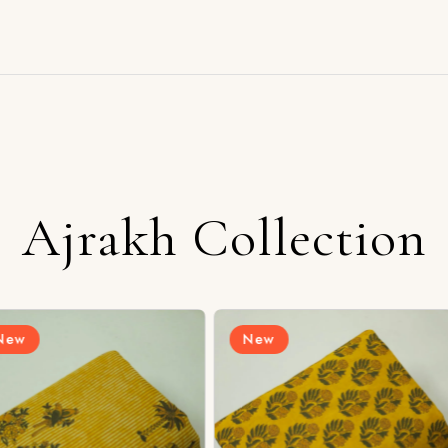
Ajrakh Collection
New
New