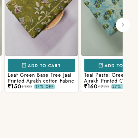
D TO CART
ADD TO CART
 Base Tree Jaal
Teal Pastel Green With Blue
Leaf
akh cotton Fabric
Ajrakh Printed Cotton Fabric
red 
₹160
₹16
fabr
₹220
17% OFF
27% OFF