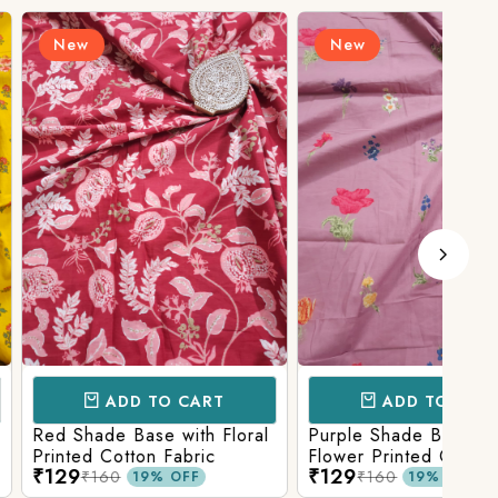
New
N
D TO CART
ADD TO CART
Base with Floral
Purple Shade Base with
Ligh
tton Fabric
Flower Printed Cotton
Flow
₹129
₹12
Fabric
Fabr
₹160
19% OFF
19% OFF