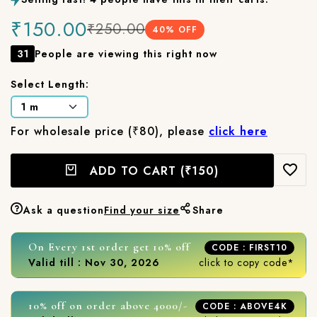
₹150.00
₹250.00
40
% OFF
31
People are viewing this right now
Select Length:
For wholesale price (₹80), please
click here
ADD TO CART
(₹150)
Ask a question
Find your size
Share
On Every 1st order get 10% off
CODE : FIRST10
Valid till : Nov 30, 2026
click to copy code*
10% off on order above 4000/-
CODE : ABOVE4K