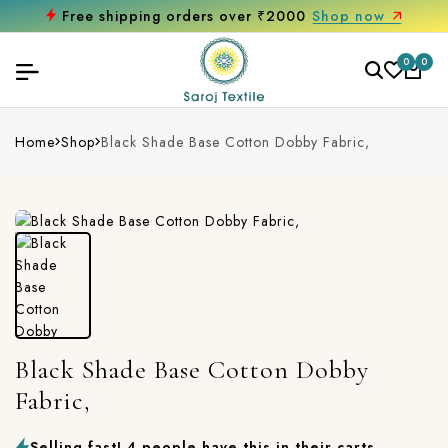
Free shipping orders over ₹2000
Shop now
0
0
Home
Shop
Black Shade Base Cotton Dobby Fabric,
Black Shade Base Cotton Dobby
Fabric,
Selling fast! 4 people have this in their carts.