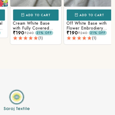
ADD TO CART
ADD TO CART
Cream White Base
Off White Base with
with Fully Covered
Flower Embrodiery
₹190
₹190
Flower Embrodiery
Cotton Fabric, 54
₹240
₹240
21% OFF
21% OFF
Cotton Fabric
inches Width
(1)
(1)