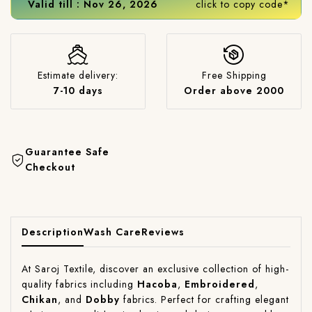
Valid till : Nov 26, 2026
click to copy code*
Estimate delivery:
Free Shipping
7-10 days
Order above 2000
Guarantee Safe
Checkout
Description
Wash Care
Reviews
At Saroj Textile, discover an exclusive collection of high-
quality fabrics including
Hacoba
,
Embroidered
,
Chikan
, and
Dobby
fabrics. Perfect for crafting elegant