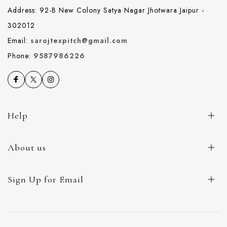
Address: 92-B New Colony Satya Nagar Jhotwara Jaipur -
302012
Email:
sarojtexpitch@gmail.com
Phone:
9587986226
Help
About us
Sign Up for Email