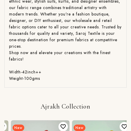
ethnic wear, stylish suits, kurtis, and designer ensembles,
our fabric range combines traditional artistry with
modern trends. Whether you're a fashion boutique,
designer, or DIY enthusiast, our wholesale and retail
fabric options cater to all your creative needs. Trusted by
thousands for quality and variety, Saroj Textile is your
one-stop destination for premium fabrics at competitive
prices.
Shop now and elevate your creations with the finest
fabrics!
Width-42inch++
Weight-100gms
Ajrakh Collection
New
New