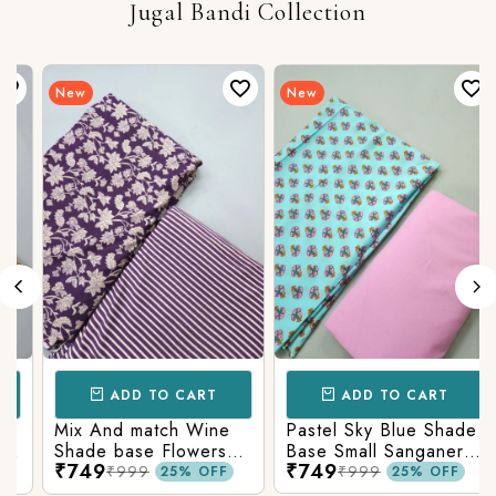
Jugal Bandi Collection
New
New
ADD TO CART
ADD TO CART
Mix And match Wine
Pastel Sky Blue Shade
Shade base Flowers
Base Small Sanganeri
₹749
₹749
Prints On Top With
Butty Print With
₹999
₹999
25% OFF
25% OFF
Matching Stripes
Matching Solid Bottom