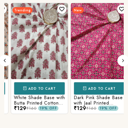
Trending
New
ADD TO CART
ADD TO CART
White Shade Base with
Dark Pink Shade Base
Butta Printed Cotton
with Jaal Printed
₹129
₹129
Fabric
Cotton Fabric
₹160
₹160
19% OFF
19% OFF