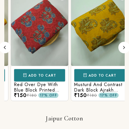
ADD TO CART
ADD TO CART
Red Over Dye With
Musturd And Contrast
Blue Block Printed
Dark Block Ajrakh
₹150
₹150
Ajrakh cotton Fabric
Prints
₹180
₹180
17% OFF
17% OFF
Jaipur Cotton