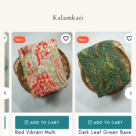
Bottom
Kalamkari
New
New
ADD TO CART
ADD TO CART
Red Vibrant Multi
Dark Leaf Green Base