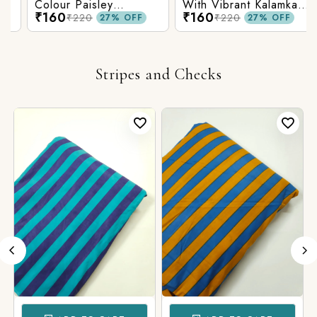
Colour Paisley
With Vibrant Kalamkari
₹160
₹160
Kalamkari Print
Print
₹220
₹220
27% OFF
27% OFF
Stripes and Checks