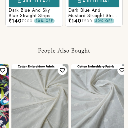
ADD TO CART
ADD TO CART
Dark Blue And Sky
Dark Blue And
Blue Straight Strips
Mustard Straight Strips
₹140
₹140
Printed Cotton Fabric
Printed Cotton Fabric
₹200
₹200
30% OFF
30% OFF
People Also Bought