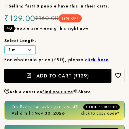
Selling fast! 8 people have this in their carts.
₹129.00
₹160.00
19
% OFF
40
People are viewing this right now
Select Length:
For wholesale price (₹90), please
click here
ADD TO CART
(₹129)
Ask a question
Find your size
Share
On Every 1st order get 10% off
CODE : FIRST10
Valid till : Nov 30, 2026
click to copy code*