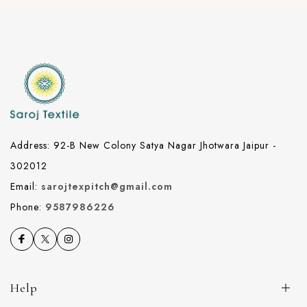
Address: 92-B New Colony Satya Nagar Jhotwara Jaipur -
302012
Email:
sarojtexpitch@gmail.com
Phone:
9587986226
Help