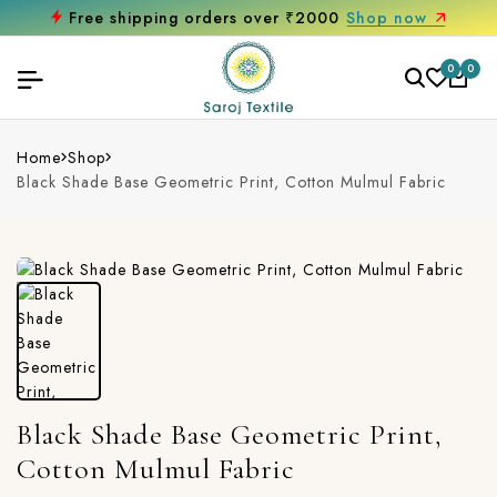
Free shipping orders over ₹2000
Shop now
0
0
Home
Shop
Black Shade Base Geometric Print, Cotton Mulmul Fabric
Black Shade Base Geometric Print,
Cotton Mulmul Fabric