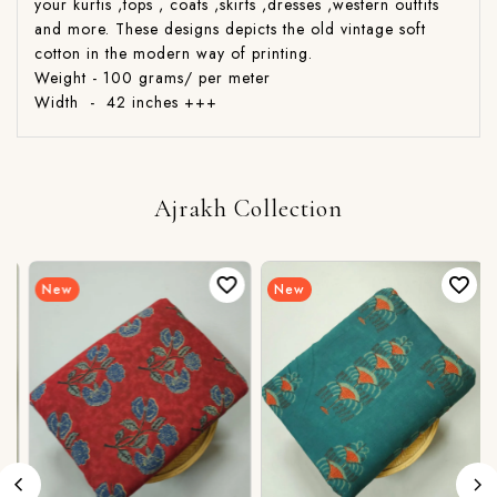
your kurtis ,tops , coats ,skirts ,dresses ,western outfits
and more. These designs depicts the old vintage soft
cotton in the modern way of printing.
Weight - 100 grams/ per meter
Width - 42 inches +++
Ajrakh Collection
New
New