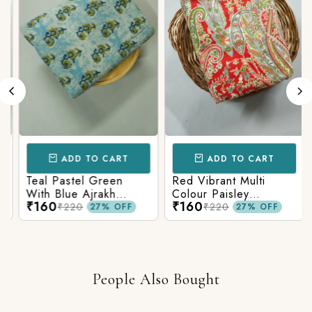
ADD TO CART
ADD TO CART
Teal Pastel Green
Red Vibrant Multi
With Blue Ajrakh
Colour Paisley
₹160
₹160
Printed Cotton Fabric
Kalamkari Print
₹220
₹220
27% OFF
27% OFF
People Also Bought