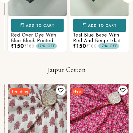
ADD TO CART
ADD TO CART
Red Over Dye With
Teal Blue Base With
Blue Block Printed
Red And Beige Ikkat
₹150
₹150
Ajrakh cotton Fabric
Printed Ajrakh Cotton
₹180
₹180
17% OFF
17% OFF
Fabric
Jaipur Cotton
Trending
New