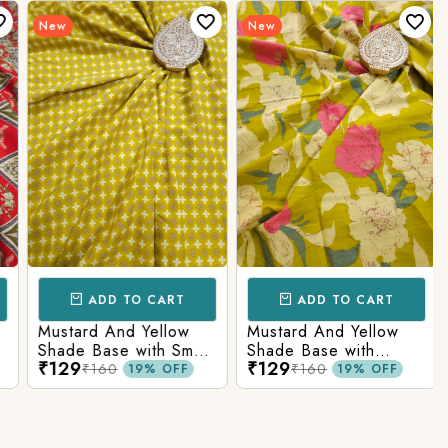
New
New
ADD TO CART
ADD TO CART
Mustard And Yellow
Mustard And Yellow
Shade Base with Small
Shade Base with
₹129
₹129
Butti Printed Cotton
Flower Printed Cotton
₹160
₹160
19% OFF
19% OFF
Fabric
Fabric