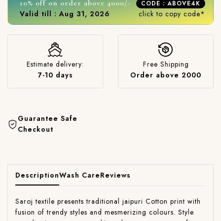
10% off on order above 4000/-
CODE : ABOVE4K
Valid till : Aug 31, 2026
click to copy code*
Estimate delivery:
Free Shipping
7-10 days
Order above 2000
Guarantee Safe
Checkout
Description
Wash Care
Reviews
Saroj textile presents traditional jaipuri Cotton print with
fusion of trendy styles and mesmerizing colours. Style