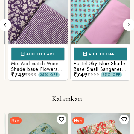
ADD TO CART
ADD TO CART
Mix And match Wine
Pastel Sky Blue Shade
Shade base Flowers
Base Small Sanganeri
₹749
₹749
Prints On Top With
Butty Print With
₹999
₹999
25% OFF
25% OFF
Matching Stripes
Matching Solid Bottom
Bottom
Kalamkari
New
New