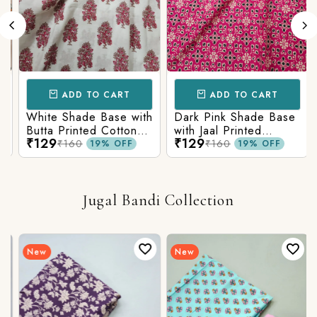
ADD TO CART
ADD TO CART
White Shade Base with
Dark Pink Shade Base
Butta Printed Cotton
with Jaal Printed
₹129
₹129
Fabric
Cotton Fabric
₹160
₹160
19% OFF
19% OFF
Jugal Bandi Collection
New
New