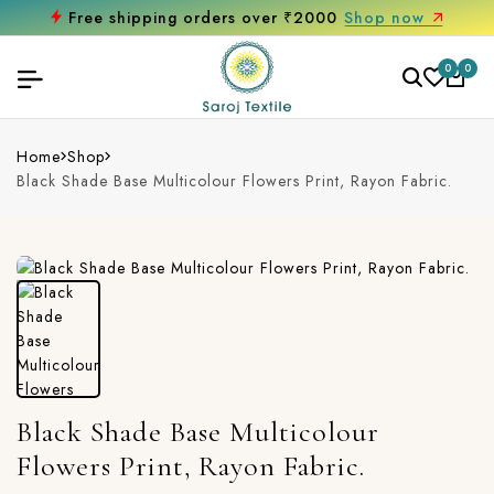
Free shipping orders over ₹2000
Shop now
0
0
Home
Shop
Black Shade Base Multicolour Flowers Print, Rayon Fabric.
Black Shade Base Multicolour
Flowers Print, Rayon Fabric.