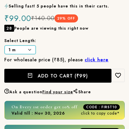
Selling fast! 5 people have this in their carts.
₹99.00
₹140.00
29
% OFF
28
People are viewing this right now
Select Length:
For wholesale price (₹85), please
click here
ADD TO CART
(₹99)
Ask a question
Find your size
Share
On Every 1st order get 10% off
CODE : FIRST10
Valid till : Nov 30, 2026
click to copy code*