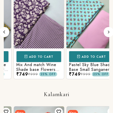
ADD TO CART
ADD TO CART
Mix And match Wine
Pastel Sky Blue Shade
Shade base Flowers
Base Small Sanganeri
₹749
₹749
Prints On Top With
Butty Print With
₹999
₹999
25% OFF
25% OFF
Matching Stripes
Matching Solid Bottom
Bottom
Kalamkari
New
New