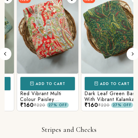
ADD TO CART
ADD TO CART
Red Vibrant Multi
Dark Leaf Green Base
Colour Paisley
With Vibrant Kalamkari
₹160
₹160
Kalamkari Print
Print
₹220
₹220
27% OFF
27% OFF
Stripes and Checks