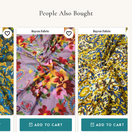
People Also Bought
ADD TO CART
ADD TO CART