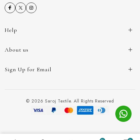
Help
About us
Sign Up for Email
© 2026 Saroj Textile. All Rights Reserved