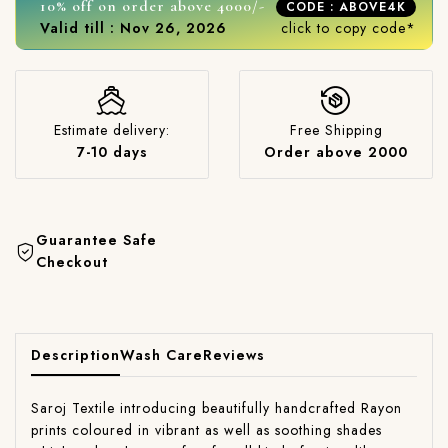
10% off on order above 4000/-
CODE : ABOVE4K
Valid till : Nov 26, 2026
click to copy code*
Estimate delivery:
Free Shipping
7-10 days
Order above 2000
Guarantee Safe
Checkout
Description
Wash Care
Reviews
Saroj Textile introducing beautifully handcrafted Rayon
prints coloured in vibrant as well as soothing shades