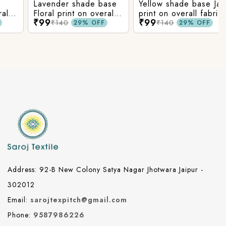
Lavender shade base
Yellow shade base Jaal
Floral print on overall
print on overall fabric,
₹99
₹99
fabric, rayon fabric.
rayon fabric.
₹140
₹140
29% OFF
29% OFF
Address: 92-B New Colony Satya Nagar Jhotwara Jaipur -
302012
Email:
sarojtexpitch@gmail.com
Phone:
9587986226