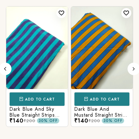
ADD TO CART
ADD TO CART
Dark Blue And Sky
Dark Blue And
Blue Straight Strips
Mustard Straight Strips
₹140
₹140
Printed Cotton Fabric
Printed Cotton Fabric
₹200
₹200
30% OFF
30% OFF