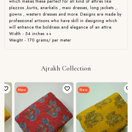
which makes these perfect for all kind of attires like
plazzos ,kurtis, anarkalis , maxi dresses, long jackets ,
gowns , western dresses and more. Designs are made by
professional artisons who have skill in designing which
will enhance the boldness and elegance of an attire.
Width - 54 inches ++
Weight - 170 grams/ per meter
Ajrakh Collection
New
New