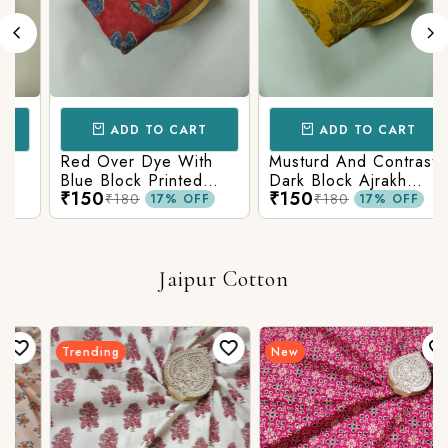
ADD TO CART
ADD TO CART
Red Over Dye With
Musturd And Contrast
Blue Block Printed
Dark Block Ajrakh
₹150
₹150
Ajrakh cotton Fabric
Prints
₹180
₹180
17% OFF
17% OFF
Jaipur Cotton
Trending
New