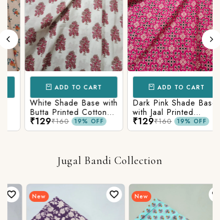
ADD TO CART
ADD TO CART
White Shade Base with
Dark Pink Shade Base
Butta Printed Cotton
with Jaal Printed
₹129
₹129
Fabric
Cotton Fabric
₹160
₹160
19% OFF
19% OFF
Jugal Bandi Collection
New
New