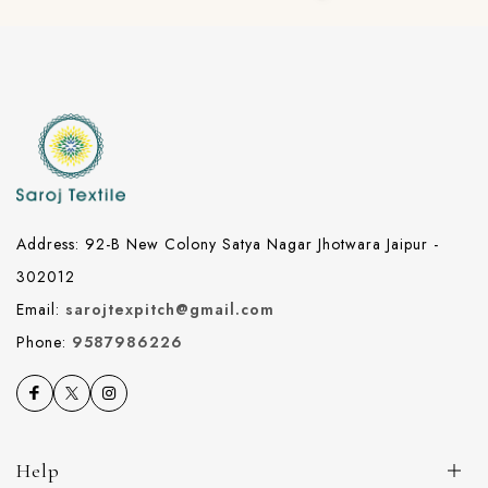
Address: 92-B New Colony Satya Nagar Jhotwara Jaipur -
302012
Email:
sarojtexpitch@gmail.com
Phone:
9587986226
Help