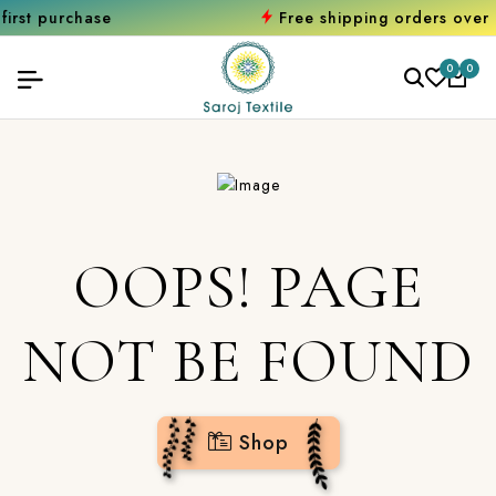
rchase
Free shipping orders over ₹2000
0
0
OOPS! PAGE
NOT BE FOUND
Shop