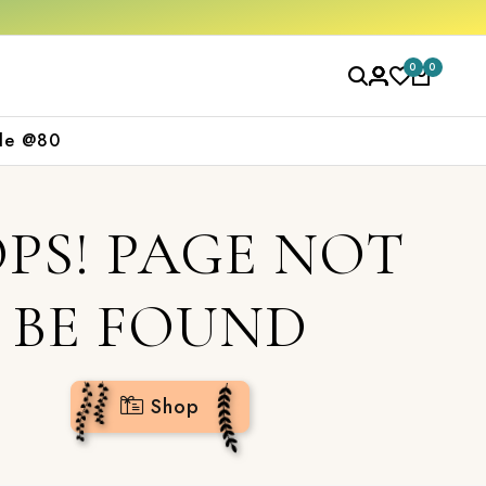
0
0
le @80
PS! PAGE NOT
BE FOUND
Shop