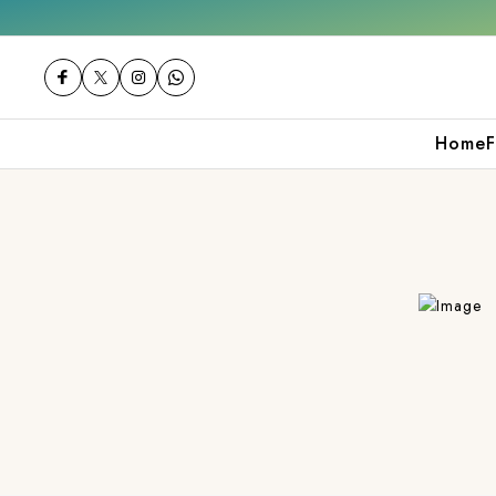
Get 10% off on your first purchase
Home
F