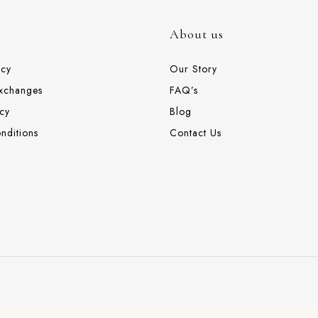
About us
icy
Our Story
Exchanges
FAQ’s
cy
Blog
nditions
Contact Us