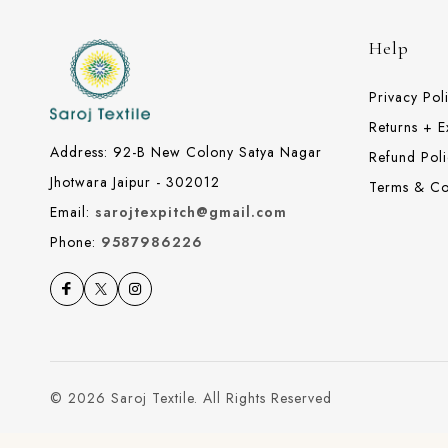
Help
Privacy Pol
Returns + 
Address: 92-B New Colony Satya Nagar
Refund Poli
Jhotwara Jaipur - 302012
Terms & Co
Email:
sarojtexpitch@gmail.com
Phone:
9587986226
© 2026 Saroj Textile. All Rights Reserved