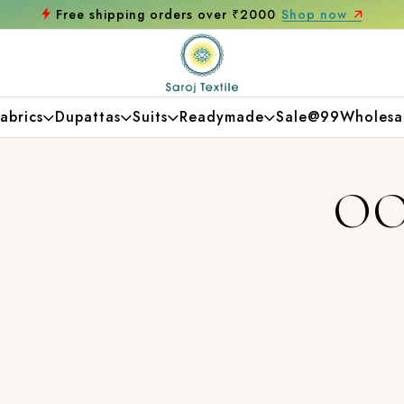
Free shipping orders over ₹2000
Shop now
abrics
Dupattas
Suits
Readymade
Sale@99
Wholesa
OO