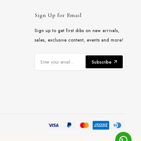
Sign Up for Email
Sign up to get first dibs on new arrivals,
sales, exclusive content, events and more!
Subscribe