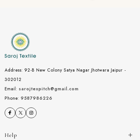
Address: 92-B New Colony Satya Nagar Jhotwara Jaipur -
302012
Email:
sarojtexpitch@gmail.com
Phone:
9587986226
Help