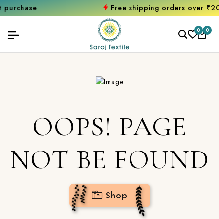
chase
Free shipping orders over ₹2000
S
0
0
OOPS! PAGE
NOT BE FOUND
Shop