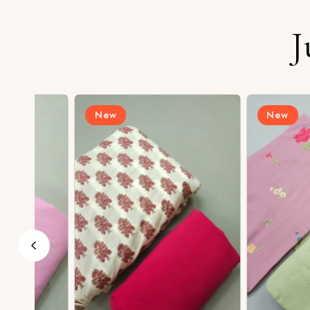
J
New
New