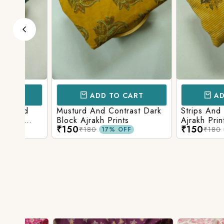
ADD TO CART
ADD TO 
d
Musturd And Contrast Dark
Strips And Anima
Block Ajrakh Prints
Ajrakh Printed
₹150
₹150
₹180
₹180
17% OFF
17% O