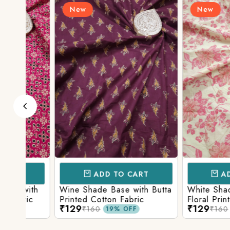
New
New
ADD TO CART
ADD TO 
ith
Wine Shade Base with Butta
White Shade Bas
ic
Printed Cotton Fabric
Floral Printed Co
₹129
₹129
₹160
₹160
19% OFF
19% O