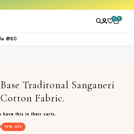
se
Free shipping orders over ₹2000
Shop n
0
0
le @80
Base Traditonal Sanganeri
 Cotton Fabric.
 have this in their carts.
0
19
% OFF