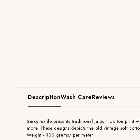
Description
Wash Care
Reviews
Saroj textile presents traditional jaipuri Cotton print 
more. These designs depicts the old vintage soft cott
Weight - 100 grams/ per meter