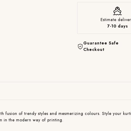
Estimate deliver
7-10 days
Guarantee Safe
Checkout
with fusion of trendy styles and mesmerizing colours. Style your kurti
on in the modern way of printing.