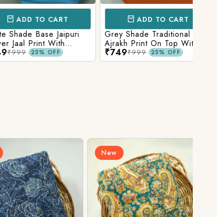
D TO CART
ADD TO CART
e Base Jaipuri
Grey Shade Traditional
Mix 
 Print With
Ajrakh Print On Top With
Yell
₹749
₹84
olid Bottom
Matching Solid Bottom
Print
9
₹999
25% OFF
25% OFF
New