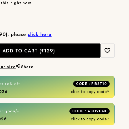
this right now
₹90), please
click here
ADD TO CART
(₹129)
our size
Share
et 10% off
CODE : FIRST10
2026
click to copy code*
ve 4000/-
CODE : ABOVE4K
2026
click to copy code*