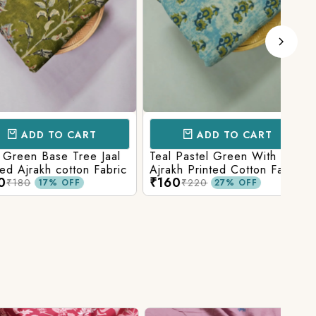
D TO CART
ADD TO CART
 Base Tree Jaal
Teal Pastel Green With Blue
Leaf
akh cotton Fabric
Ajrakh Printed Cotton Fabric
red 
₹160
₹16
fabr
₹220
17% OFF
27% OFF