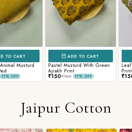
CART
ADD TO CART
AD
l Musturd
Pastel Musturd With Green
Leaf Green
Ajrakh Print
Printed Ajr
₹150
₹150
₹180
₹180
FF
17% OFF
Jaipur Cotton