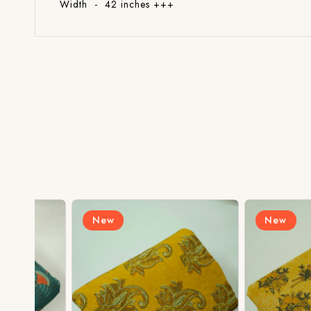
Width - 42 inches +++
New
New