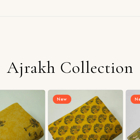
Ajrakh Collection
New
New