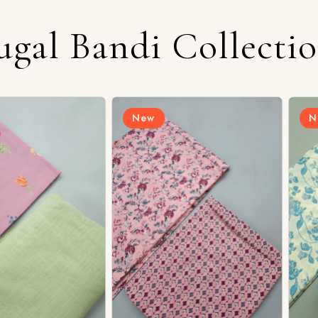
ugal Bandi Collecti
New
New