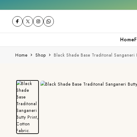
urchase
Free shipping orders over ₹2000
S
Home
F
Home
Shop
Black Shade Base Traditonal Sanganeri B