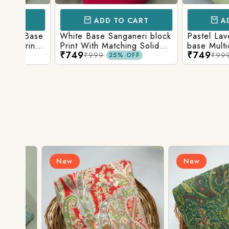
ADD TO CART
ADD TO 
Base
White Base Sanganeri block
Pastel Lavender
int
Print With Matching Solid
base Multicolor 
₹749
₹749
ttom
Bottom
Print With Matchi
₹999
₹999
25% OFF
25% 
Bottom
New
New