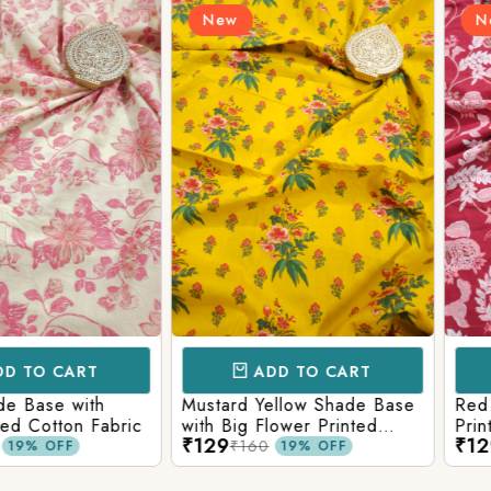
New
New
Login/Register
Send OTP
CART
ADD TO CART
AD
e with
Mustard Yellow Shade Base
Red Shade 
tton Fabric
with Big Flower Printed
Printed Co
₹129
₹129
Cotton Fabric
₹160
₹160
FF
19% OFF