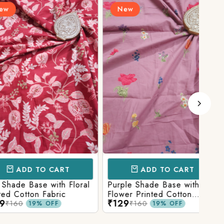
New
N
D TO CART
ADD TO CART
Base with Floral
Purple Shade Base with
Ligh
tton Fabric
Flower Printed Cotton
Flow
₹129
₹12
Fabric
Fabr
₹160
19% OFF
19% OFF