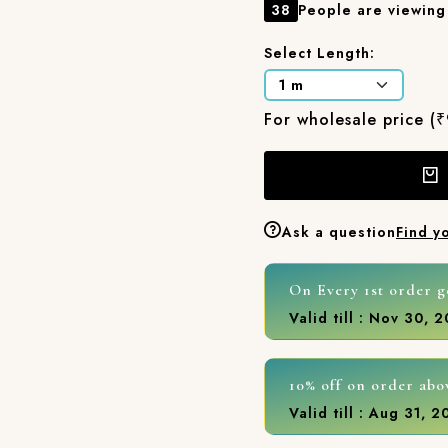
38
People are viewing 
Select Length:
For wholesale price (
Ask a question
Find y
On Every 1st order g
Valid till : Nov 30, 
10% off on order abo
Valid till : Aug 31, 