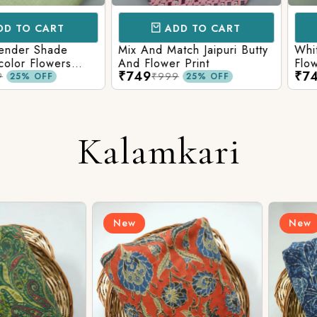
CART
ADD TO CART
AD
 Shade
Mix And Match Jaipuri Butty
White Shad
Flowers
And Flower Print
Flower Jaal
₹749
₹749
ng Solid
Matching S
₹999
₹99
OFF
25% OFF
Kalamkari
New
New