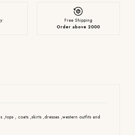
y:
Free Shipping
Order above 2000
s ,tops , coats ,skirts ,dresses ,western outfits and