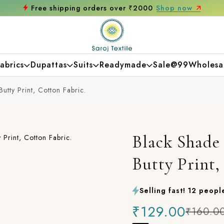
hop now
Get 10% off on your first purcha
abrics
Dupattas
Suits
Readymade
Sale@99
Wholesa
utty Print, Cotton Fabric.
Black Shade 
Butty Print,
Selling fast! 12 people
₹129.00
₹160.0