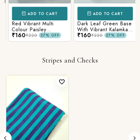
ADD TO CART
ADD TO CART
Red Vibrant Multi
Dark Leaf Green Base
Colour Paisley
With Vibrant Kalamkari
₹160
₹160
Kalamkari Print
Print
₹220
₹220
27% OFF
27% OFF
Stripes and Checks