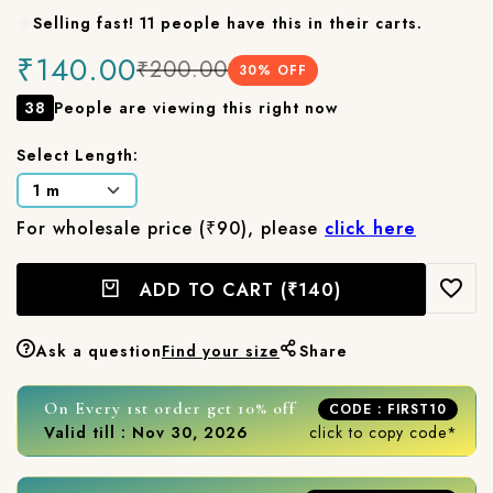
Selling fast! 11 people have this in their carts.
₹140.00
₹200.00
30
% OFF
38
People are viewing this right now
Select Length:
For wholesale price (₹90), please
click here
ADD TO CART
(₹140)
Ask a question
Find your size
Share
On Every 1st order get 10% off
CODE : FIRST10
Valid till : Nov 30, 2026
click to copy code*