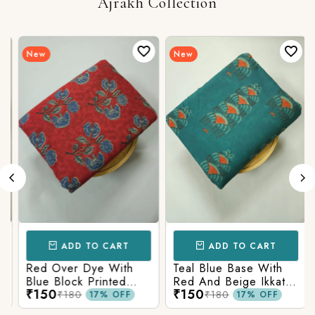
Ajrakh Collection
New
New
ADD TO CART
ADD TO CART
Red Over Dye With
Teal Blue Base With
Blue Block Printed
Red And Beige Ikkat
₹150
₹150
Ajrakh cotton Fabric
Printed Ajrakh Cotton
₹180
₹180
17% OFF
17% OFF
Fabric