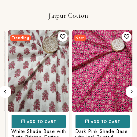
Jaipur Cotton
Trending
New
ADD TO CART
ADD TO CART
White Shade Base with
Dark Pink Shade Base