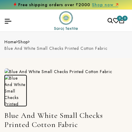
Free shipping orders over ₹2000
Shop now
0
0
Home
Shop
Blue And White Small Checks Printed Cotton Fabric
Blue And White Small Checks
Printed Cotton Fabric