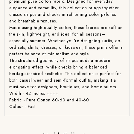
premium pure cotton fabric. Designed for everyday
elegance and versatility, this collection brings together
classic stripes and checks in refreshing color palettes
and breathable textures.
Made using high-quality cotton, these fabrics are soft on
the skin, lightweight, and ideal for all seasons—
especially summer. Whether you're designing kurtis, co-
ord sets, shirts, dresses, or kidswear, these prints offer a
perfect balance of minimalism and style.
The structured geometry of stripes adds a modern,
elongating effect, while checks bring a balanced,
heritage-inspired aesthetic. This collection is perfect for
both casual wear and semi-formal outfits, making it a
must-have for designers, boutiques, and home tailors.
Width - 42 inches ++++
Fabric - Pure Cotton 60-60 and 40-60
Colour - Fast