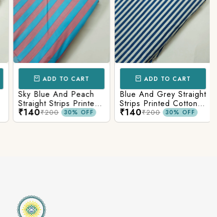
ADD TO CART
ADD TO CART
Sky Blue And Peach
Blue And Grey Straight
Straight Strips Printed
Strips Printed Cotton
₹140
₹140
Cotton Fabric
Fabric
₹200
₹200
30% OFF
30% OFF