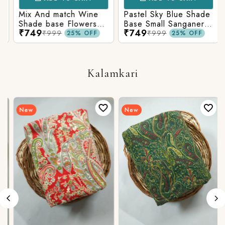
Mix And match Wine
Pastel Sky Blue Shade
Shade base Flowers
Base Small Sanganeri
₹749
₹749
Prints On Top With
Butty Print With
₹999
₹999
25% OFF
25% OFF
Matching Stripes
Matching Solid Bottom
Bottom
Kalamkari
New
New