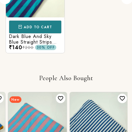
ADD TO CART
Dark Blue And Sky
Blue Straight Strips
₹140
Printed Cotton Fabric
₹200
30% OFF
People Also Bought
New