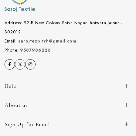
Address: 92-B New Colony Satya Nagar Jhotwara Jaipur -
302012
Email:
sarojtexpitch@gmail.com
Phone:
9587986226
Help
About us
Sign Up for Email