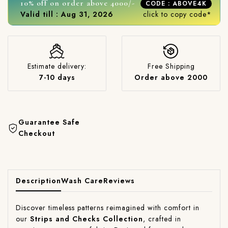
10% off on order above 4000/-
CODE : ABOVE4K
Valid till : Aug 31, 2026
click to copy code*
Estimate delivery:
Free Shipping
7-10 days
Order above 2000
Guarantee Safe
Checkout
Description
Wash Care
Reviews
Discover timeless patterns reimagined with comfort in
our
Strips and Checks Collection
, crafted in