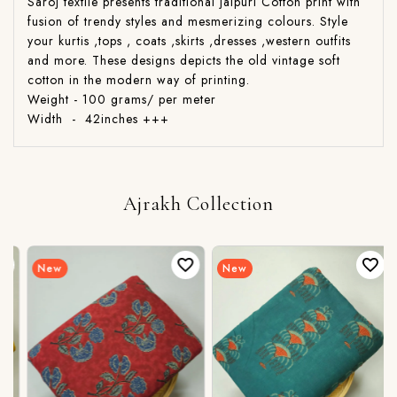
Saroj textile presents traditional jaipuri Cotton print with
fusion of trendy styles and mesmerizing colours. Style
your kurtis ,tops , coats ,skirts ,dresses ,western outfits
and more. These designs depicts the old vintage soft
cotton in the modern way of printing.
Weight - 100 grams/ per meter
Width - 42inches +++
Ajrakh Collection
New
New