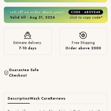
10% off on order above 4000/-
CODE : ABOVE4K
Valid till : Aug 31, 2026
click to copy code*
Estimate delivery:
Free Shipping
7-10 days
Order above 2000
Guarantee Safe
Checkout
Description
Wash Care
Reviews