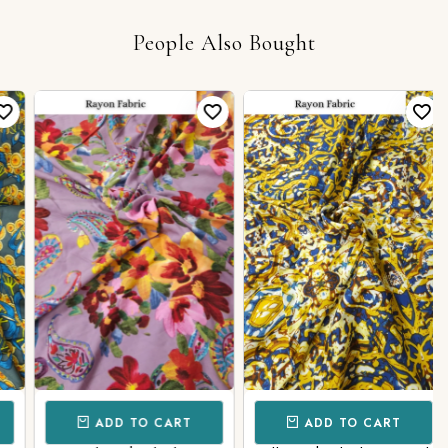
People Also Bought
ADD TO CART
ADD TO CART