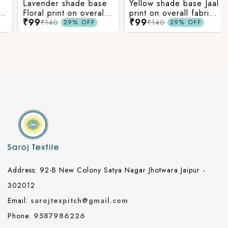
Lavender shade base
Yellow shade base Jaal
Floral print on overall
print on overall fabric,
₹99
₹99
fabric, rayon fabric.
rayon fabric.
₹140
₹140
29% OFF
29% OFF
Address: 92-B New Colony Satya Nagar Jhotwara Jaipur -
302012
Email:
sarojtexpitch@gmail.com
Phone:
9587986226