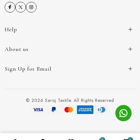
Help
About us
Sign Up for Email
© 2026 Saroj Textile. All Rights Reserved
%
0