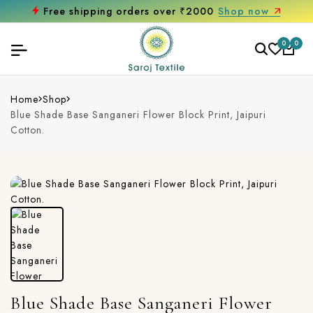
Free shipping orders over ₹2000
Shop now
0
0
Home
Shop
Blue Shade Base Sanganeri Flower Block Print, Jaipuri
Cotton.
Blue Shade Base Sanganeri Flower