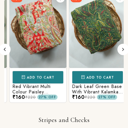
ADD TO CART
ADD TO CART
Red Vibrant Multi
Dark Leaf Green Base
Colour Paisley
With Vibrant Kalamkari
₹160
₹160
Kalamkari Print
Print
₹220
₹220
27% OFF
27% OFF
Stripes and Checks