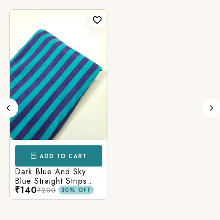
ADD TO CART
Dark Blue And Sky
Blue Straight Strips
₹140
Printed Cotton Fabric
₹200
30% OFF