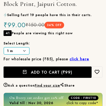
Block Print, Jaipuri Cotton.
Selling fast! 19 people have this in their carts.
₹99.00
₹150.00
34
% OFF
41
People are viewing this right now
Select Length:
For wholesale price (₹85), please
click here
ADD TO CART
(₹99)
Ask a question
Find your size
Share
On Every 1st order get 10% off
CODE : FIRST10
Valid till : Nov 30, 2026
click to copy code*