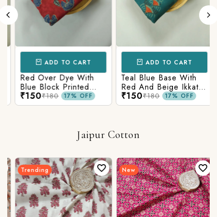
ADD TO CART
ADD TO CART
Red Over Dye With
Teal Blue Base With
Blue Block Printed
Red And Beige Ikkat
₹150
₹150
Ajrakh cotton Fabric
Printed Ajrakh Cotton
₹180
₹180
17% OFF
17% OFF
Fabric
Jaipur Cotton
Trending
New