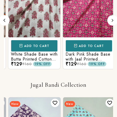
ADD TO CART
ADD TO CART
White Shade Base with
Dark Pink Shade Base
Butta Printed Cotton
with Jaal Printed
₹129
₹129
Fabric
Cotton Fabric
₹160
₹160
19% OFF
19% OFF
Jugal Bandi Collection
New
New