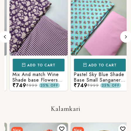
ADD TO CART
ADD TO CART
Mix And match Wine
Pastel Sky Blue Shade
Shade base Flowers
Base Small Sanganeri
₹749
₹749
Prints On Top With
Butty Print With
₹999
₹999
25% OFF
25% OFF
Matching Stripes
Matching Solid Bottom
Bottom
Kalamkari
New
New