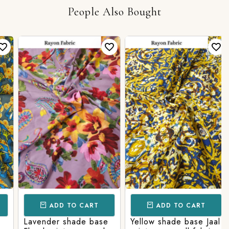
People Also Bought
ADD TO CART
ADD TO CART
Lavender shade base
Yellow shade base Jaal