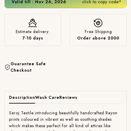
Valid till : Nov 26, 2026
click to copy code*
Estimate delivery:
Free Shipping
7-10 days
Order above 2000
Guarantee Safe
Checkout
Description
Wash Care
Reviews
Saroj Textile introducing beautifully handcrafted Rayon
prints coloured in vibrant as well as soothing shades
which makes these perfect for all kind of attires like