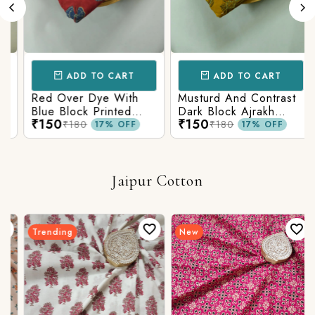
ADD TO CART
ADD TO CART
Red Over Dye With
Musturd And Contrast
Blue Block Printed
Dark Block Ajrakh
₹150
₹150
Ajrakh cotton Fabric
Prints
₹180
₹180
17% OFF
17% OFF
Jaipur Cotton
Trending
New