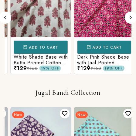
ADD TO CART
ADD TO CART
White Shade Base with
Dark Pink Shade Base
Butta Printed Cotton
with Jaal Printed
₹129
₹129
Fabric
Cotton Fabric
₹160
₹160
19% OFF
19% OFF
Jugal Bandi Collection
New
New