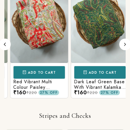
ADD TO CART
ADD TO CART
Red Vibrant Multi
Dark Leaf Green Base
Colour Paisley
With Vibrant Kalamkari
₹160
₹160
Kalamkari Print
Print
₹220
₹220
27% OFF
27% OFF
Stripes and Checks