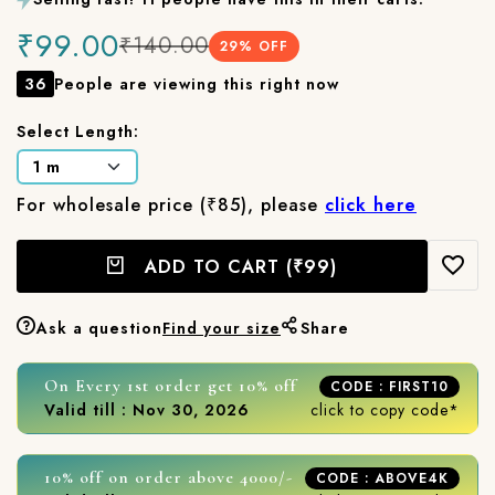
₹99.00
₹140.00
29
% OFF
36
People are viewing this right now
Select Length:
For wholesale price (₹85), please
click here
ADD TO CART
(₹99)
Ask a question
Find your size
Share
On Every 1st order get 10% off
CODE : FIRST10
Valid till : Nov 30, 2026
click to copy code*
10% off on order above 4000/-
CODE : ABOVE4K