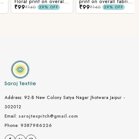
Floral print on overall
print on overall fabric,
₹99
₹99
fabric, rayon fabric.
rayon fabric.
₹140
₹140
29% OFF
29% OFF
Address: 92-B New Colony Satya Nagar Jhotwara Jaipur -
302012
Email:
sarojtexpitch@gmail.com
Phone:
9587986226