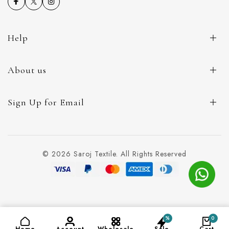
Help
About us
Sign Up for Email
© 2026 Saroj Textile. All Rights Reserved
%
0
ADD TO CART
(₹99)
Home
Account
Wholesale
Sale
Cart