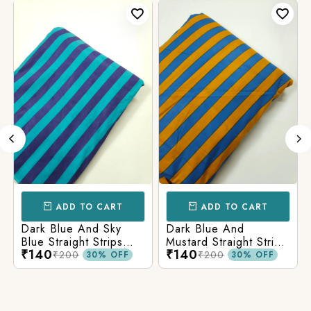
ADD TO CART
ADD TO CART
Dark Blue And Sky
Dark Blue And
Blue Straight Strips
Mustard Straight Strips
₹140
₹140
Printed Cotton Fabric
Printed Cotton Fabric
₹200
₹200
30% OFF
30% OFF