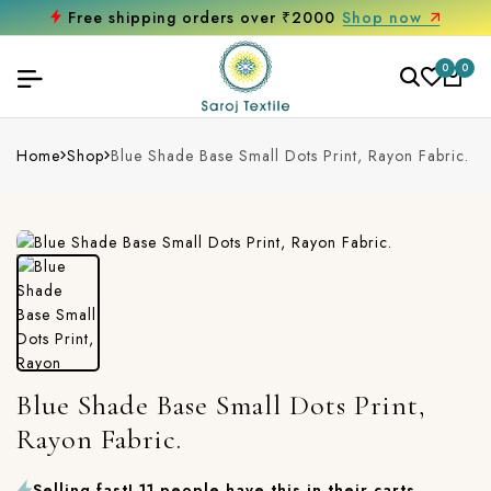
Free shipping orders over ₹2000
Shop now
0
0
Home
Shop
Blue Shade Base Small Dots Print, Rayon Fabric.
Blue Shade Base Small Dots Print,
Rayon Fabric.
Selling fast! 11 people have this in their carts.