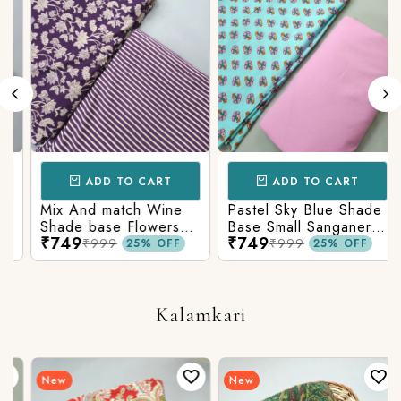
ADD TO CART
ADD TO CART
Mix And match Wine
Pastel Sky Blue Shade
Shade base Flowers
Base Small Sanganeri
₹749
₹749
Prints On Top With
Butty Print With
₹999
₹999
25% OFF
25% OFF
Matching Stripes
Matching Solid Bottom
Bottom
Kalamkari
New
New