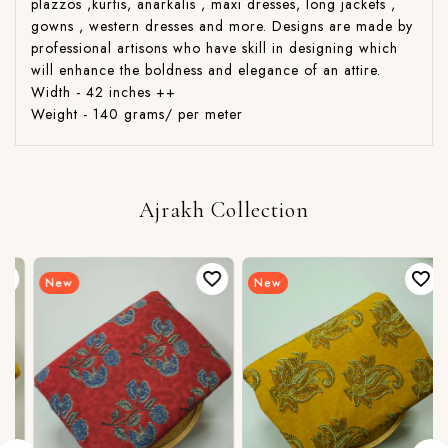
plazzos ,kurtis, anarkalis , maxi dresses, long jackets ,
gowns , western dresses and more. Designs are made by
professional artisons who have skill in designing which
will enhance the boldness and elegance of an attire.
Width - 42 inches ++
Weight - 140 grams/ per meter
Ajrakh Collection
New
New