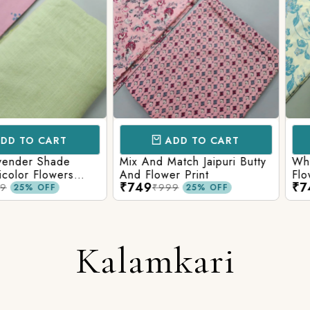
CART
ADD TO CART
AD
 Shade
Mix And Match Jaipuri Butty
White Shad
Flowers
And Flower Print
Flower Jaal
₹749
₹749
ng Solid
Matching S
₹999
₹99
OFF
25% OFF
Kalamkari