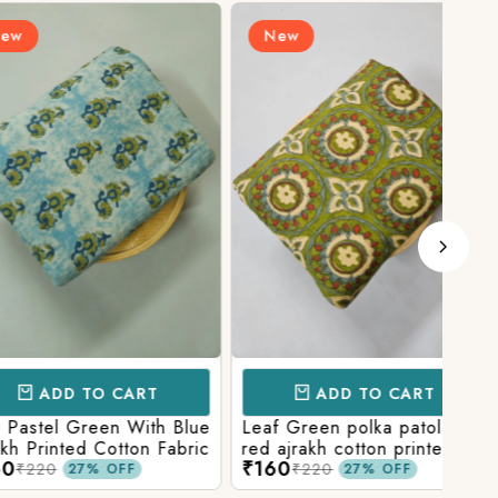
New
N
D TO CART
ADD TO CART
l Green With Blue
Leaf Green polka patola in
Blue
nted Cotton Fabric
red ajrakh cotton printed
With
₹160
₹15
fabric
Prin
₹220
27% OFF
27% OFF