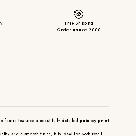
y:
Free Shipping
Order above 2000
The fabric features a beautifully detailed
paisley print
ality and a smooth finish, it is ideal for both retail