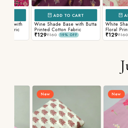
ADD TO CART
ADD TO 
ith
Wine Shade Base with Butta
White Shade Bas
ic
Printed Cotton Fabric
Floral Printed Co
₹129
₹129
₹160
₹160
19% OFF
19% O
J
New
New