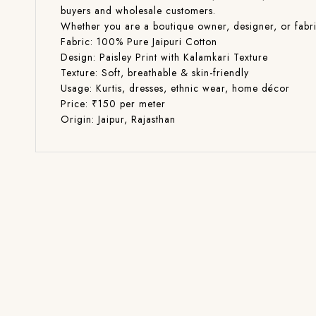
buyers and wholesale customers.
Whether you are a boutique owner, designer, or fabric 
Fabric: 100% Pure Jaipuri Cotton
Design: Paisley Print with Kalamkari Texture
Texture: Soft, breathable & skin-friendly
Usage: Kurtis, dresses, ethnic wear, home décor
Price: ₹150 per meter
Origin: Jaipur, Rajasthan