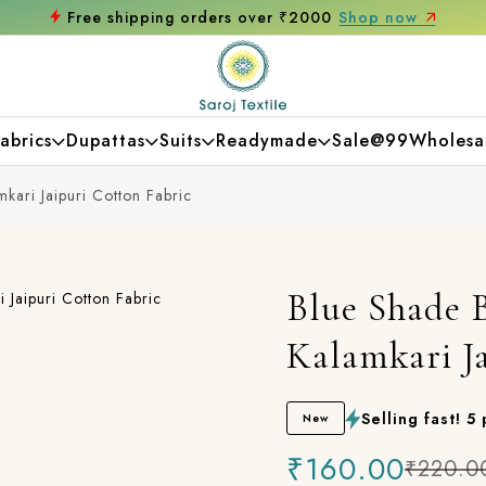
₹2000
Shop now
Get 10% off on your first
abrics
Dupattas
Suits
Readymade
Sale@99
Wholesa
mkari Jaipuri Cotton Fabric
Blue Shade B
Kalamkari J
Selling fast! 5
New
₹160.00
₹220.0