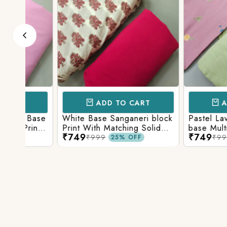
ADD TO CART
ADD TO 
Base
White Base Sanganeri block
Pastel Lavender
int
Print With Matching Solid
base Multicolor 
₹749
₹749
ttom
Bottom
Print With Matchi
₹999
₹999
25% OFF
25% 
Bottom