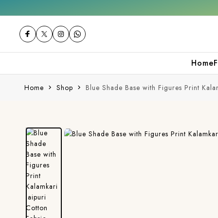
 first purchase
Free shipping orders over 
Home
F
Home
Shop
Blue Shade Base with Figures Print Kala