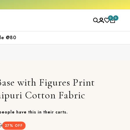
 purchase
Free shipping orders over ₹2000
0
0
le @80
ase with Figures Print
aipuri Cotton Fabric
 people have this in their carts.
0
27
% OFF