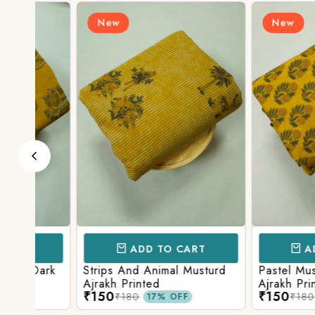
New
New
ADD TO CART
ADD TO 
ark
Strips And Animal Musturd
Pastel Musturd W
Ajrakh Printed
Ajrakh Print
₹150
₹150
₹180
₹180
17% OFF
17% O