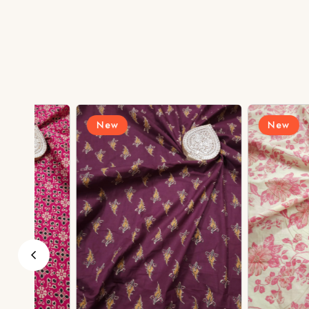
New
New