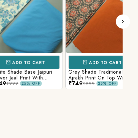
D TO CART
ADD TO CART
e Base Jaipuri
Grey Shade Traditional
Mix 
 Print With
Ajrakh Print On Top With
Yell
₹749
₹84
olid Bottom
Matching Solid Bottom
Print
9
₹999
25% OFF
25% OFF