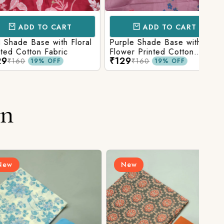
D TO CART
ADD TO CART
Base with Floral
Purple Shade Base with
Ligh
tton Fabric
Flower Printed Cotton
Flow
₹129
₹12
Fabric
Fabr
₹160
19% OFF
19% OFF
on
New
N