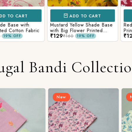
CART
ADD TO CART
AD
e with
Mustard Yellow Shade Base
Red Shade 
tton Fabric
with Big Flower Printed
Printed Co
₹129
₹129
Cotton Fabric
₹160
₹160
FF
19% OFF
ugal Bandi Collecti
New
New