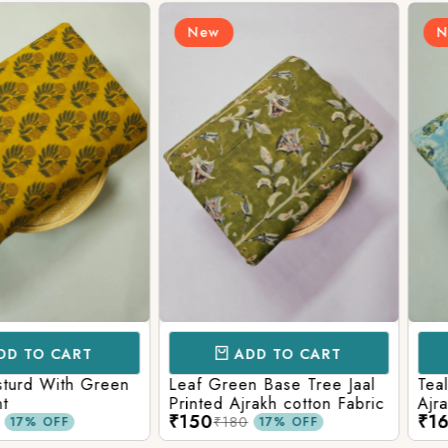
New
New
CART
ADD TO CART
AD
ith Green
Leaf Green Base Tree Jaal
Teal Paste
Printed Ajrakh cotton Fabric
Ajrakh Pri
₹150
₹160
₹180
₹220
FF
17% OFF