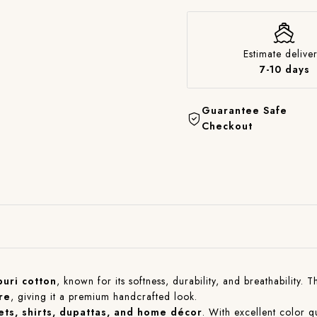
Estimate deliver
7-10 days
Guarantee Safe
Checkout
puri cotton
, known for its softness, durability, and breathability. 
re
, giving it a premium handcrafted look.
sets, shirts, dupattas, and home décor
. With excellent color qu