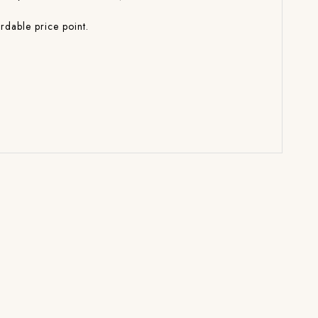
rdable price point.