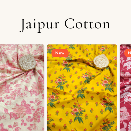
Login/Register
Jaipur Cotton
New
New
Send OTP