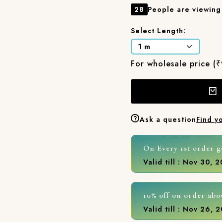
28
People are viewing 
Select Length:
For wholesale price (
Ask a question
Find y
On Every 1st order g
Valid till : Nov 30, 
10% off on order abo
Valid till : Nov 26, 