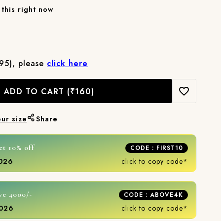
this right now
₹95), please
click here
ADD TO CART
(₹160)
our size
Share
et 10% off
CODE : FIRST10
2026
click to copy code*
ve 4000/-
CODE : ABOVE4K
2026
click to copy code*