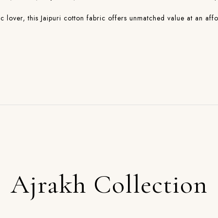
lover, this Jaipuri cotton fabric offers unmatched value at an affo
Ajrakh Collection