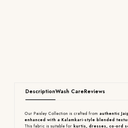
Description
Wash Care
Reviews
Our Paisley Collection is crafted from
authentic Jai
enhanced with a Kalamkari-style blended textu
This fabric is suitable for
kurtis, dresses, co-ord 