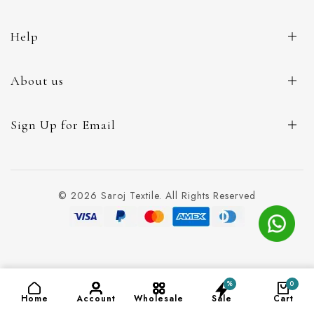
Help
About us
Sign Up for Email
© 2026 Saroj Textile. All Rights Reserved
%
0
ADD TO CART
(₹140)
Home
Account
Wholesale
Sale
Cart