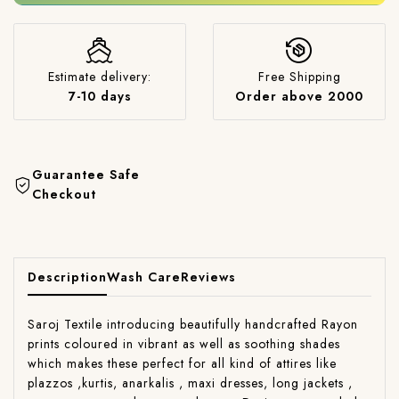
Estimate delivery:
Free Shipping
7-10 days
Order above 2000
Guarantee Safe
Checkout
Description
Wash Care
Reviews
Saroj Textile introducing beautifully handcrafted Rayon
prints coloured in vibrant as well as soothing shades
which makes these perfect for all kind of attires like
plazzos ,kurtis, anarkalis , maxi dresses, long jackets ,