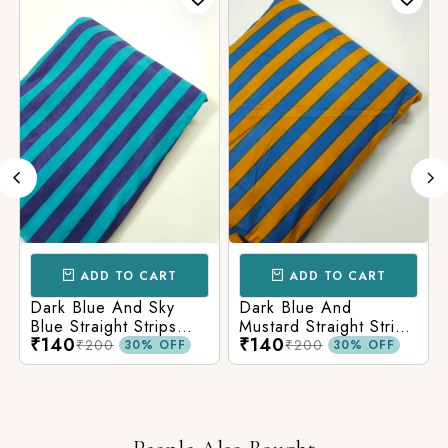
ADD TO CART
ADD TO CART
Dark Blue And Sky
Dark Blue And
Blue Straight Strips
Mustard Straight Strips
₹140
₹140
Printed Cotton Fabric
Printed Cotton Fabric
₹200
₹200
30% OFF
30% OFF