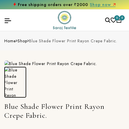
Free shipping orders over ₹2000
Shop now
0
0
Home
Shop
Blue Shade Flower Print Rayon Crepe Fabric.
Blue Shade Flower Print Rayon
Crepe Fabric.