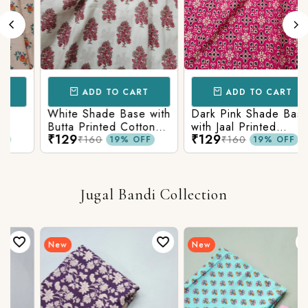
ADD TO CART
ADD TO CART
White Shade Base with
Dark Pink Shade Base
Butta Printed Cotton
with Jaal Printed
₹129
₹129
Fabric
Cotton Fabric
₹160
₹160
19% OFF
19% OFF
Jugal Bandi Collection
New
New