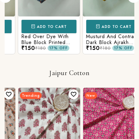
ADD TO CART
ADD TO CART
Red Over Dye With
Musturd And Contrast
Blue Block Printed
Dark Block Ajrakh
₹150
₹150
Ajrakh cotton Fabric
Prints
₹180
₹180
17% OFF
17% OFF
Jaipur Cotton
Trending
New