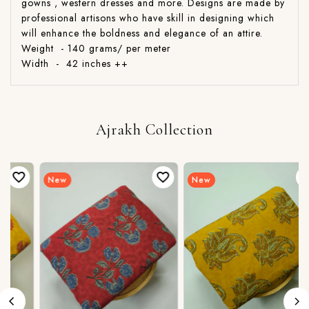
gowns , western dresses and more. Designs are made by
professional artisons who have skill in designing which
will enhance the boldness and elegance of an attire.
Weight - 140 grams/ per meter
Width - 42 inches ++
Ajrakh Collection
New
New