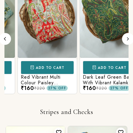
ADD TO CART
ADD TO CART
Red Vibrant Multi
Dark Leaf Green Base
Colour Paisley
With Vibrant Kalamkari
₹160
₹160
Kalamkari Print
Print
₹220
₹220
27% OFF
27% OFF
Stripes and Checks