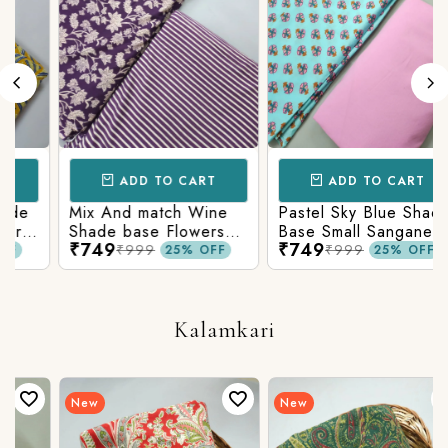
ADD TO CART
ADD TO CART
Mix And match Wine
Pastel Sky Blue Shade
Shade base Flowers
Base Small Sanganeri
₹749
₹749
Prints On Top With
Butty Print With
₹999
₹999
25% OFF
25% OFF
n
Matching Stripes
Matching Solid Bottom
Bottom
Kalamkari
New
New