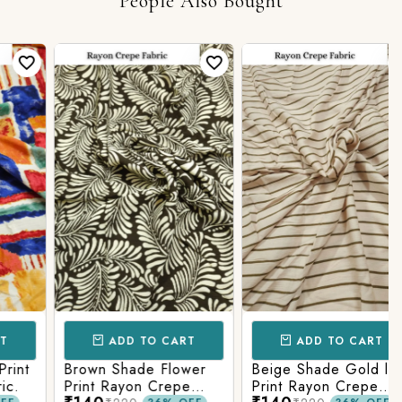
People Also Bought
ADD TO CART
ADD TO CART
t
Brown Shade Flower
Beige Shade Gold line
Print Rayon Crepe
Print Rayon Crepe