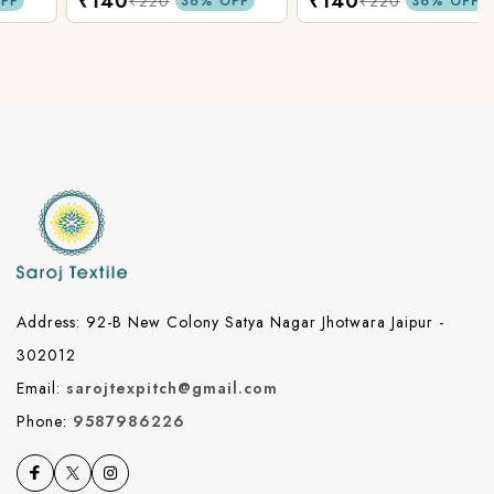
₹140
₹140
Fabric.
Fabric.
₹220
₹220
36% OFF
36% OFF
Address: 92-B New Colony Satya Nagar Jhotwara Jaipur -
302012
Email:
sarojtexpitch@gmail.com
Phone:
9587986226