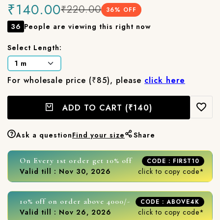
₹140.00
₹220.00
36
% OFF
36
People are viewing this right now
Select Length:
For wholesale price (₹85), please
click here
ADD TO CART
(₹140)
Ask a question
Find your size
Share
On Every 1st order get 10% off
CODE : FIRST10
Valid till : Nov 30, 2026
click to copy code*
10% off on order above 4000/-
CODE : ABOVE4K
Valid till : Nov 26, 2026
click to copy code*