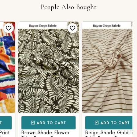
People Also Bought
ADD TO CART
ADD TO CART
t
Brown Shade Flower
Beige Shade Gold line