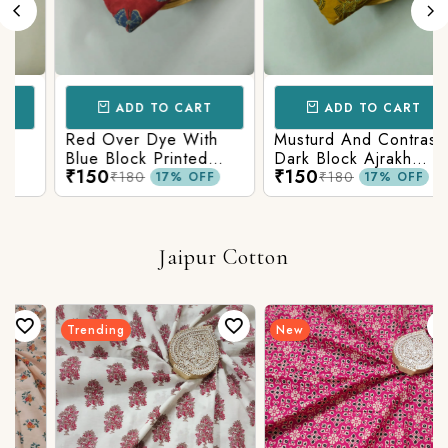
ADD TO CART
ADD TO CART
Red Over Dye With
Musturd And Contrast
Blue Block Printed
Dark Block Ajrakh
₹150
₹150
Ajrakh cotton Fabric
Prints
₹180
₹180
17% OFF
17% OFF
Jaipur Cotton
Trending
New