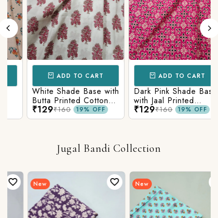
ADD TO CART
ADD TO CART
White Shade Base with
Dark Pink Shade Base
Butta Printed Cotton
with Jaal Printed
₹129
₹129
Fabric
Cotton Fabric
₹160
₹160
19% OFF
19% OFF
Jugal Bandi Collection
New
New