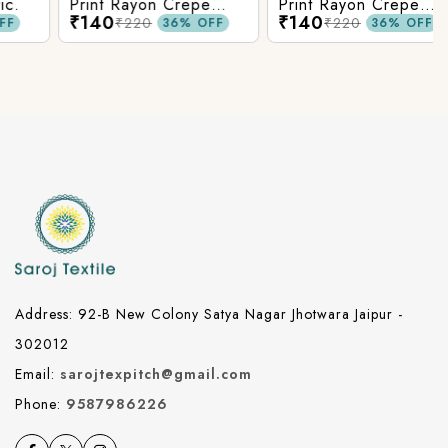
Print Rayon Crepe
Print Rayon Crepe
₹140
₹140
Fabric.
Fabric.
₹220
₹220
36% OFF
36% OFF
Address: 92-B New Colony Satya Nagar Jhotwara Jaipur -
302012
Email:
sarojtexpitch@gmail.com
Phone:
9587986226