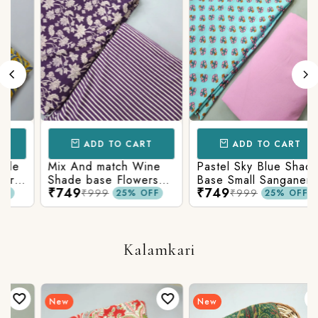
ADD TO CART
ADD TO CART
Mix And match Wine
Pastel Sky Blue Shade
Shade base Flowers
Base Small Sanganeri
₹749
₹749
Prints On Top With
Butty Print With
₹999
₹999
25% OFF
25% OFF
Matching Stripes
Matching Solid Bottom
Bottom
Kalamkari
New
New