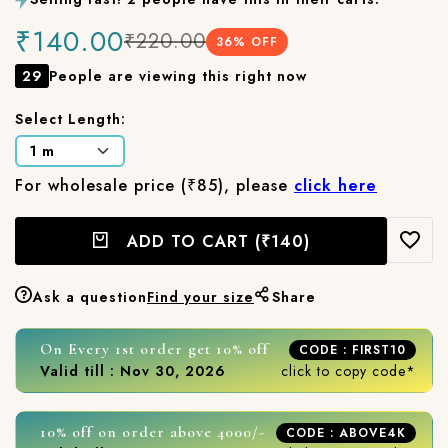
₹140.00
₹220.00
36
% OFF
29
People are viewing this right now
Select Length:
For wholesale price (₹85), please
click here
ADD TO CART
(₹140)
Ask a question
Find your size
Share
On Every 1st order get 10% off
CODE : FIRST10
Valid till : Nov 30, 2026
click to copy code*
10% off on order above 4000/-
CODE : ABOVE4K