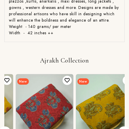
plazzos ,kurtis, anarkalis , maxi dresses, long jackets ,
gowns , western dresses and more. Designs are made by
professional artisons who have skill in designing which
will enhance the boldness and elegance of an attire.
Weight - 140 grams/ per meter
Width - 42 inches ++
Ajrakh Collection
New
New