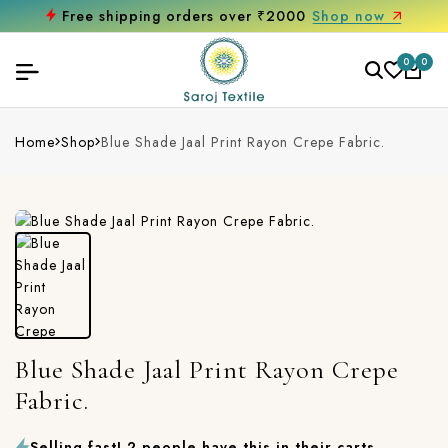
Free shipping orders over ₹2000
Shop now
0
0
Home
Shop
Blue Shade Jaal Print Rayon Crepe Fabric.
Blue Shade Jaal Print Rayon Crepe
Fabric.
Selling fast! 2 people have this in their carts.