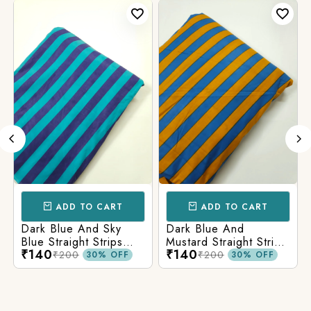
ADD TO CART
ADD TO CART
Dark Blue And Sky
Dark Blue And
Blue Straight Strips
Mustard Straight Strips
₹140
₹140
Printed Cotton Fabric
Printed Cotton Fabric
₹200
₹200
30% OFF
30% OFF