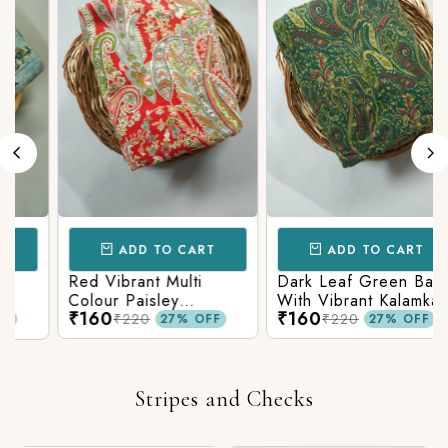
ADD TO CART
ADD TO CART
Red Vibrant Multi
Dark Leaf Green Base
Colour Paisley
With Vibrant Kalamkari
₹160
₹160
Kalamkari Print
Print
₹220
₹220
27% OFF
27% OFF
Stripes and Checks