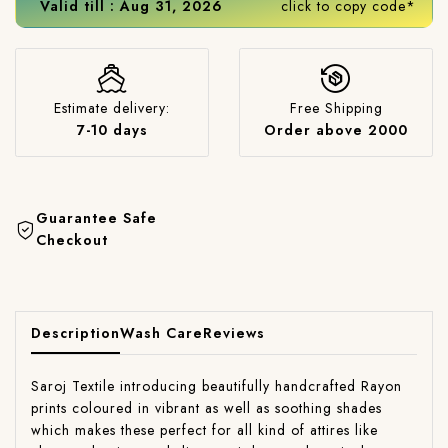
Valid till : Aug 31, 2026
click to copy code*
Estimate delivery:
Free Shipping
7-10 days
Order above 2000
Guarantee Safe
Checkout
Description
Wash Care
Reviews
Saroj Textile introducing beautifully handcrafted Rayon
prints coloured in vibrant as well as soothing shades
which makes these perfect for all kind of attires like