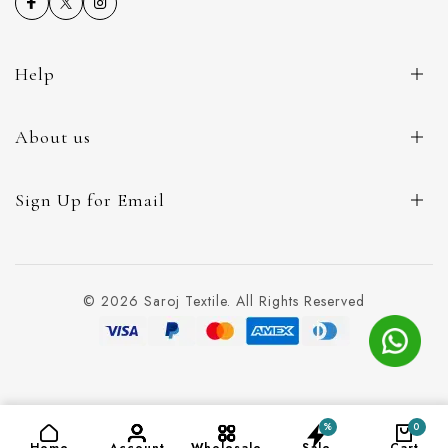
Help
About us
Sign Up for Email
© 2026 Saroj Textile. All Rights Reserved
%
0
ADD TO CART
(₹140)
Home
Account
Wholesale
Sale
Cart