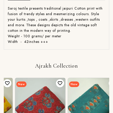
Saroj textile presents traditional jaipuri Cotton print with
fusion of trendy styles and mesmerizing colours. Style
your kurtis ,tops , coats ,skirts ,dresses ,western outfits
and more. These designs depicts the old vintage soft
cotton in the modern way of printing.
Weight - 100 grams/ per meter
Width - 42inches +++
Ajrakh Collection
New
New