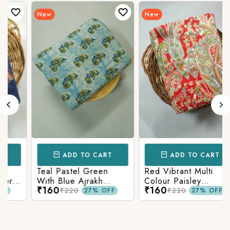
New
New
ADD TO CART
ADD TO CART
Teal Pastel Green
Red Vibrant Multi
r
With Blue Ajrakh
Colour Paisley
₹160
₹160
Printed Cotton Fabric
Kalamkari Print
₹220
₹220
27% OFF
27% OFF