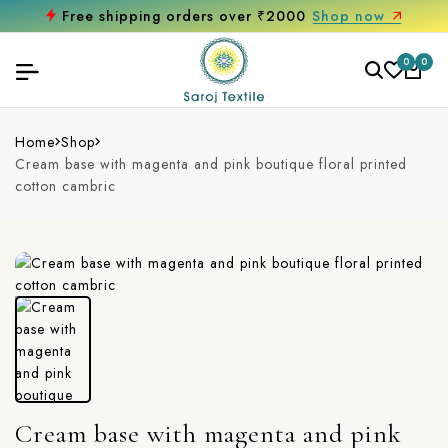
Free shipping orders over ₹2000
Shop now
0
0
Home
Shop
Cream base with magenta and pink boutique floral printed
cotton cambric
Cream base with magenta and pink