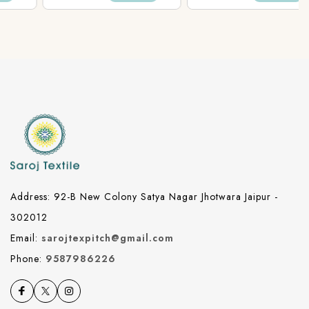
Fabric
Fabric
Address: 92-B New Colony Satya Nagar Jhotwara Jaipur -
302012
Email:
sarojtexpitch@gmail.com
Phone:
9587986226