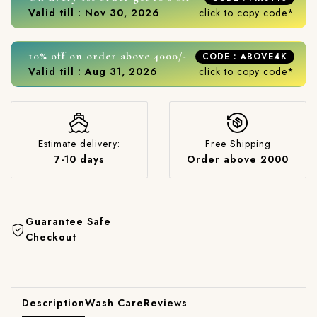
Valid till : Nov 30, 2026
click to copy code*
10% off on order above 4000/-
CODE : ABOVE4K
Valid till : Aug 31, 2026
click to copy code*
Estimate delivery:
Free Shipping
7-10 days
Order above 2000
Guarantee Safe
Checkout
Description
Wash Care
Reviews