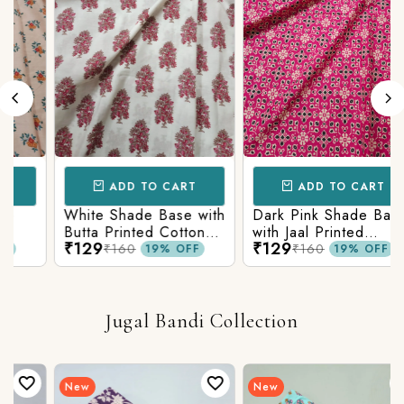
ADD TO CART
ADD TO CART
White Shade Base with
Dark Pink Shade Base
Butta Printed Cotton
with Jaal Printed
₹129
₹129
c
Fabric
Cotton Fabric
₹160
₹160
19% OFF
19% OFF
Jugal Bandi Collection
New
New