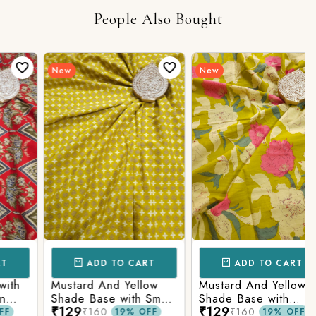
People Also Bought
New
New
ADD TO CART
ADD TO CART
h
Mustard And Yellow
Mustard And Yellow
Shade Base with Small
Shade Base with
₹129
₹129
Butti Printed Cotton
Flower Printed Cotton
₹160
₹160
19% OFF
19% OFF