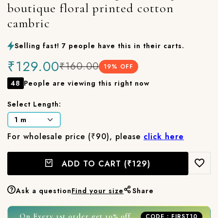
boutique floral printed cotton
cambric
Selling fast! 7 people have this in their carts.
₹129.00
₹160.00
19
% OFF
48
People are viewing this right now
Select Length:
For wholesale price (₹90), please
click here
ADD TO CART
(₹129)
Ask a question
Find your size
Share
On Every 1st order get 10% off
CODE : FIRST10