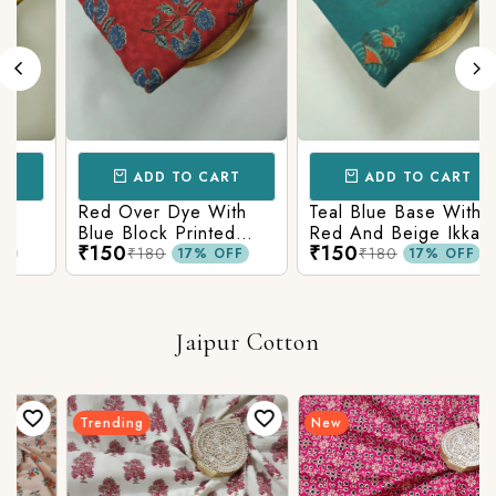
ADD TO CART
ADD TO CART
Red Over Dye With
Teal Blue Base With
Blue Block Printed
Red And Beige Ikkat
₹150
₹150
n
Ajrakh cotton Fabric
Printed Ajrakh Cotton
₹180
₹180
17% OFF
17% OFF
Fabric
Jaipur Cotton
Trending
New