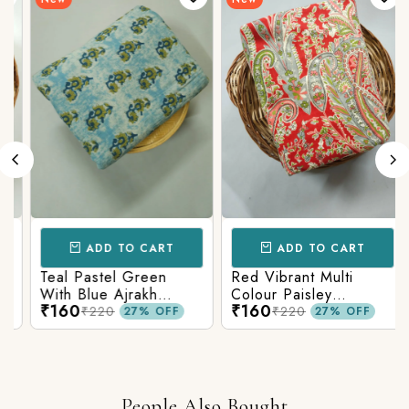
ADD TO CART
ADD TO CART
Teal Pastel Green
Red Vibrant Multi
With Blue Ajrakh
Colour Paisley
₹160
₹160
Printed Cotton Fabric
Kalamkari Print
₹220
₹220
27% OFF
27% OFF
People Also Bought