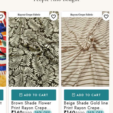
ADD TO CART
ADD TO CART
Brown Shade Flower
Beige Shade Gold line
Print Rayon Crepe
Print Rayon Crepe
₹140
₹140
Fabric.
Fabric.
₹220
₹220
36% OFF
36% OFF