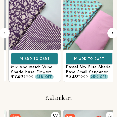
ADD TO CART
ADD TO CART
Mix And match Wine
Pastel Sky Blue Shade
Shade base Flowers
Base Small Sanganeri
₹749
₹749
Prints On Top With
Butty Print With
₹999
₹999
25% OFF
25% OFF
Matching Stripes
Matching Solid Bottom
Bottom
Kalamkari
New
New