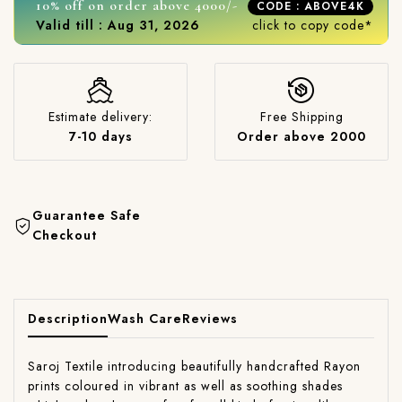
10% off on order above 4000/-
CODE : ABOVE4K
Valid till : Aug 31, 2026
click to copy code*
Estimate delivery:
Free Shipping
7-10 days
Order above 2000
Guarantee Safe
Checkout
Description
Wash Care
Reviews
Saroj Textile introducing beautifully handcrafted Rayon
prints coloured in vibrant as well as soothing shades