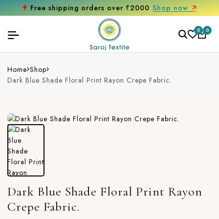
Free shipping orders over ₹2000
Shop now
0
0
Home
Shop
Dark Blue Shade Floral Print Rayon Crepe Fabric.
Dark Blue Shade Floral Print Rayon
Crepe Fabric.