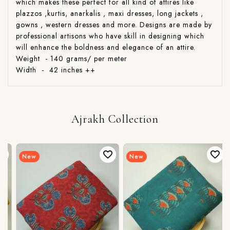
which makes these perfect for all kind of attires like
plazzos ,kurtis, anarkalis , maxi dresses, long jackets ,
gowns , western dresses and more. Designs are made by
professional artisons who have skill in designing which
will enhance the boldness and elegance of an attire.
Weight - 140 grams/ per meter
Width - 42 inches ++
Ajrakh Collection
New
New