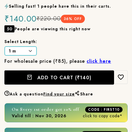
Selling fast! 1 people have this in their carts.
₹140.00
₹220.00
36
% OFF
50
People are viewing this right now
Select Length:
For wholesale price (₹85), please
click here
ADD TO CART
(₹140)
Ask a question
Find your size
Share
On Every 1st order get 10% off
CODE : FIRST10
Valid till : Nov 30, 2026
click to copy code*