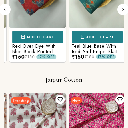
ADD TO CART
ADD TO CART
Red Over Dye With
Teal Blue Base With
Blue Block Printed
Red And Beige Ikkat
₹150
₹150
Ajrakh cotton Fabric
Printed Ajrakh Cotton
₹180
₹180
17% OFF
17% OFF
Fabric
Jaipur Cotton
Trending
New