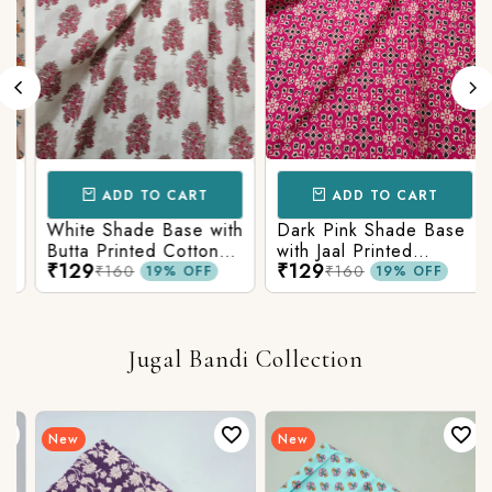
ADD TO CART
ADD TO CART
White Shade Base with
Dark Pink Shade Base
Butta Printed Cotton
with Jaal Printed
₹129
₹129
Fabric
Cotton Fabric
₹160
₹160
19% OFF
19% OFF
Jugal Bandi Collection
New
New