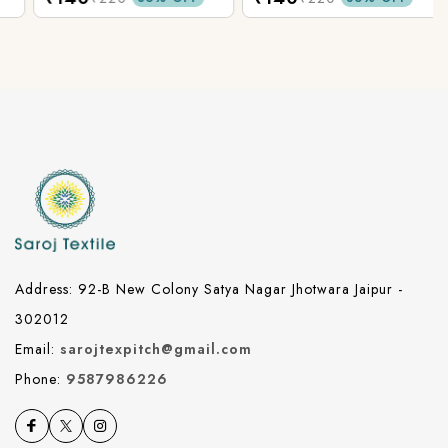
Address: 92-B New Colony Satya Nagar Jhotwara Jaipur -
302012
Email:
sarojtexpitch@gmail.com
Phone:
9587986226