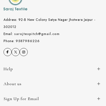
Address: 92-B New Colony Satya Nagar Jhotwara Jaipur -
302012
Email:
sarojtexpitch@gmail.com
Phone:
9587986226
Help
About us
Sign Up for Email