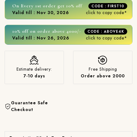
On Every 1st order get 10% off
CODE : FIRST10
Valid till : Nov 30, 2026
click to copy code*
10% off on order above 4000/-
CODE : ABOVE4K
Valid till : Nov 26, 2026
click to copy code*
Estimate delivery:
Free Shipping
7-10 days
Order above 2000
Guarantee Safe
Checkout