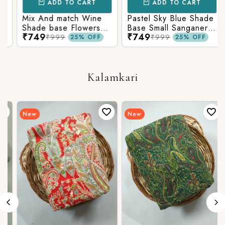
ADD TO CART
ADD TO CART
Mix And match Wine
Pastel Sky Blue Shade
Shade base Flowers
Base Small Sanganeri
₹749
₹749
Prints On Top With
Butty Print With
₹999
₹999
25% OFF
25% OFF
Matching Stripes
Matching Solid Bottom
Bottom
Kalamkari
New
New