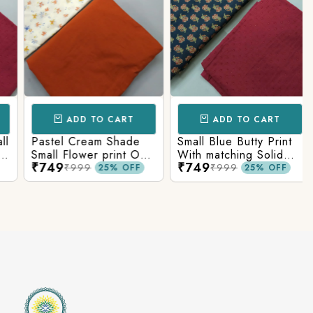
ADD TO CART
ADD TO CART
Pastel Cream Shade
Small Blue Butty Print
Small Flower print On
With matching Solid
₹749
₹749
Overall Fabric With
Bottom
₹999
₹999
25% OFF
25% OFF
Matching Solid Bottom