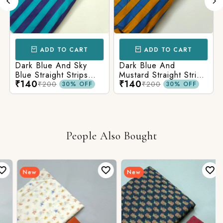
ADD TO CART
ADD TO CART
Dark Blue And Sky
Dark Blue And
Blue Straight Strips
Mustard Straight Strips
₹140
₹140
Printed Cotton Fabric
Printed Cotton Fabric
₹200
₹200
30% OFF
30% OFF
People Also Bought
New
New