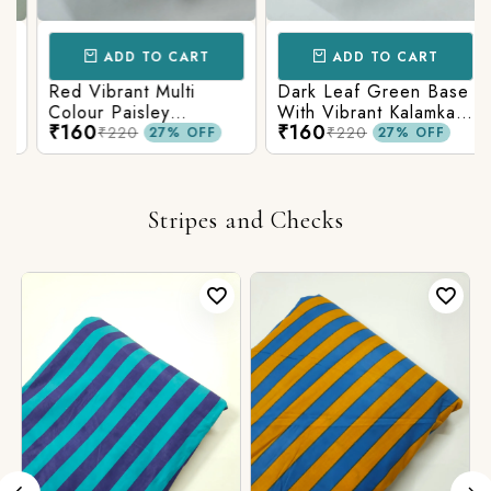
ADD TO CART
ADD TO CART
Red Vibrant Multi
Dark Leaf Green Base
Colour Paisley
With Vibrant Kalamkari
₹160
₹160
Kalamkari Print
Print
₹220
₹220
27% OFF
27% OFF
Stripes and Checks