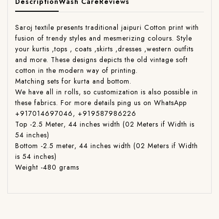
Description
Wash Care
Reviews
Saroj textile presents traditional jaipuri Cotton print with
fusion of trendy styles and mesmerizing colours. Style
your kurtis ,tops , coats ,skirts ,dresses ,western outfits
and more. These designs depicts the old vintage soft
cotton in the modern way of printing.
Matching sets for kurta and bottom.
We have all in rolls, so customization is also possible in
these fabrics. For more details ping us on WhatsApp
+917014697046, +919587986226
Top -2.5 Meter, 44 inches width (02 Meters if Width is
54 inches)
Bottom -2.5 meter, 44 inches width (02 Meters if Width
is 54 inches)
Weight -480 grams