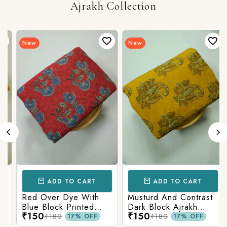
Ajrakh Collection
New
New
ADD TO CART
ADD TO CART
Red Over Dye With
Musturd And Contrast
Blue Block Printed
Dark Block Ajrakh
₹150
₹150
Ajrakh cotton Fabric
Prints
₹180
₹180
17% OFF
17% OFF