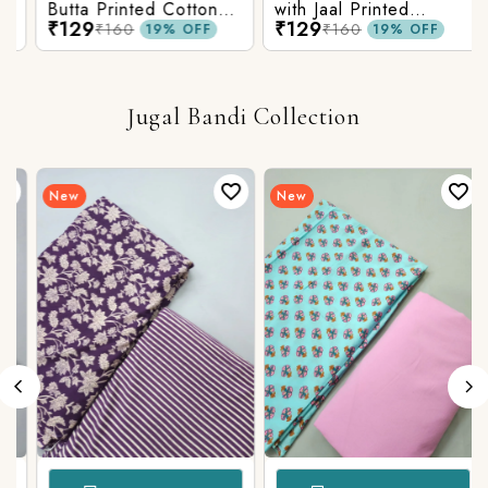
Butta Printed Cotton
with Jaal Printed
₹129
₹129
Fabric
Cotton Fabric
₹160
₹160
19% OFF
19% OFF
Jugal Bandi Collection
New
New