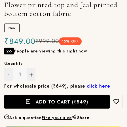
Flower printed top and Jaal printed
bottom cotton fabric
New
₹849.00
₹999.00
15
% OFF
26
People are viewing this right now
Quantity
-
+
For wholesale price (₹649), please
click here
ADD TO CART
(₹849)
Ask a question
Find your size
Share