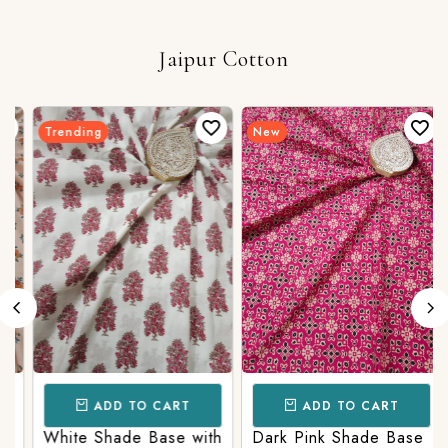
Jaipur Cotton
Trending
New
ADD TO CART
ADD TO CART
White Shade Base with
Dark Pink Shade Base