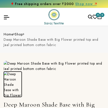
Free shipping orders over ₹2000
Shop now
0
0
Home
Shop
Deep Maroon Shade Base with Big Flower printed top and
Jaal printed bottom cotton fabric
Deep Maroon Shade Base with Big