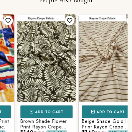
People Also Bought
ADD TO CART
ADD TO CART
t
Brown Shade Flower
Beige Shade Gold line
Print Rayon Crepe
Print Rayon Crepe