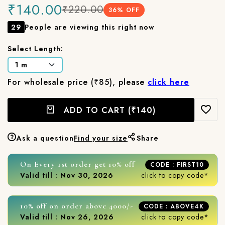
₹140.00
₹220.00
36
% OFF
29
People are viewing this right now
Select Length:
For wholesale price (₹85), please
click here
ADD TO CART
(₹140)
Ask a question
Find your size
Share
On Every 1st order get 10% off
CODE : FIRST10
Valid till : Nov 30, 2026
click to copy code*
10% off on order above 4000/-
CODE : ABOVE4K
Valid till : Nov 26, 2026
click to copy code*