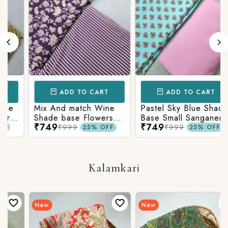
ADD TO CART
ADD TO CART
Mix And match Wine
Pastel Sky Blue Shade
Shade base Flowers
Base Small Sanganeri
₹749
₹749
Prints On Top With
Butty Print With
₹999
₹999
25% OFF
25% OFF
Matching Stripes
Matching Solid Bottom
Bottom
Kalamkari
New
New