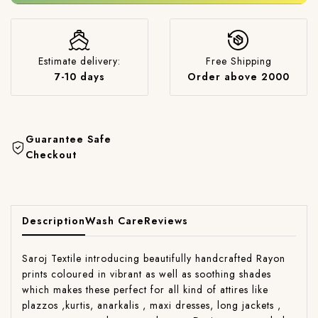
Estimate delivery:
Free Shipping
7-10 days
Order above 2000
Guarantee Safe
Checkout
Description
Wash Care
Reviews
Saroj Textile introducing beautifully handcrafted Rayon
prints coloured in vibrant as well as soothing shades
which makes these perfect for all kind of attires like
plazzos ,kurtis, anarkalis , maxi dresses, long jackets ,