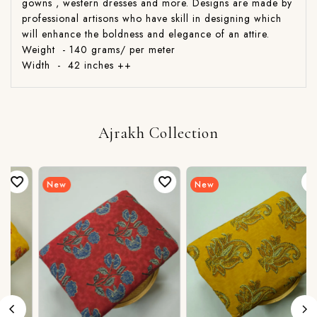
gowns , western dresses and more. Designs are made by
professional artisons who have skill in designing which
will enhance the boldness and elegance of an attire.
Weight - 140 grams/ per meter
Width - 42 inches ++
Ajrakh Collection
New
New