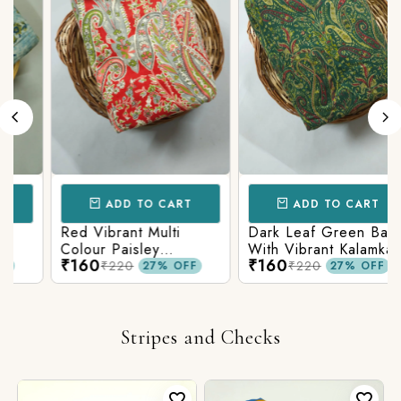
ADD TO CART
ADD TO CART
Red Vibrant Multi
Dark Leaf Green Base
Colour Paisley
With Vibrant Kalamkari
₹160
₹160
Kalamkari Print
Print
₹220
₹220
27% OFF
27% OFF
Stripes and Checks