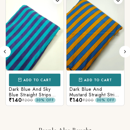
ADD TO CART
ADD TO CART
Dark Blue And Sky
Dark Blue And
Blue Straight Strips
Mustard Straight Strips
₹140
₹140
Printed Cotton Fabric
Printed Cotton Fabric
₹200
₹200
30% OFF
30% OFF