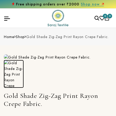
Free shipping orders over ₹2000
Shop now
0
0
Home
Shop
Gold Shade Zig-Zag Print Rayon Crepe Fabric.
Gold Shade Zig-Zag Print Rayon
Crepe Fabric.