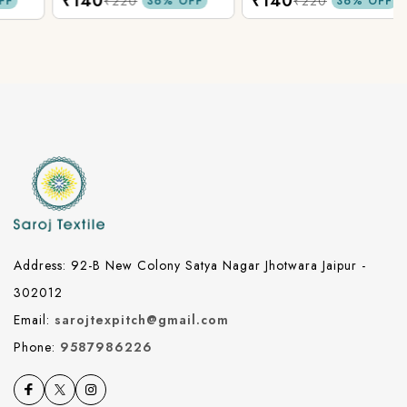
₹140
₹140
Fabric.
Fabric.
₹220
₹220
36% OFF
36% OFF
Address: 92-B New Colony Satya Nagar Jhotwara Jaipur -
302012
Email:
sarojtexpitch@gmail.com
Phone:
9587986226