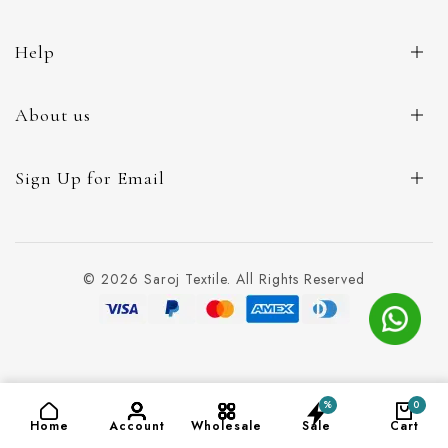
Help
About us
Sign Up for Email
© 2026 Saroj Textile. All Rights Reserved
%
0
ADD TO CART
(₹140)
Home
Account
Wholesale
Sale
Cart