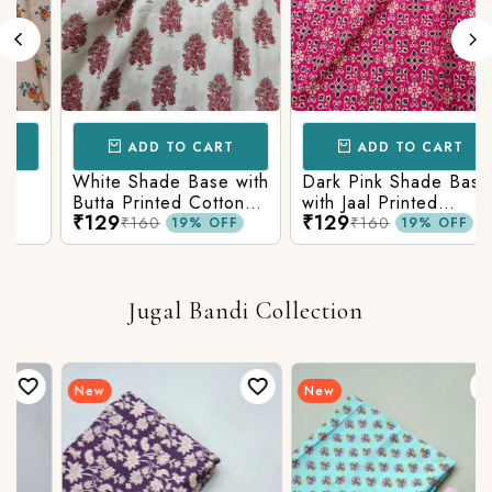
ADD TO CART
ADD TO CART
White Shade Base with
Dark Pink Shade Base
Butta Printed Cotton
with Jaal Printed
₹129
₹129
Fabric
Cotton Fabric
₹160
₹160
19% OFF
19% OFF
Jugal Bandi Collection
New
New