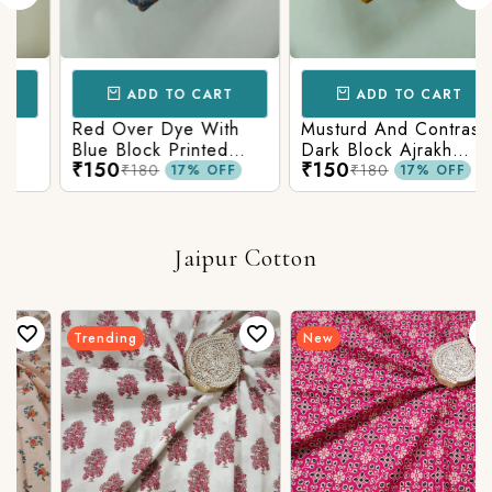
ADD TO CART
ADD TO CART
Red Over Dye With
Musturd And Contrast
Blue Block Printed
Dark Block Ajrakh
₹150
₹150
Ajrakh cotton Fabric
Prints
₹180
₹180
17% OFF
17% OFF
Jaipur Cotton
Trending
New