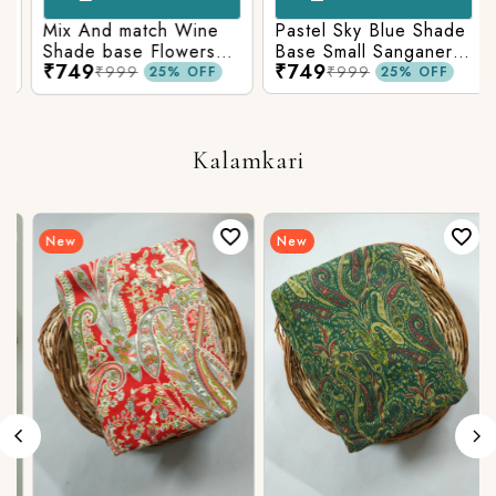
Mix And match Wine
Pastel Sky Blue Shade
Shade base Flowers
Base Small Sanganeri
₹749
₹749
Prints On Top With
Butty Print With
₹999
₹999
25% OFF
25% OFF
Matching Stripes
Matching Solid Bottom
Bottom
Kalamkari
New
New