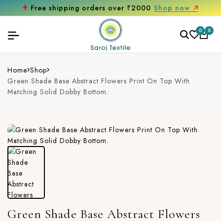
Free shipping orders over ₹2000
Shop now
0
0
Home
Shop
Green Shade Base Abstract Flowers Print On Top With
Matching Solid Dobby Bottom.
Green Shade Base Abstract Flowers