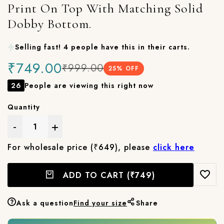
Print On Top With Matching Solid
Dobby Bottom.
Selling fast! 4 people have this in their carts.
₹749.00
₹999.00
25
% OFF
26
People are viewing this right now
Quantity
-
+
For wholesale price (₹649), please
click here
ADD TO CART
(₹749)
Ask a question
Find your size
Share