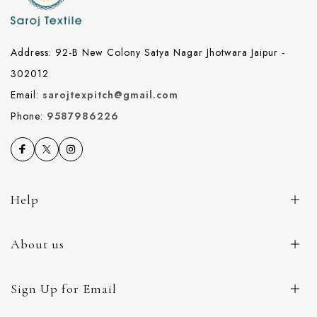
Address: 92-B New Colony Satya Nagar Jhotwara Jaipur -
302012
Email:
sarojtexpitch@gmail.com
Phone:
9587986226
Help
About us
Sign Up for Email