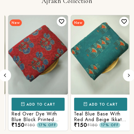
Ajrakh Collection
New
New
ADD TO CART
ADD TO CART
Red Over Dye With
Teal Blue Base With
Blue Block Printed
Red And Beige Ikkat
₹150
₹150
Ajrakh cotton Fabric
Printed Ajrakh Cotton
₹180
₹180
17% OFF
17% OFF
Fabric