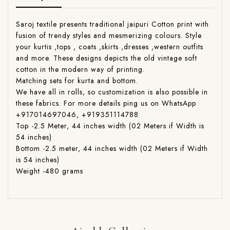
Saroj textile presents traditional jaipuri Cotton print with
fusion of trendy styles and mesmerizing colours. Style
your kurtis ,tops , coats ,skirts ,dresses ,western outfits
and more. These designs depicts the old vintage soft
cotton in the modern way of printing.
Matching sets for kurta and bottom.
We have all in rolls, so customization is also possible in
these fabrics. For more details ping us on WhatsApp
+917014697046, +919351114788
Top -2.5 Meter, 44 inches width (02 Meters if Width is
54 inches)
Bottom -2.5 meter, 44 inches width (02 Meters if Width
is 54 inches)
Weight -480 grams