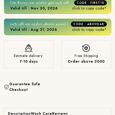
On Every 1st order get 10% off
CODE : FIRST10
Valid till : Nov 30, 2026
click to copy code*
10% off on order above 4000/-
CODE : ABOVE4K
Valid till : Aug 31, 2026
click to copy code*
Estimate delivery:
Free Shipping
7-10 days
Order above 2000
Guarantee Safe
Checkout
Description
Wash Care
Reviews