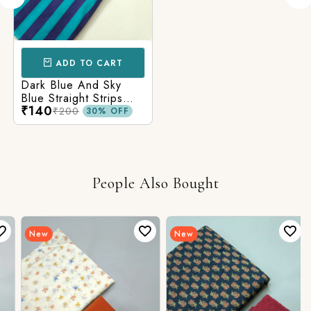
ADD TO CART
Dark Blue And Sky
Blue Straight Strips
₹140
Printed Cotton Fabric
₹200
30% OFF
People Also Bought
New
New