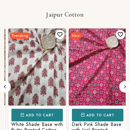
Jaipur Cotton
Trending
New
ADD TO CART
ADD TO CART
White Shade Base with
Dark Pink Shade Base
Butta Printed Cotton
with Jaal Printed