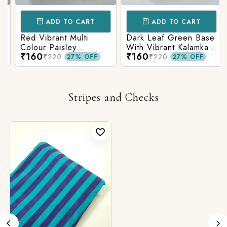
ADD TO CART
ADD TO CART
Red Vibrant Multi
Dark Leaf Green Base
Colour Paisley
With Vibrant Kalamkari
₹160
₹160
Kalamkari Print
Print
₹220
₹220
27% OFF
27% OFF
Stripes and Checks