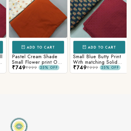
ADD TO CART
ADD TO CART
Pastel Cream Shade
Small Blue Butty Print
Small Flower print On
With matching Solid
₹749
₹749
Overall Fabric With
Bottom
₹999
₹999
25% OFF
25% OFF
Matching Solid Bottom