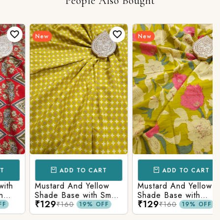
People Also Bought
New
New
ADD TO CART
ADD TO CART
h
Mustard And Yellow
Mustard And Yellow
Shade Base with Small
Shade Base with
₹129
₹129
Butti Printed Cotton
Flower Printed Cotton
₹160
₹160
19% OFF
19% OFF
Fabric
Fabric