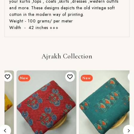
your kurtis ,tops , coats ,skirts ,dresses ,western outfits
and more. These designs depicts the old vintage soft
cotton in the modern way of printing.
Weight - 100 grams/ per meter
Width - 42 inches +++
Ajrakh Collection
New
New