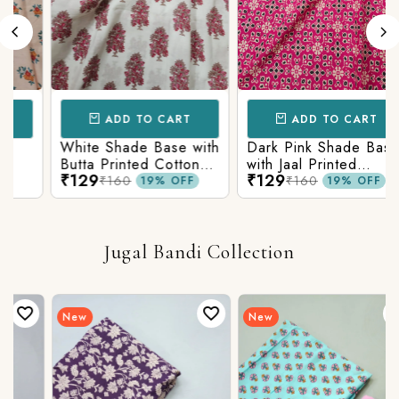
ADD TO CART
ADD TO CART
White Shade Base with
Dark Pink Shade Base
Butta Printed Cotton
with Jaal Printed
₹129
₹129
Fabric
Cotton Fabric
₹160
₹160
19% OFF
19% OFF
Jugal Bandi Collection
New
New