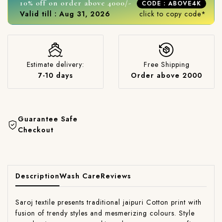
10% off on order above 4000/-
CODE : ABOVE4K
Valid till : Aug 31, 2026
click to copy code*
Estimate delivery:
Free Shipping
7-10 days
Order above 2000
Guarantee Safe
Checkout
Description
Wash Care
Reviews
Saroj textile presents traditional jaipuri Cotton print with
fusion of trendy styles and mesmerizing colours. Style