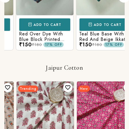
ADD TO CART
ADD TO CART
Red Over Dye With
Teal Blue Base With
Blue Block Printed
Red And Beige Ikkat
₹150
₹150
Ajrakh cotton Fabric
Printed Ajrakh Cotton
₹180
₹180
17% OFF
17% OFF
Fabric
Jaipur Cotton
Trending
New