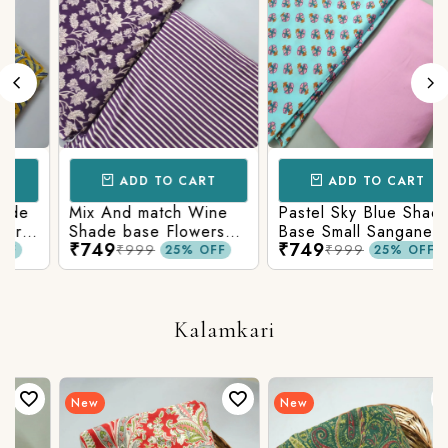
ADD TO CART
ADD TO CART
Mix And match Wine
Pastel Sky Blue Shade
Shade base Flowers
Base Small Sanganeri
₹749
₹749
Prints On Top With
Butty Print With
₹999
₹999
25% OFF
25% OFF
n
Matching Stripes
Matching Solid Bottom
Bottom
Kalamkari
New
New