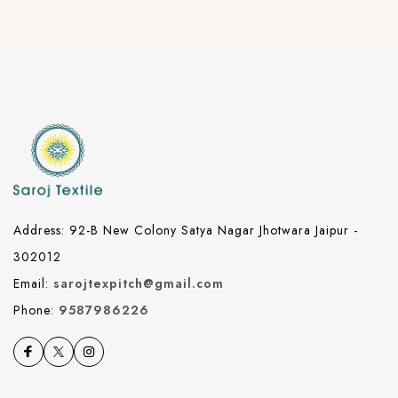
Address: 92-B New Colony Satya Nagar Jhotwara Jaipur -
302012
Email:
sarojtexpitch@gmail.com
Phone:
9587986226