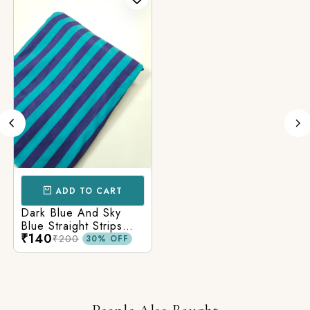
ADD TO CART
Dark Blue And Sky
Blue Straight Strips
₹140
Printed Cotton Fabric
₹200
30% OFF