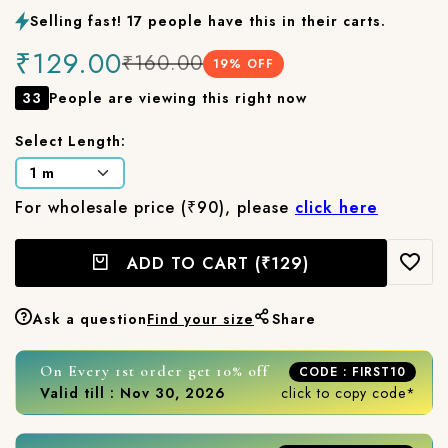
Selling fast! 17 people have this in their carts.
₹129.00
₹160.00
19
% OFF
33
People are viewing this right now
Select Length:
For wholesale price (₹90), please
click here
ADD TO CART
(₹129)
Ask a question
Find your size
Share
On Every 1st order get 10% off
CODE : FIRST10
Valid till : Nov 30, 2026
click to copy code*