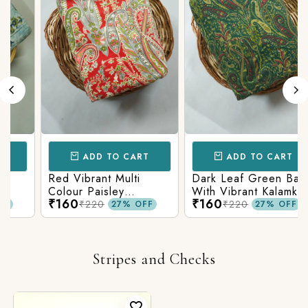
ADD TO CART
ADD TO CART
Red Vibrant Multi
Dark Leaf Green Base
Colour Paisley
With Vibrant Kalamkari
₹160
₹160
c
Kalamkari Print
Print
₹220
₹220
27% OFF
27% OFF
Stripes and Checks