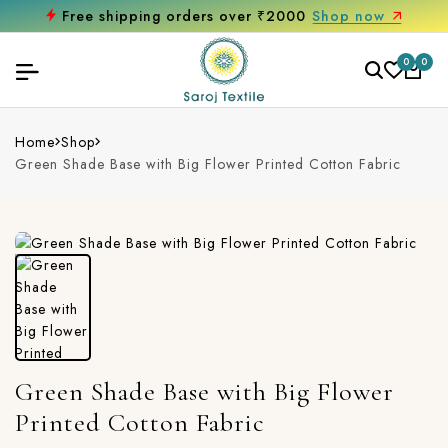
Free shipping orders over ₹2000
Shop now
0
0
Home
Shop
Green Shade Base with Big Flower Printed Cotton Fabric
Green Shade Base with Big Flower
Printed Cotton Fabric