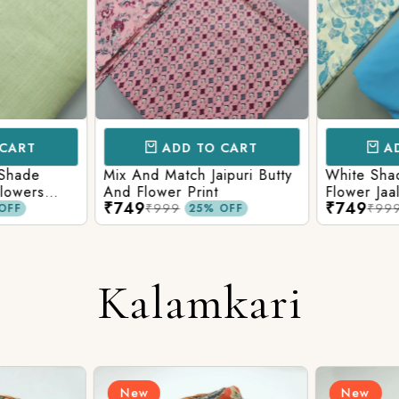
CART
ADD TO CART
AD
 Shade
Mix And Match Jaipuri Butty
White Shad
Flowers
And Flower Print
Flower Jaal
₹749
₹749
ng Solid
Matching S
₹999
₹99
OFF
25% OFF
Kalamkari
New
New