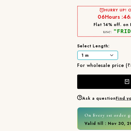
HURRY UP! O
06
Hours :
46
Flat 14% off. on
use:
"FRID
Select Length:
For wholesale price (
Ask a question
Find y
On Every 1st order g
Valid till : Nov 30, 