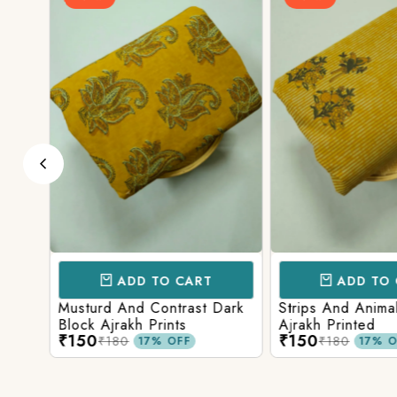
ADD TO CART
ADD TO 
d
Musturd And Contrast Dark
Strips And Anima
Block Ajrakh Prints
Ajrakh Printed
₹150
₹150
₹180
₹180
17% OFF
17% O