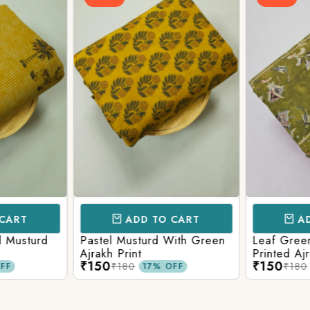
CART
ADD TO CART
AD
l Musturd
Pastel Musturd With Green
Leaf Green
Ajrakh Print
Printed Ajr
₹150
₹150
₹180
₹180
FF
17% OFF