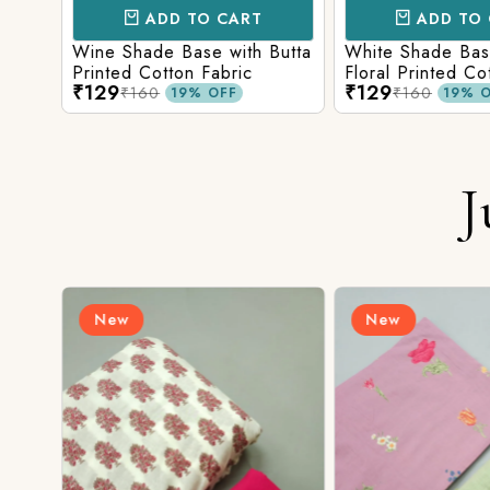
ADD TO CART
ADD TO 
ith
Wine Shade Base with Butta
White Shade Bas
ic
Printed Cotton Fabric
Floral Printed Co
₹129
₹129
₹160
₹160
19% OFF
19% O
J
New
New