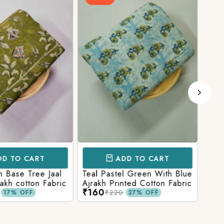
D TO CART
ADD TO CART
 Base Tree Jaal
Teal Pastel Green With Blue
Leaf
akh cotton Fabric
Ajrakh Printed Cotton Fabric
red 
₹160
₹16
fabr
₹220
17% OFF
27% OFF