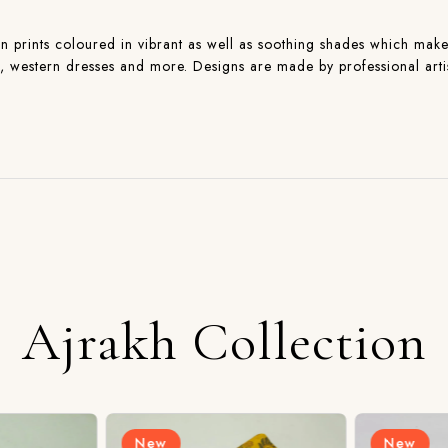
n prints coloured in vibrant as well as soothing shades which makes 
ns , western dresses and more. Designs are made by professional art
Ajrakh Collection
New
New