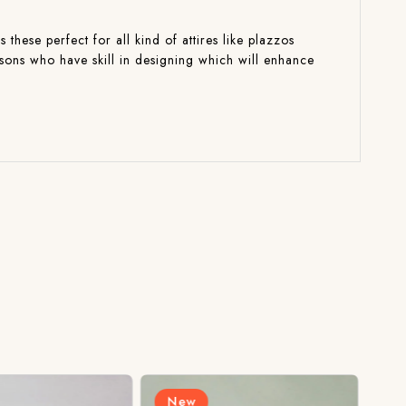
these perfect for all kind of attires like plazzos
isons who have skill in designing which will enhance
New
N