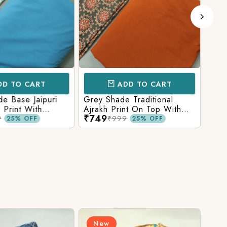
D TO CART
ADD TO CART
e Base Jaipuri
Grey Shade Traditional
Mix 
 Print With
Ajrakh Print On Top With
Yell
₹749
₹84
olid Bottom
Matching Solid Bottom
Print
9
₹999
25% OFF
25% OFF
New