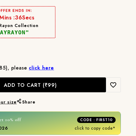
FFER ENDS IN:
Mins :
33
Secs
 Rayon Collection
AYRAYON"
₹85), please
click here
ADD TO CART
(₹99)
our size
Share
et 10% off
CODE : FIRST10
2026
click to copy code*