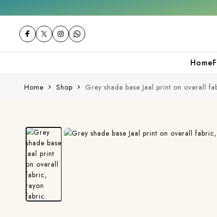
Free shipping orders over ₹2000
Shop now
Home
F
Home
Shop
Grey shade base Jaal print on overall fab