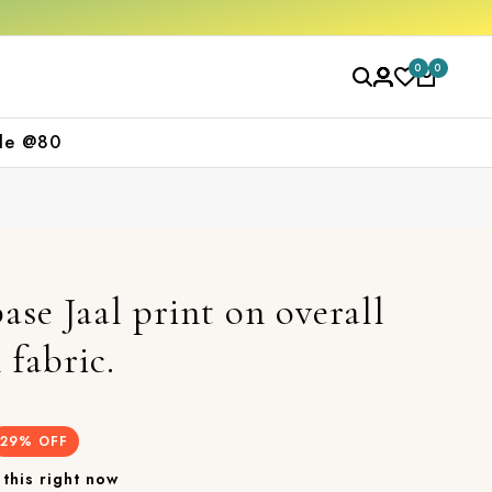
Free shipping orders over ₹2000
Shop now
0
0
le @80
ase Jaal print on overall
 fabric.
29
% OFF
this right now