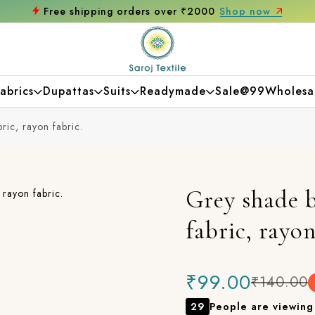
Get 10% off on your first purchase
abrics
Dupattas
Suits
Readymade
Sale@99
Wholesa
ric, rayon fabric.
Grey shade b
fabric, rayon
₹99.00
₹140.00
29
People are viewing 