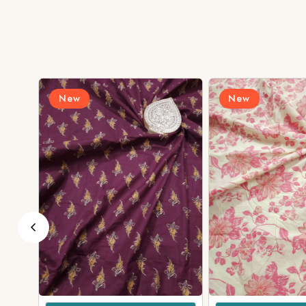
New
New