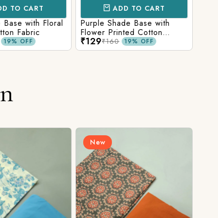
D TO CART
ADD TO CART
Base with Floral
Purple Shade Base with
Ligh
tton Fabric
Flower Printed Cotton
Flow
₹129
₹12
Fabric
Fabr
₹160
19% OFF
19% OFF
on
New
N