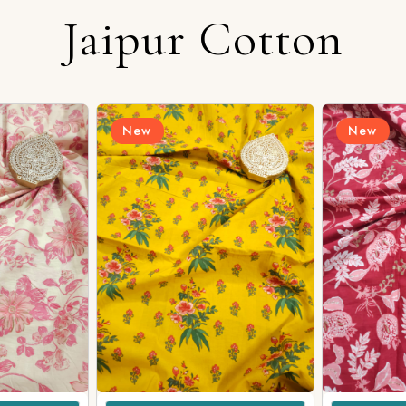
Jaipur Cotton
Login/Register
New
New
Send OTP