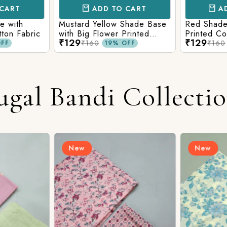
CART
ADD TO CART
AD
e with
Mustard Yellow Shade Base
Red Shade 
tton Fabric
with Big Flower Printed
Printed Co
₹129
₹129
Cotton Fabric
₹160
₹160
FF
19% OFF
ugal Bandi Collecti
New
New