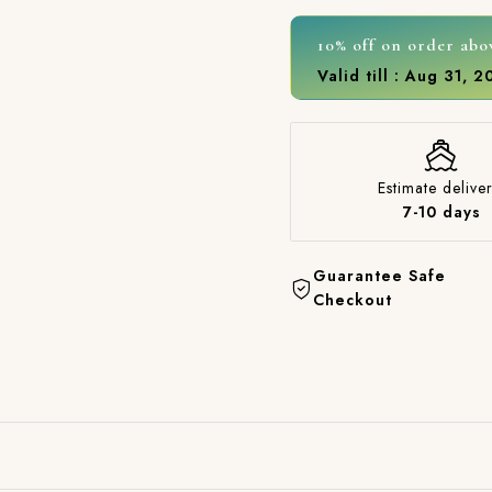
10% off on order abo
Valid till : Aug 31, 
Estimate deliver
7-10 days
Guarantee Safe
Checkout