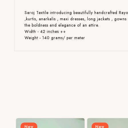
Saroj Textile introducing beautifully handcrafted Rayo
,kurtis, anarkalis , maxi dresses, long jackets , gow
the boldness and elegance of an attire.
Width - 42 inches ++
Weight - 140 grams/ per meter
New
New