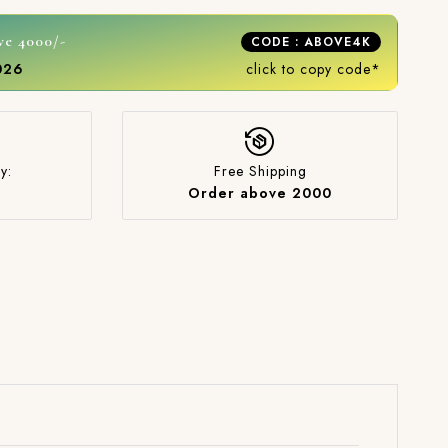
ve 4000/-
CODE : ABOVE4K
2026
click to copy code*
y:
Free Shipping
Order above 2000