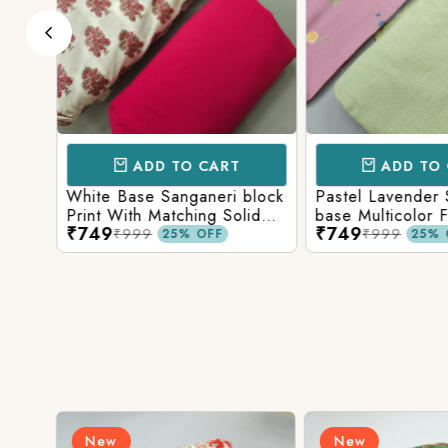
ADD TO CART
ADD TO 
Base
White Base Sanganeri block
Pastel Lavender
int
Print With Matching Solid
base Multicolor 
₹749
₹749
ttom
Bottom
Print With Matchi
₹999
₹999
25% OFF
25% 
Bottom
New
New