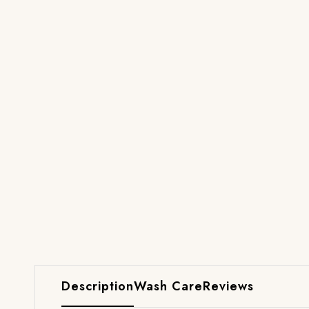
Description
Wash Care
Reviews