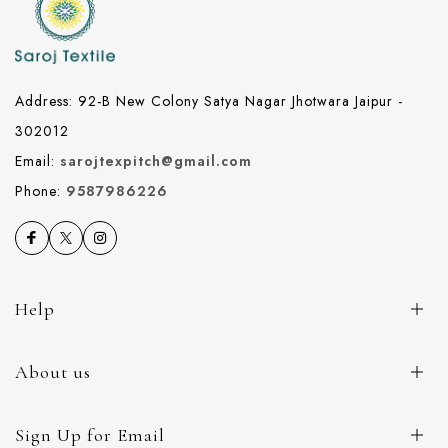
Address: 92-B New Colony Satya Nagar Jhotwara Jaipur -
302012
Email:
sarojtexpitch@gmail.com
Phone:
9587986226
Help
About us
Sign Up for Email