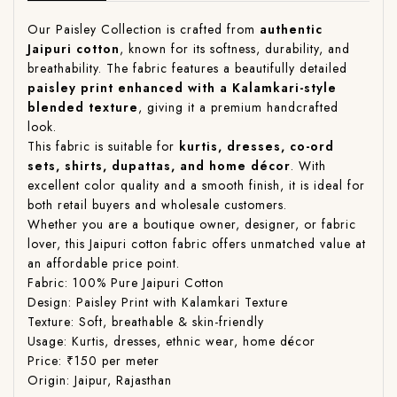
Our Paisley Collection is crafted from
authentic
Jaipuri cotton
, known for its softness, durability, and
breathability. The fabric features a beautifully detailed
paisley print enhanced with a Kalamkari-style
blended texture
, giving it a premium handcrafted
look.
This fabric is suitable for
kurtis, dresses, co-ord
sets, shirts, dupattas, and home décor
. With
excellent color quality and a smooth finish, it is ideal for
both retail buyers and wholesale customers.
Whether you are a boutique owner, designer, or fabric
lover, this Jaipuri cotton fabric offers unmatched value at
an affordable price point.
Fabric: 100% Pure Jaipuri Cotton
Design: Paisley Print with Kalamkari Texture
Texture: Soft, breathable & skin-friendly
Usage: Kurtis, dresses, ethnic wear, home décor
Price: ₹150 per meter
Origin: Jaipur, Rajasthan