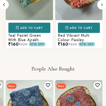
ADD TO CART
ADD TO CART
Teal Pastel Green
Red Vibrant Multi
With Blue Ajrakh
Colour Paisley
₹160
₹160
Printed Cotton Fabric
Kalamkari Print
₹220
₹220
27% OFF
27% OFF
People Also Bought
New
New