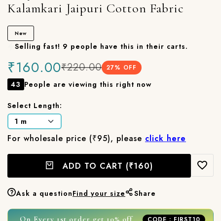
Kalamkari Jaipuri Cotton Fabric
New
Selling fast! 9 people have this in their carts.
₹160.00
₹220.00
27
% OFF
43
People are viewing this right now
Select Length:
For wholesale price (₹95), please
click here
ADD TO CART
(₹160)
Ask a question
Find your size
Share
On Every 1st order get 10% off
CODE : FIRST10