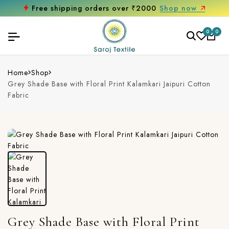
Free shipping orders over ₹2000
Shop now
0
0
Home
Shop
Grey Shade Base with Floral Print Kalamkari Jaipuri Cotton
Fabric
Grey Shade Base with Floral Print