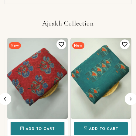
Ajrakh Collection
New
New
ADD TO CART
ADD TO CART