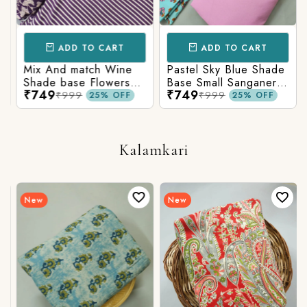
ADD TO CART
ADD TO CART
Mix And match Wine
Pastel Sky Blue Shade
Shade base Flowers
Base Small Sanganeri
₹749
₹749
Prints On Top With
Butty Print With
₹999
₹999
25% OFF
25% OFF
Matching Stripes
Matching Solid Bottom
Bottom
Kalamkari
New
New