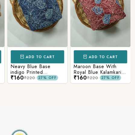
ADD TO CART
ADD TO CART
Neavy Blue Base
Maroon Base With
indigo Printed
Royal Blue Kalamkari
₹160
₹160
Kalamkari Paisley Print
Printed Fabric
₹220
₹220
27% OFF
27% OFF