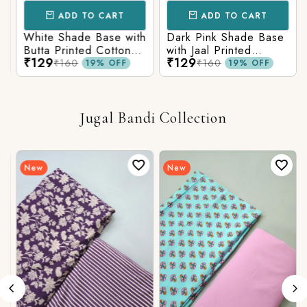
ADD TO CART
ADD TO CART
White Shade Base with
Dark Pink Shade Base
Butta Printed Cotton
with Jaal Printed
₹129
₹129
Fabric
Cotton Fabric
₹160
₹160
19% OFF
19% OFF
Jugal Bandi Collection
New
New