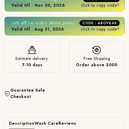
Valid till : Nov 30, 2026
click to copy code*
10% off on order above 4000/-
CODE : ABOVE4K
Valid till : Aug 31, 2026
click to copy code*
Estimate delivery:
Free Shipping
7-10 days
Order above 2000
Guarantee Safe
Checkout
Description
Wash Care
Reviews