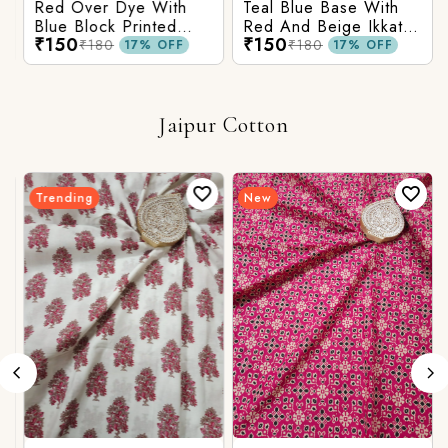
Red Over Dye With
Teal Blue Base With
Blue Block Printed
Red And Beige Ikkat
₹150
₹150
Ajrakh cotton Fabric
Printed Ajrakh Cotton
₹180
₹180
17% OFF
17% OFF
Fabric
Jaipur Cotton
Trending
New