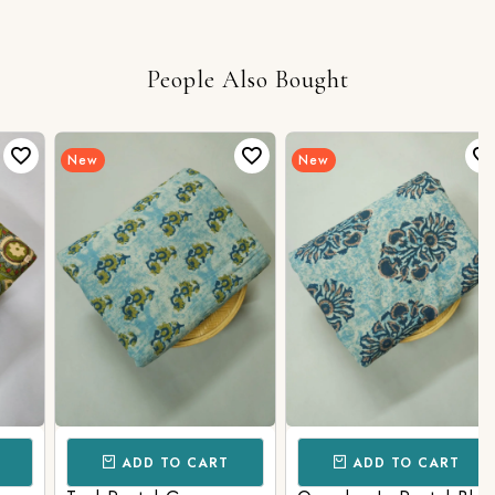
People Also Bought
New
New
ADD TO CART
ADD TO CART