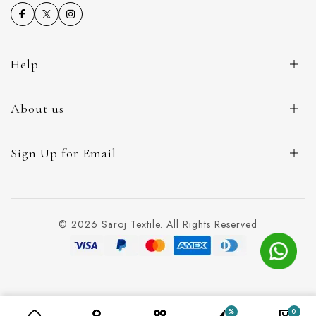
Help
About us
Sign Up for Email
© 2026 Saroj Textile. All Rights Reserved
%
0