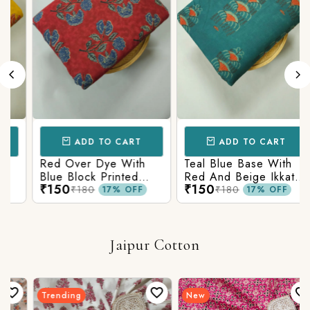
ADD TO CART
ADD TO CART
Red Over Dye With
Teal Blue Base With
Blue Block Printed
Red And Beige Ikkat
₹150
₹150
Ajrakh cotton Fabric
Printed Ajrakh Cotton
₹180
₹180
17% OFF
17% OFF
Fabric
Jaipur Cotton
Trending
New