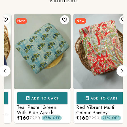
Kalamkari
New
New
ADD TO CART
ADD TO CART
Teal Pastel Green
Red Vibrant Multi
With Blue Ajrakh
Colour Paisley
₹160
₹160
Printed Cotton Fabric
Kalamkari Print
₹220
₹220
27% OFF
27% OFF