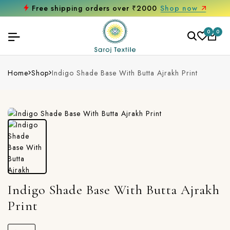
Free shipping orders over ₹2000
Shop now
0
0
Home
Shop
Indigo Shade Base With Butta Ajrakh Print
Indigo Shade Base With Butta Ajrakh
Print