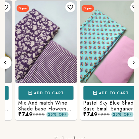
New
New
ADD TO CART
ADD TO CART
Mix And match Wine
Pastel Sky Blue Shade
Shade base Flowers
Base Small Sanganeri
₹749
₹749
Prints On Top With
Butty Print With
₹999
₹999
25% OFF
25% OFF
Matching Stripes
Matching Solid Bottom
Bottom