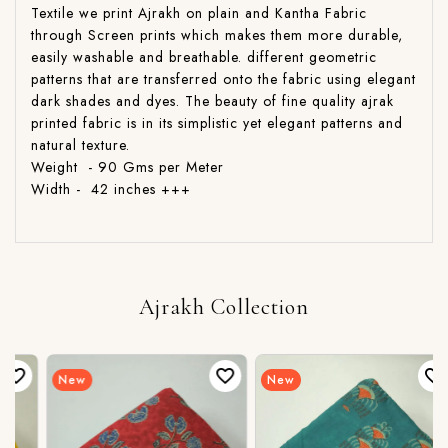
Textile we print Ajrakh on plain and Kantha Fabric
through Screen prints which makes them more durable,
easily washable and breathable. different geometric
patterns that are transferred onto the fabric using elegant
dark shades and dyes. The beauty of fine quality ajrak
printed fabric is in its simplistic yet elegant patterns and
natural texture.
Weight - 90 Gms per Meter
Width - 42 inches +++
Ajrakh Collection
New
New