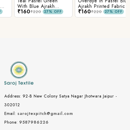
Teal Pastel Green
Overdye In Pastel Blue
With Blue Ajrakh
Ajrakh Printed Fabric
₹160
₹160
Printed Cotton Fabric
₹220
₹220
27% OFF
27% OFF
Address: 92-B New Colony Satya Nagar Jhotwara Jaipur -
302012
Email:
sarojtexpitch@gmail.com
Phone:
9587986226