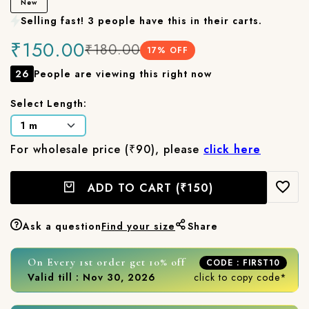
New
Selling fast! 3 people have this in their carts.
₹150.00
₹180.00
17
% OFF
26
People are viewing this right now
Select Length:
For wholesale price (₹90), please
click here
ADD TO CART
(₹150)
Ask a question
Find your size
Share
On Every 1st order get 10% off
CODE : FIRST10
Valid till : Nov 30, 2026
click to copy code*