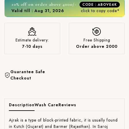
10% off on order above 4000/-
CODE : ABOVE4K
Valid till : Aug 31, 2026
click to copy code*
Estimate delivery:
Free Shipping
7-10 days
Order above 2000
Guarantee Safe
Checkout
Description
Wash Care
Reviews
Ajrak is a type of block-printed fabric, it is usually found
in Kutch (Gujarat) and Barmer (Rajasthan). In Saroj