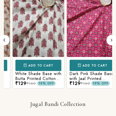
ADD TO CART
ADD TO CART
White Shade Base with
Dark Pink Shade Base
Butta Printed Cotton
with Jaal Printed
₹129
₹129
Fabric
Cotton Fabric
₹160
₹160
19% OFF
19% OFF
Jugal Bandi Collection