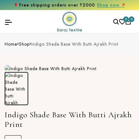
Free shipping orders over ₹2000
Shop now
0
0
Home
Shop
Indigo Shade Base With Butti Ajrakh Print
Indigo Shade Base With Butti Ajrakh
Print