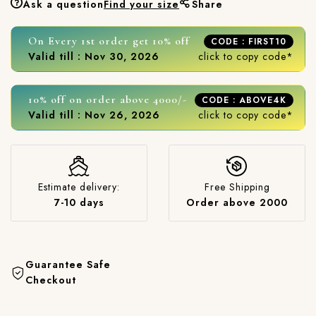
Ask a question
Find your size
Share
On Every 1st order get 10% off
CODE : FIRST10
Valid till : Nov 30, 2026
click to copy code*
10% off on order above 4000/-
CODE : ABOVE4K
Valid till : Nov 26, 2026
click to copy code*
Estimate delivery:
Free Shipping
7-10 days
Order above 2000
Guarantee Safe
Checkout