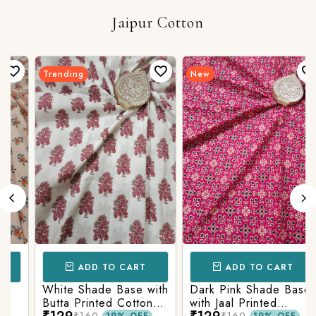
Jaipur Cotton
Trending
New
ADD TO CART
ADD TO CART
White Shade Base with
Dark Pink Shade Base
Butta Printed Cotton
with Jaal Printed
₹129
₹129
₹160
₹160
19% OFF
19% OFF