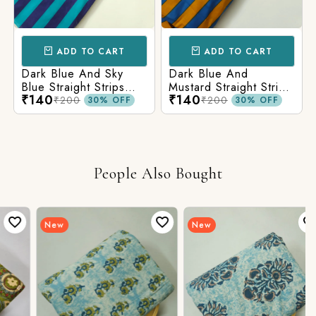
ADD TO CART
ADD TO CART
Dark Blue And Sky
Dark Blue And
Blue Straight Strips
Mustard Straight Strips
₹140
₹140
Printed Cotton Fabric
Printed Cotton Fabric
₹200
₹200
30% OFF
30% OFF
People Also Bought
New
New