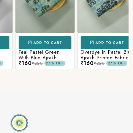
ADD TO CART
ADD TO CART
Teal Pastel Green
Overdye In Pastel Blue
With Blue Ajrakh
Ajrakh Printed Fabric
₹160
₹160
Printed Cotton Fabric
₹220
₹220
27% OFF
27% OFF