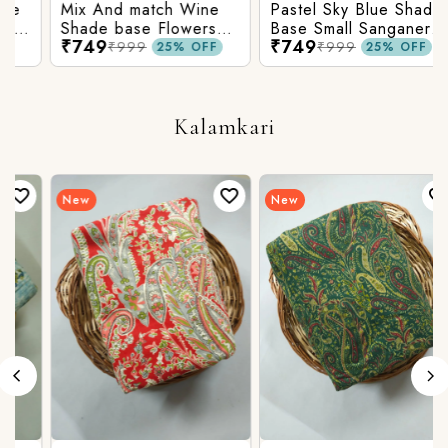
Mix And match Wine
Pastel Sky Blue Shade
Shade base Flowers
Base Small Sanganeri
₹749
₹749
Prints On Top With
Butty Print With
₹999
₹999
25% OFF
25% OFF
Matching Stripes
Matching Solid Bottom
Bottom
Kalamkari
New
New