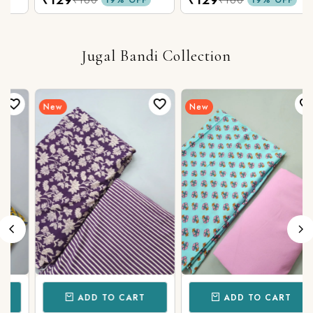
Fabric
Cotton Fabric
Jugal Bandi Collection
New
New
ADD TO CART
ADD TO CART