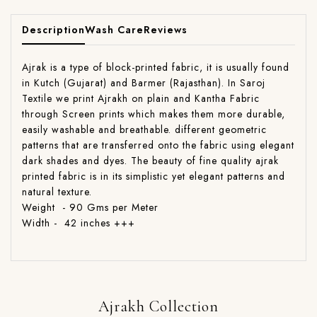
Description
Wash Care
Reviews
Ajrak is a type of block-printed fabric, it is usually found
in Kutch (Gujarat) and Barmer (Rajasthan). In Saroj
Textile we print Ajrakh on plain and Kantha Fabric
through Screen prints which makes them more durable,
easily washable and breathable. different geometric
patterns that are transferred onto the fabric using elegant
dark shades and dyes. The beauty of fine quality ajrak
printed fabric is in its simplistic yet elegant patterns and
natural texture.
Weight - 90 Gms per Meter
Width - 42 inches +++
Ajrakh Collection