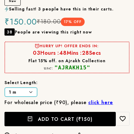
New
Selling fast! 3 people have this in their carts.
₹150.00
₹180.00
17
% OFF
38
People are viewing this right now
HURRY UP! OFFER ENDS IN:
03
Hours :
48
Mins :
27
Secs
Flat 15% off. on Ajrakh Collection
use:
"AJRAKH15"
Select Length:
For wholesale price (₹90), please
click here
ADD TO CART
(₹150)