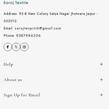
Address: 92-B New Colony Satya Nagar Jhotwara Jaipur -
302012
Email:
sarojtexpitch@gmail.com
Phone:
9587986226
Help
About us
Sign Up for Email