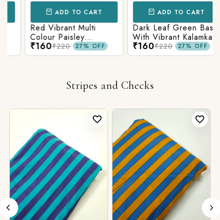
ADD TO CART
ADD TO CART
Red Vibrant Multi
Dark Leaf Green Base
Colour Paisley
With Vibrant Kalamkari
₹160
₹160
Kalamkari Print
Print
₹220
₹220
27% OFF
27% OFF
Stripes and Checks