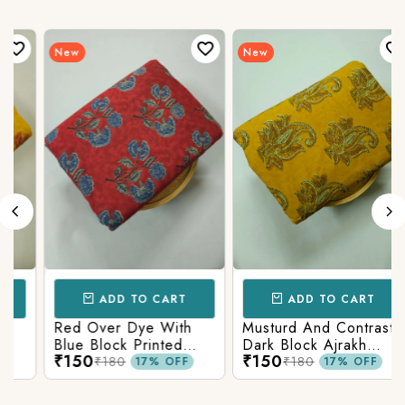
New
New
ADD TO CART
ADD TO CART
Red Over Dye With
Musturd And Contrast
Blue Block Printed
Dark Block Ajrakh
₹150
₹150
Ajrakh cotton Fabric
Prints
₹180
₹180
17% OFF
17% OFF