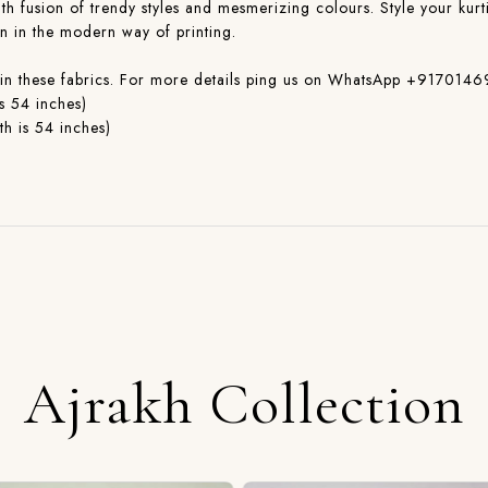
with fusion of trendy styles and mesmerizing colours. Style your kurti
on in the modern way of printing.
ible in these fabrics. For more details ping us on WhatsApp +91
s 54 inches)
h is 54 inches)
Ajrakh Collection