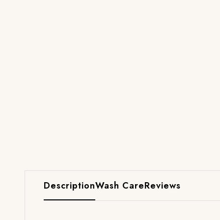
Description
Wash Care
Reviews