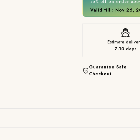
10% off on order abo
Valid till : Nov 26, 
Estimate deliver
7-10 days
Guarantee Safe
Checkout