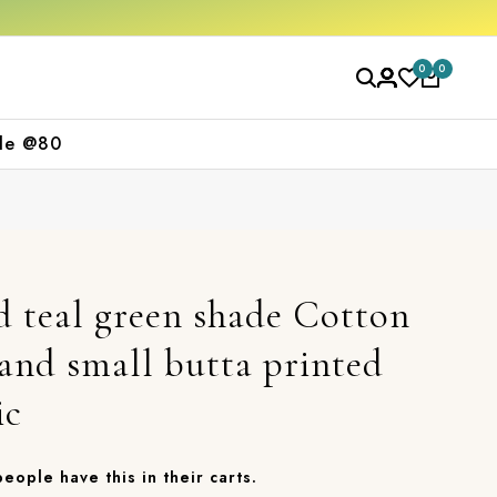
0
0
le @80
d teal green shade Cotton
 and small butta printed
ic
 people have this in their carts.