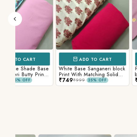
ADD TO CART
ADD TO 
Base
White Base Sanganeri block
Pastel Lavender
int
Print With Matching Solid
base Multicolor 
₹749
₹749
ttom
Bottom
Print With Matchi
₹999
₹999
25% OFF
25% 
Bottom