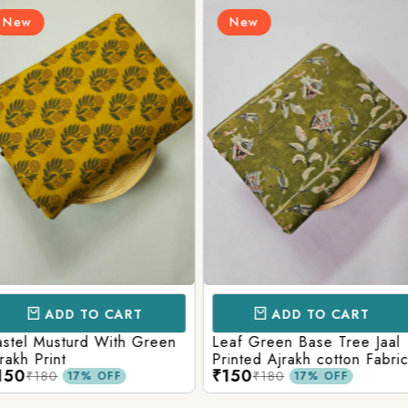
New
New
CART
ADD TO CART
AD
ith Green
Leaf Green Base Tree Jaal
Teal Paste
Printed Ajrakh cotton Fabric
Ajrakh Pri
₹150
₹160
₹180
₹220
FF
17% OFF