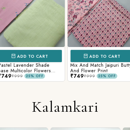
CART
ADD TO CART
AD
 Shade
Mix And Match Jaipuri Butty
White Shad
Flowers
And Flower Print
Flower Jaal
₹749
₹749
ng Solid
Matching S
₹999
₹99
OFF
25% OFF
Kalamkari