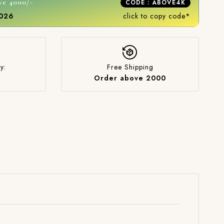
ve 4000/-
CODE : ABOVE4K
2026
click to copy code*
y:
Free Shipping
Order above 2000