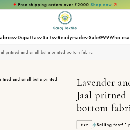
Free shipping orders over ₹2000
Shop now
abrics
Dupattas
Suits
Readymade
Sale@99
Wholesa
al pritned and small butta printed bottom fabric
Lavender an
Jaal pritned
bottom fabr
Selling fast! 1
New