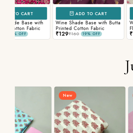
ADD TO CART
ADD TO 
ith
Wine Shade Base with Butta
White Shade Bas
ic
Printed Cotton Fabric
Floral Printed Co
₹129
₹129
₹160
₹160
19% OFF
19% O
J
New
New