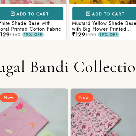
CART
ADD TO CART
AD
e with
Mustard Yellow Shade Base
Red Shade 
tton Fabric
with Big Flower Printed
Printed Co
₹129
₹129
Cotton Fabric
₹160
₹160
FF
19% OFF
ugal Bandi Collecti
New
New