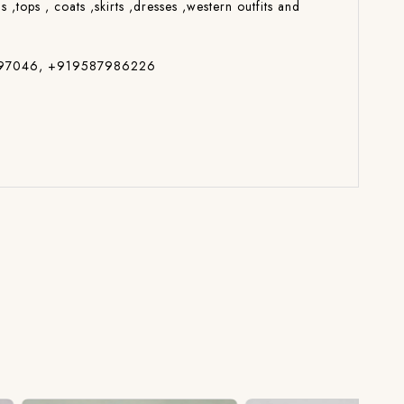
s ,tops , coats ,skirts ,dresses ,western outfits and
7014697046, +919587986226