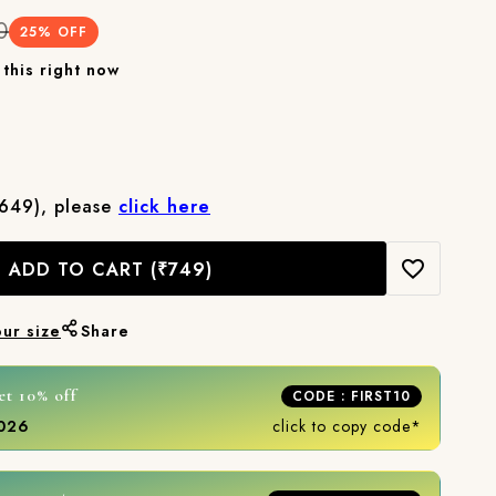
0
25
% OFF
this right now
₹649), please
click here
ADD TO CART
(₹749)
our size
Share
et 10% off
CODE : FIRST10
2026
click to copy code*