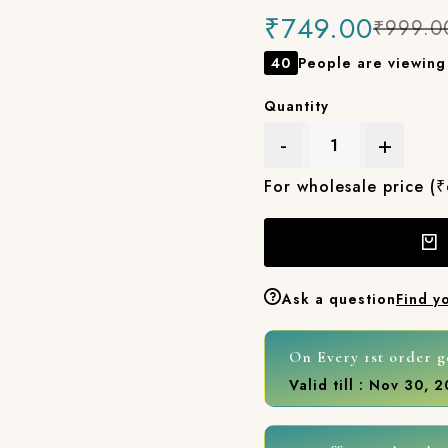
₹749.00
₹999.0
40
People are viewing 
Quantity
-
+
For wholesale price (
Ask a question
Find y
On Every 1st order g
Valid till : Nov 30, 