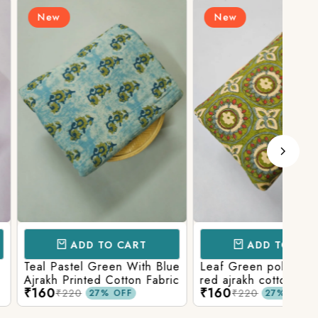
New
N
D TO CART
ADD TO CART
l Green With Blue
Leaf Green polka patola in
Blue
nted Cotton Fabric
red ajrakh cotton printed
With
₹160
₹15
fabric
Prin
₹220
27% OFF
27% OFF