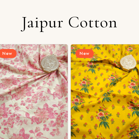
Jaipur Cotton
Login/Register
New
New
Send OTP