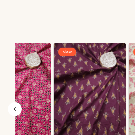
New
New