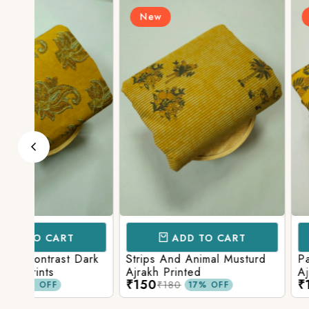
New
New
ADD TO CART
ADD TO 
ark
Strips And Animal Musturd
Pastel Musturd W
Ajrakh Printed
Ajrakh Print
₹150
₹150
₹180
₹180
17% OFF
17% O