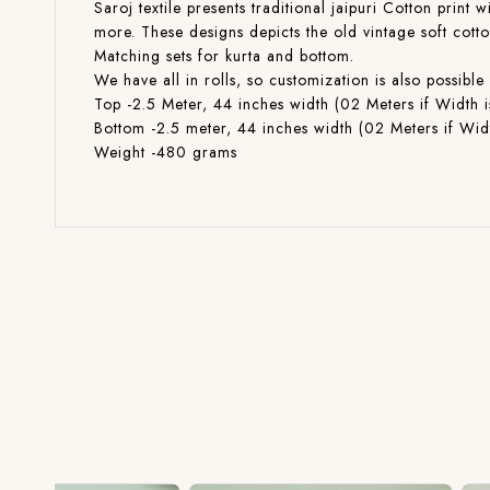
Saroj textile presents traditional jaipuri Cotton print 
more. These designs depicts the old vintage soft cott
Matching sets for kurta and bottom.
We have all in rolls, so customization is also poss
Top -2.5 Meter, 44 inches width (02 Meters if Width i
Bottom -2.5 meter, 44 inches width (02 Meters if Widt
Weight -480 grams