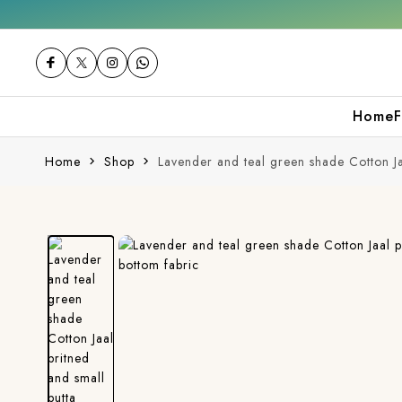
Get 10% off on your first purchase
Home
F
Home
Shop
Lavender and teal green shade Cotton Ja