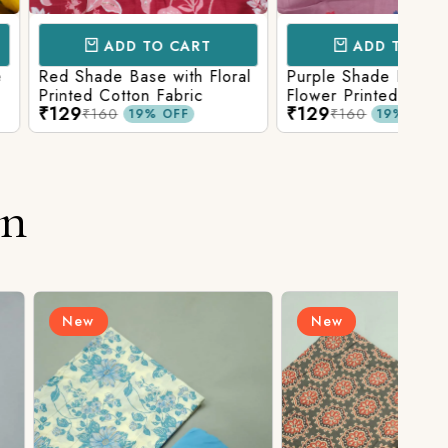
D TO CART
ADD TO CART
Base with Floral
Purple Shade Base with
Ligh
tton Fabric
Flower Printed Cotton
Flow
₹129
₹12
Fabric
Fabr
₹160
19% OFF
19% OFF
on
New
N