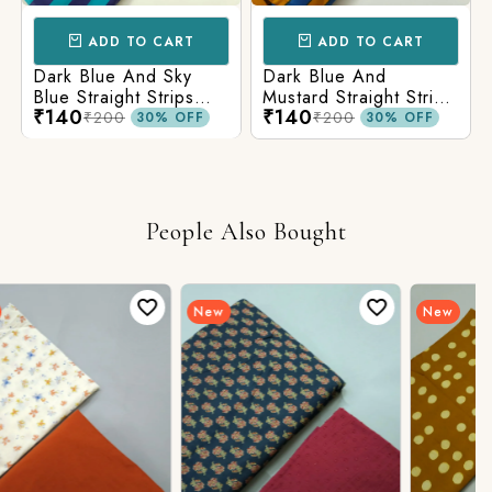
ADD TO CART
ADD TO CART
Dark Blue And Sky
Dark Blue And
Blue Straight Strips
Mustard Straight Strips
₹140
₹140
Printed Cotton Fabric
Printed Cotton Fabric
₹200
₹200
30% OFF
30% OFF
People Also Bought
New
New