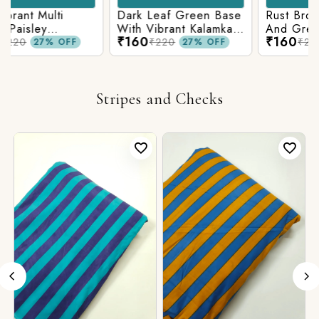
Rust Brown With Blue
Neavy Blue Base
And Green Kalamkari
indigo Printed
₹160
₹160
Printed Fabric
Kalamkari Paisley Print
₹220
₹220
27% OFF
27% OFF
Stripes and Checks