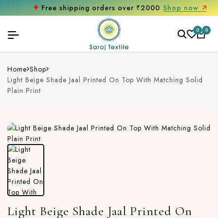
Free shipping orders over ₹2000
Shop now
0
0
Home
Shop
Light Beige Shade Jaal Printed On Top With Matching Solid
Plain Print
Light Beige Shade Jaal Printed On