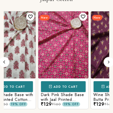
New
New
ADD TO CART
ADD TO CART
Wine Shade Base with
White Shade Base
Butta Printed Cotton
with Floral Printed
₹129
₹129
Fabric
Cotton Fabric
₹160
₹160
19% OFF
19% OFF