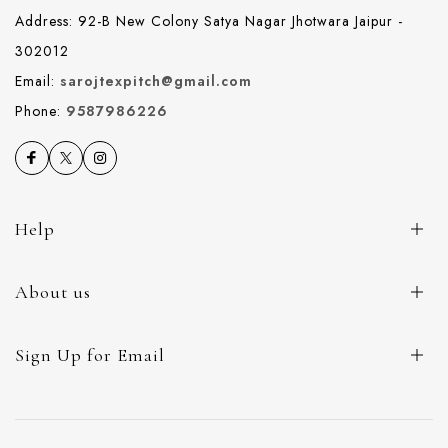
Address: 92-B New Colony Satya Nagar Jhotwara Jaipur -
302012
Email:
sarojtexpitch@gmail.com
Phone:
9587986226
Help
About us
Sign Up for Email
© 2026 Saroj Textile. All Rights Reserved