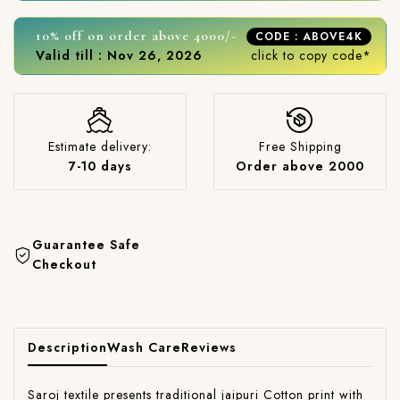
10% off on order above 4000/-
CODE : ABOVE4K
Valid till : Nov 26, 2026
click to copy code*
Estimate delivery:
Free Shipping
7-10 days
Order above 2000
Guarantee Safe
Checkout
Description
Wash Care
Reviews
Saroj textile presents traditional jaipuri Cotton print with