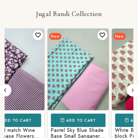
Jugal Bandi Collection
Login/Register
New
New
Send OTP
ADD TO CART
ADD TO CART
White Base Sanganeri
Pastel Lavender
block Print With
Shade base Multicolor