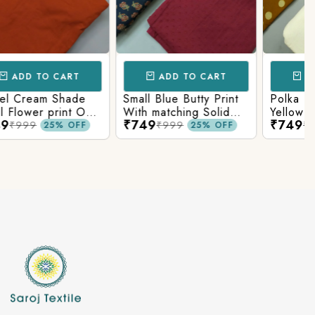
ADD TO CART
ADD TO CART
Polka Dots In Mustard
Grey Shade Traditional
Yellow Shade Base
Ajrakh Print On Top
₹749
₹749
With Matching Solid
With Matching Solid
₹999
₹999
25% OFF
25% OFF
Bottom
Bottom