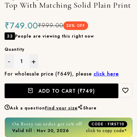
Top With Matching Solid Plain Print
₹749.00
₹999.00
25
% OFF
33
People are viewing this right now
Quantity
-
+
For wholesale price (₹649), please
click here
ADD TO CART
(₹749)
Ask a question
Find your size
Share
On Every 1st order get 10% off
CODE : FIRST10
Valid till : Nov 30, 2026
click to copy code*