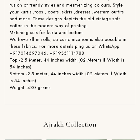
fusion of trendy styles and mesmerizing colours. Style
your kurtis ,tops , coats ,skirts ,dresses ,western outfits
and more. These designs depicts the old vintage soft
cotton in the modern way of printing.
Matching sets for kurta and bottom.
We have all in rolls, so customization is also possible in
these fabrics. For more details ping us on WhatsApp
+917014697046, +919351114788
Top -2.5 Meter, 44 inches width (02 Meters if Width is
54 inches)
Bottom -2.5 meter, 44 inches width (02 Meters if Width
is 54 inches)
Weight -480 grams
Ajrakh Collection