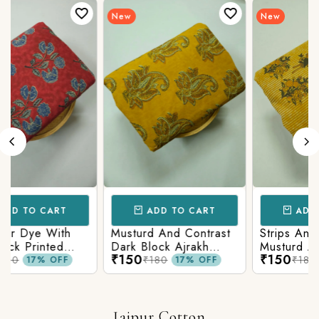
New
New
ADD TO CART
ADD TO CART
Strips And Animal
Pastel Musturd With
Musturd Ajrakh Printed
Green Ajrakh Print
₹150
₹150
₹180
₹180
17% OFF
17% OFF
Jaipur Cotton