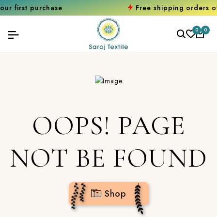
 purchase
Free shipping orders over ₹20
0
0
OOPS! PAGE
NOT BE FOUND
Shop