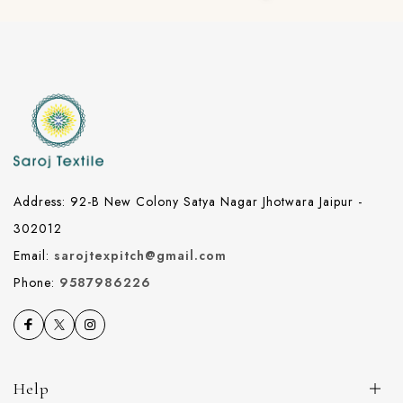
Address: 92-B New Colony Satya Nagar Jhotwara Jaipur -
302012
Email:
sarojtexpitch@gmail.com
Phone:
9587986226
Help