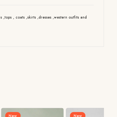
s ,tops , coats ,skirts ,dresses ,western outfits and
New
N