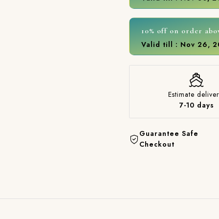
10% off on order abo
Valid till : Nov 26, 
Estimate deliver
7-10 days
Guarantee Safe
Checkout