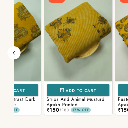
ADD TO CART
ADD TO 
ark
Strips And Animal Musturd
Pastel Musturd W
Ajrakh Printed
Ajrakh Print
₹150
₹150
₹180
₹180
17% OFF
17% O