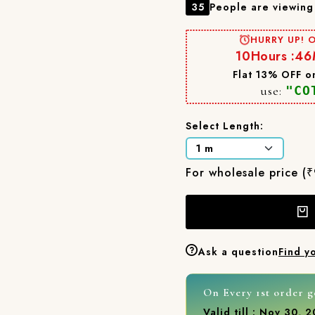
35
People are viewing 
HURRY UP! O
10
Hours :
46
Flat 13% OFF on
use:
"CO
Select Length:
For wholesale price (
Ask a question
Find y
On Every 1st order g
Valid till : Nov 30, 