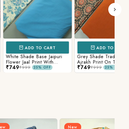
D TO CART
ADD TO CART
e Base Jaipuri
Grey Shade Traditional
Mix 
 Print With
Ajrakh Print On Top With
Yell
₹749
₹84
olid Bottom
Matching Solid Bottom
Print
9
₹999
25% OFF
25% OFF
New