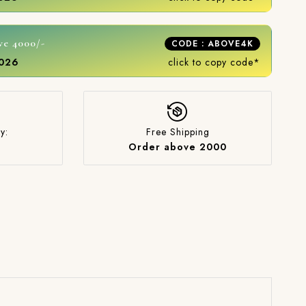
ve 4000/-
CODE : ABOVE4K
2026
click to copy code*
y:
Free Shipping
Order above 2000