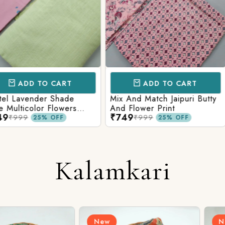
CART
ADD TO CART
AD
 Shade
Mix And Match Jaipuri Butty
White Shad
Flowers
And Flower Print
Flower Jaal
₹749
₹749
ng Solid
Matching S
₹999
₹99
OFF
25% OFF
Kalamkari
New
New