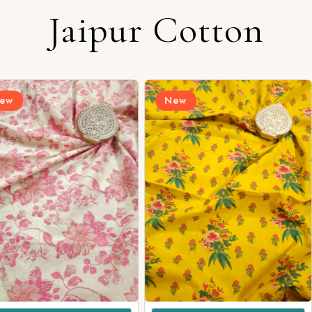
Jaipur Cotton
Login/Register
New
New
Send OTP