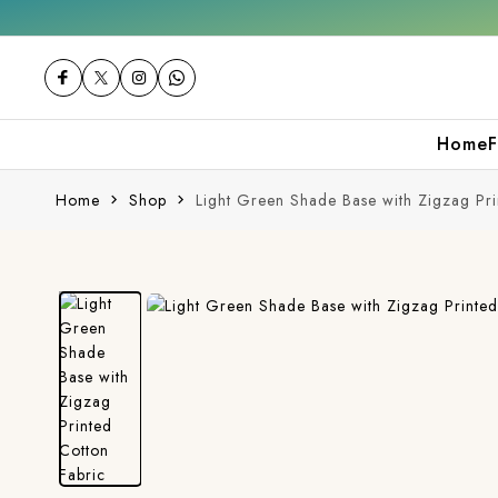
Get 10% off on your first purchase
Home
F
Home
Shop
Light Green Shade Base with Zigzag Pri