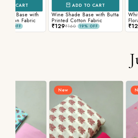
ADD TO CART
ADD TO 
ith
Wine Shade Base with Butta
White Shade Bas
ic
Printed Cotton Fabric
Floral Printed Co
₹129
₹129
₹160
₹160
19% OFF
19% O
J
New
New