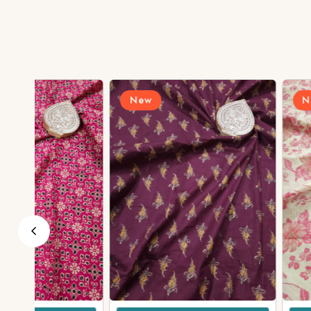
New
New