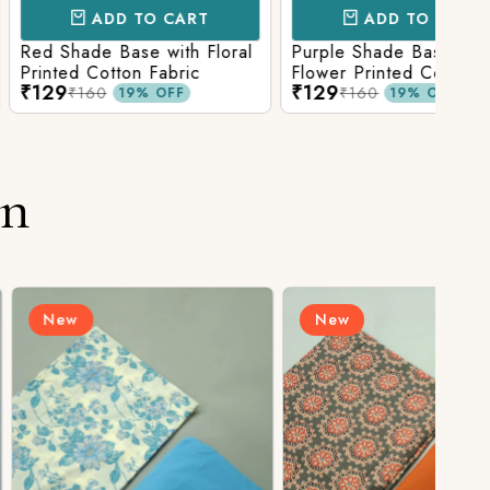
D TO CART
ADD TO CART
Base with Floral
Purple Shade Base with
Ligh
tton Fabric
Flower Printed Cotton
Flow
₹129
₹12
Fabric
Fabr
₹160
19% OFF
19% OFF
on
New
N