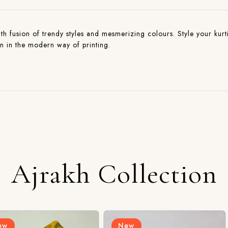
with fusion of trendy styles and mesmerizing colours. Style your kurti
on in the modern way of printing.
Ajrakh Collection
New
New