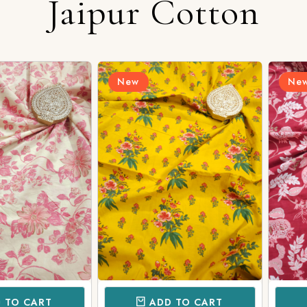
Jaipur Cotton
Login/Register
New
New
Send OTP
CART
ADD TO CART
AD