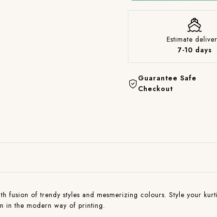
Estimate deliver
7-10 days
Guarantee Safe
Checkout
with fusion of trendy styles and mesmerizing colours. Style your kurti
on in the modern way of printing.