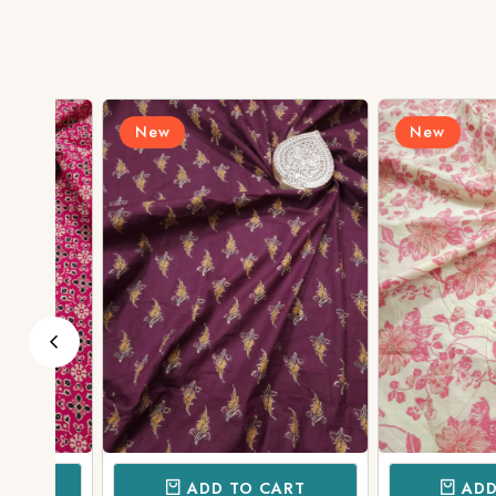
New
New
ADD TO CART
ADD TO 