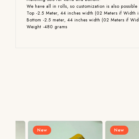
We have all in rolls, so customization is also poss
Top -2.5 Meter, 44 inches width (02 Meters if Width i
Bottom -2.5 meter, 44 inches width (02 Meters if Widt
Weight -480 grams
New
New