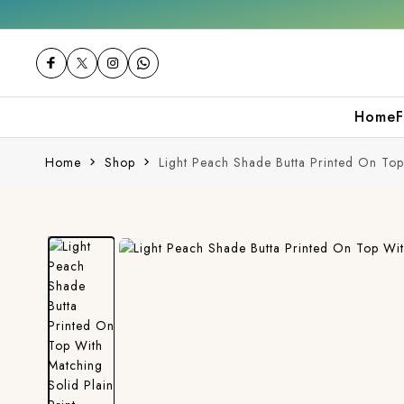
hase
Free shipping orders over ₹2000
Shop
Home
F
Home
Shop
Light Peach Shade Butta Printed On Top 