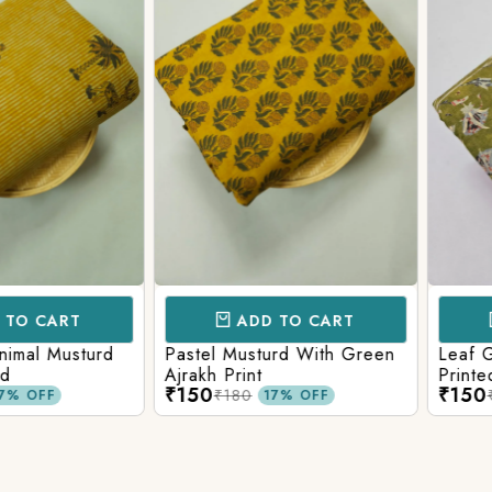
CART
ADD TO CART
AD
l Musturd
Pastel Musturd With Green
Leaf Green
Ajrakh Print
Printed Ajr
₹150
₹150
₹180
₹180
FF
17% OFF