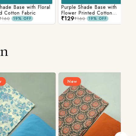
Base with Floral
Purple Shade Base with
Ligh
tton Fabric
Flower Printed Cotton
Flow
₹129
₹12
Fabric
Fabr
₹160
19% OFF
19% OFF
on
New
N