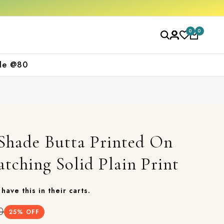
Free shipping orders over ₹2000
Shop now
0
0
le @80
 Shade Butta Printed On
tching Solid Plain Print
have this in their carts.
0
25
% OFF