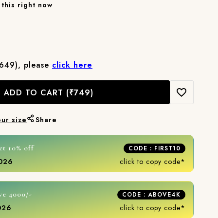
this right now
₹649), please
click here
ADD TO CART
(₹749)
our size
Share
et 10% off
CODE : FIRST10
2026
click to copy code*
ve 4000/-
CODE : ABOVE4K
2026
click to copy code*