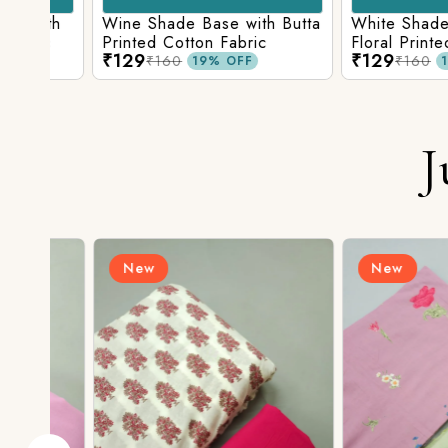
ith
Wine Shade Base with Butta
White Shade Bas
ic
Printed Cotton Fabric
Floral Printed Co
₹129
₹129
₹160
₹160
19% OFF
19% O
J
New
New