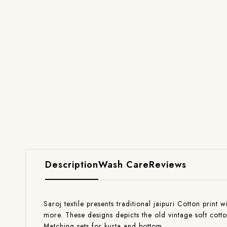
Description
Wash Care
Reviews
Saroj textile presents traditional jaipuri Cotton print 
more. These designs depicts the old vintage soft cott
Matching sets for kurta and bottom.