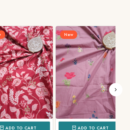
New
N
D TO CART
ADD TO CART