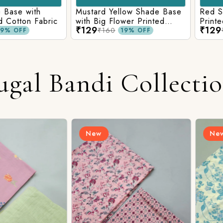
e with
Mustard Yellow Shade Base
Red Shade 
tton Fabric
with Big Flower Printed
Printed Co
₹129
₹129
Cotton Fabric
₹160
₹160
FF
19% OFF
ugal Bandi Collecti
New
New