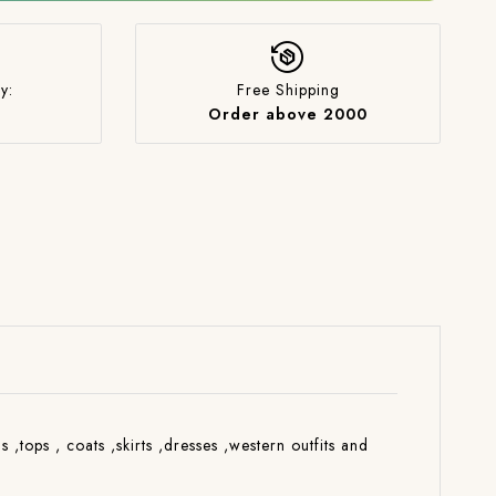
y:
Free Shipping
Order above 2000
s ,tops , coats ,skirts ,dresses ,western outfits and