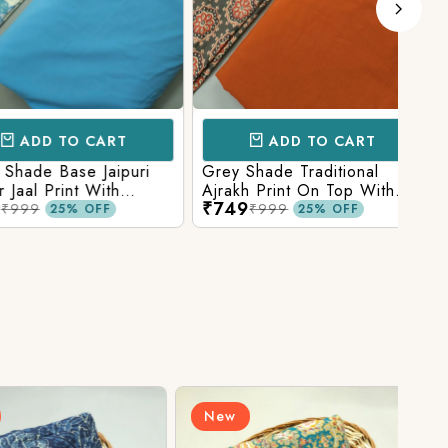
D TO CART
ADD TO CART
e Base Jaipuri
Grey Shade Traditional
Mix 
 Print With
Ajrakh Print On Top With
Yell
₹749
₹84
olid Bottom
Matching Solid Bottom
Print
9
₹999
25% OFF
25% OFF
New