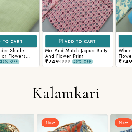
CART
ADD TO CART
AD
 Shade
Mix And Match Jaipuri Butty
White Shad
Flowers
And Flower Print
Flower Jaal
₹749
₹749
ng Solid
Matching S
₹999
₹99
OFF
25% OFF
Kalamkari
New
New