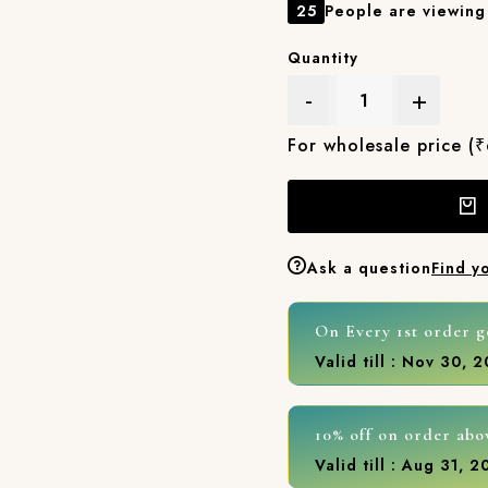
25
People are viewing 
Quantity
-
+
For wholesale price (
Ask a question
Find y
On Every 1st order g
Valid till : Nov 30, 
10% off on order abo
Valid till : Aug 31, 