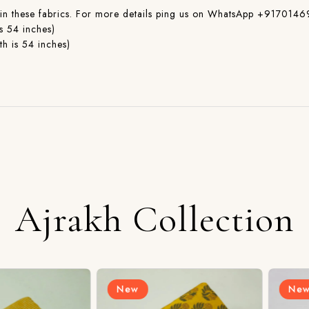
ible in these fabrics. For more details ping us on WhatsApp +917
s 54 inches)
h is 54 inches)
Ajrakh Collection
New
New