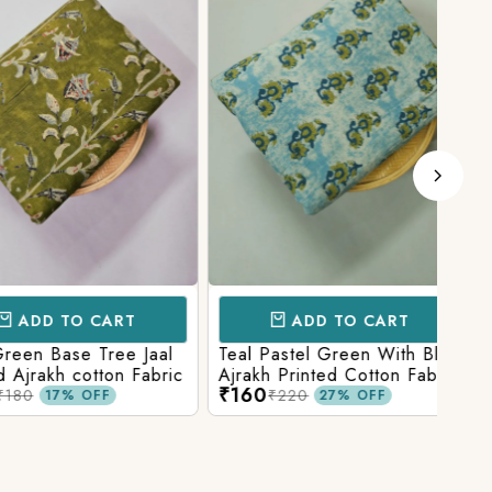
D TO CART
ADD TO CART
 Base Tree Jaal
Teal Pastel Green With Blue
Leaf
akh cotton Fabric
Ajrakh Printed Cotton Fabric
red 
₹160
₹16
fabr
₹220
17% OFF
27% OFF