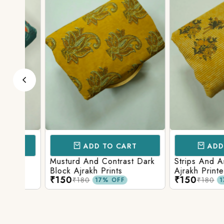
ADD TO CART
ADD TO 
d
Musturd And Contrast Dark
Strips And Anima
Block Ajrakh Prints
Ajrakh Printed
₹150
₹150
₹180
₹180
17% OFF
17% O