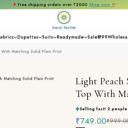
 now
Get 10% off on your first purchase
abrics
Dupattas
Suits
Readymade
Sale@99
Wholesa
With Matching Solid Plain Print
Light Peach
Top With Ma
Selling fast! 2 people 
₹749.00
₹999.0