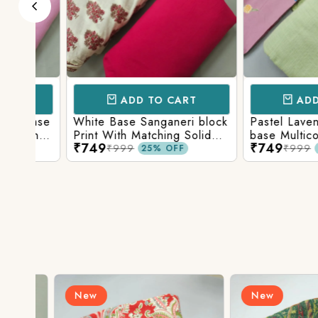
ADD TO CART
ADD TO 
Base
White Base Sanganeri block
Pastel Lavender
int
Print With Matching Solid
base Multicolor 
₹749
₹749
ttom
Bottom
Print With Matchi
₹999
₹999
25% OFF
25% 
Bottom
New
New