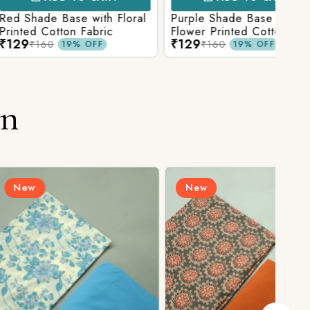
Base with Floral
Purple Shade Base with
Ligh
tton Fabric
Flower Printed Cotton
Flow
₹129
₹12
Fabric
Fabr
₹160
19% OFF
19% OFF
on
New
N