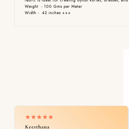
fabric is ideal for creating stylish kurtas, dresses, 
Weight - 100 Gms per Meter
Width - 42 inches +++
Keerthana