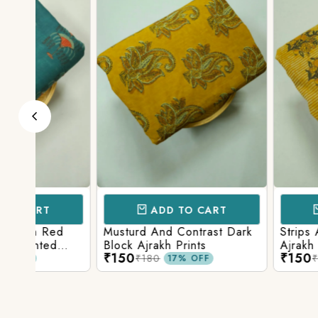
ADD TO CART
ADD TO 
d
Musturd And Contrast Dark
Strips And Anima
Block Ajrakh Prints
Ajrakh Printed
₹150
₹150
₹180
₹180
17% OFF
17% O