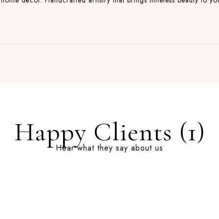
and home décor. Handcrafted artistry that brings timeless beauty to 
Happy Clients (1)
Hear what they say about us