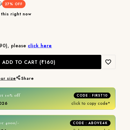
0
27
% OFF
this right now
₹90), please
click here
ADD TO CART
(₹160)
our size
Share
et 10% off
CODE : FIRST10
2026
click to copy code*
ve 4000/-
CODE : ABOVE4K