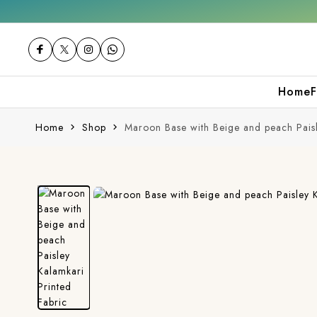
0% off on your first purchase
Free shippin
Home
F
Home
Shop
Maroon Base with Beige and peach Paisl