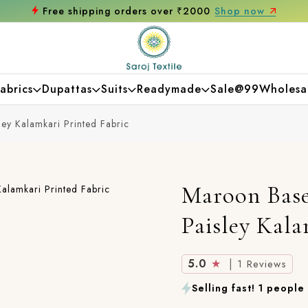
g orders over ₹2000
Shop now
Get 10% of
abrics
Dupattas
Suits
Readymade
Sale@99
Wholesa
ey Kalamkari Printed Fabric
Maroon Base
Paisley Kala
5.0
★
|
1 Reviews
Selling fast! 1 people 