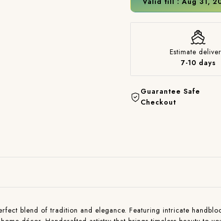
Valid till : Aug 31, 
Estimate deliver
7-10 days
Guarantee Safe
Checkout
ct blend of tradition and elegance. Featuring intricate handblock p