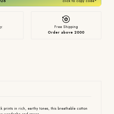
2026
click to copy code*
y:
Free Shipping
Order above 2000
rints in rich, earthy tones, this breathable cotton