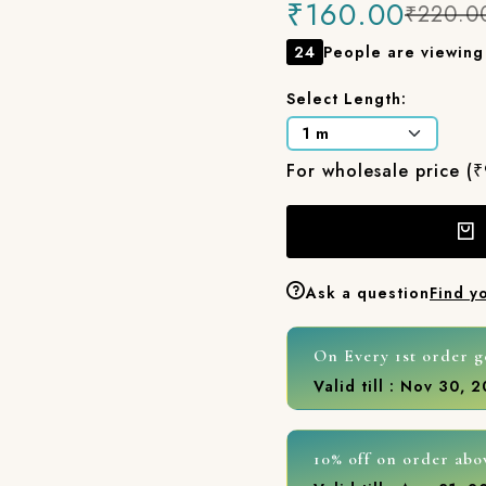
₹160.00
₹220.0
24
People are viewing 
Select Length:
For wholesale price (
Ask a question
Find y
On Every 1st order g
Valid till : Nov 30, 
10% off on order abo