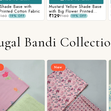
e with
Mustard Yellow Shade Base
Red Shade 
tton Fabric
with Big Flower Printed
Printed Co
₹129
₹129
Cotton Fabric
₹160
₹160
FF
19% OFF
ugal Bandi Collecti
New
New