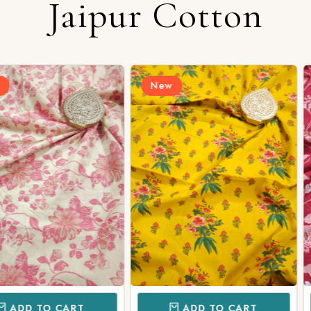
Jaipur Cotton
New
New
CART
ADD TO CART
AD