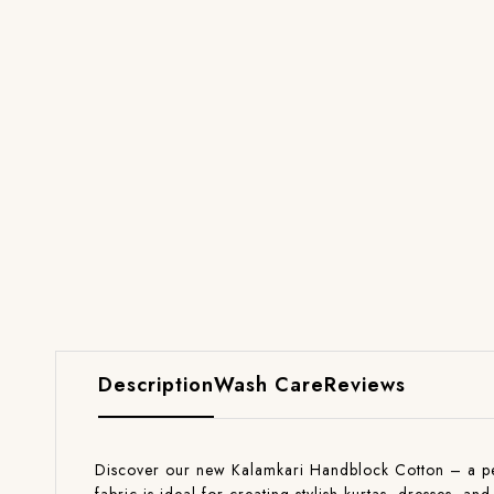
Description
Wash Care
Reviews
Discover our new Kalamkari Handblock Cotton – a perfe