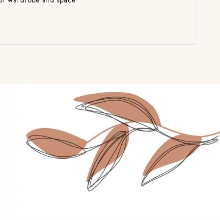
your wardrobe and space.