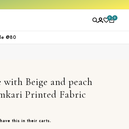
f on your first purchase
Free shipping ord
0
0
le @80
 with Beige and peach
mkari Printed Fabric
have this in their carts.