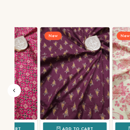
New
New
ADD TO CART
ADD TO 