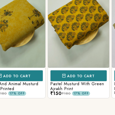
Login/Register
Send OTP
CART
ADD TO CART
AD
l Musturd
Pastel Musturd With Green
Leaf Green
Ajrakh Print
Printed Ajr
₹150
₹150
₹180
₹180
FF
17% OFF