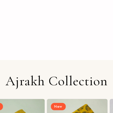
Ajrakh Collection
New
New