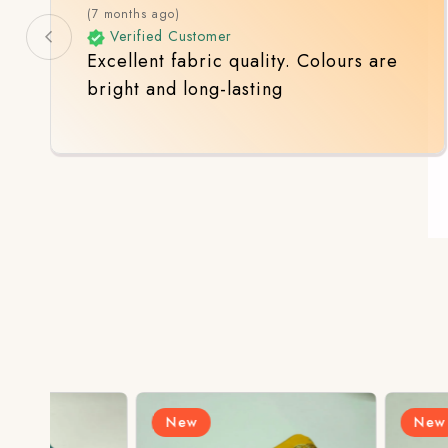
(7 months ago)
Verified Customer
Excellent fabric quality. Colours are
bright and long-lasting
New
New