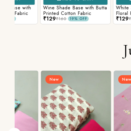
ith
Wine Shade Base with Butta
White Shade Bas
ic
Printed Cotton Fabric
Floral Printed Co
₹129
₹129
₹160
₹160
19% OFF
19% O
J
New
New