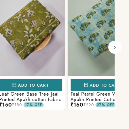
D TO CART
ADD TO CART
 Base Tree Jaal
Teal Pastel Green With Blue
Leaf
akh cotton Fabric
Ajrakh Printed Cotton Fabric
red 
₹160
₹16
fabr
₹220
17% OFF
27% OFF