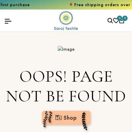
rchase
Free shipping orders over ₹2000
0
0
OOPS! PAGE
NOT BE FOUND
Shop