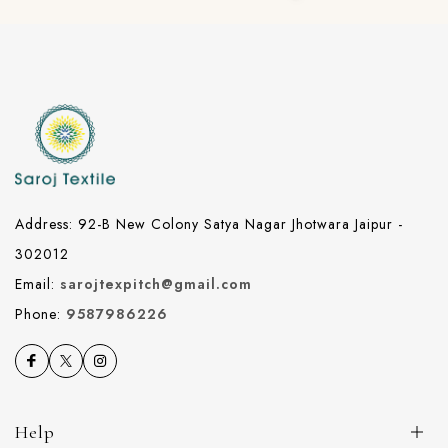
Address: 92-B New Colony Satya Nagar Jhotwara Jaipur -
302012
Email:
sarojtexpitch@gmail.com
Phone:
9587986226
Help