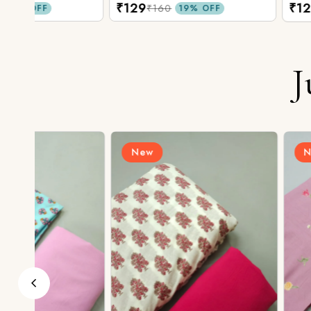
₹129
₹129
₹160
₹160
19% OFF
19% O
J
New
New