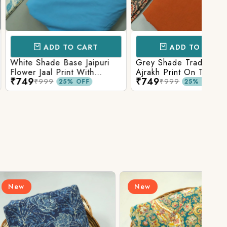
D TO CART
ADD TO CART
e Base Jaipuri
Grey Shade Traditional
Mix 
 Print With
Ajrakh Print On Top With
Yell
₹749
₹84
olid Bottom
Matching Solid Bottom
Print
9
₹999
25% OFF
25% OFF
New