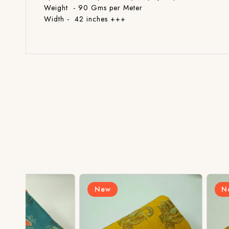
Weight - 90 Gms per Meter
Width - 42 inches +++
New
New