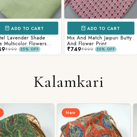
CART
ADD TO CART
AD
 Shade
Mix And Match Jaipuri Butty
White Shad
Flowers
And Flower Print
Flower Jaal
₹749
₹749
ng Solid
Matching S
₹999
₹99
OFF
25% OFF
Kalamkari
New
New