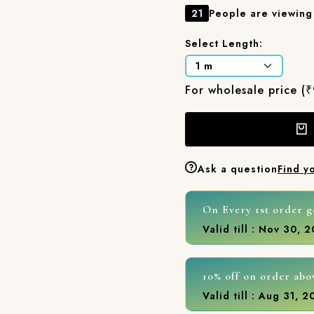
21
People are viewing 
Select Length:
For wholesale price (
Ask a question
Find y
On Every 1st order g
Valid till : Nov 30, 
10% off on order abo
Valid till : Aug 31, 