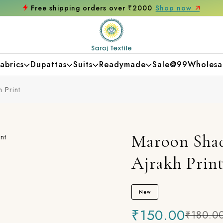
ing orders over ₹2000
Shop now
Get 10% 
abrics
Dupattas
Suits
Readymade
Sale@99
Wholesa
 Print
Maroon Shad
Ajrakh Prin
New
₹150.00
₹180.0