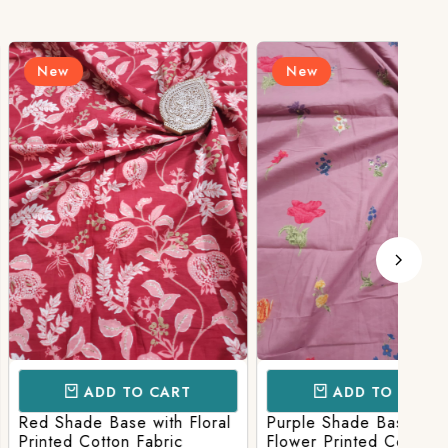
New
N
D TO CART
ADD TO CART
Base with Floral
Purple Shade Base with
Ligh
tton Fabric
Flower Printed Cotton
Flow