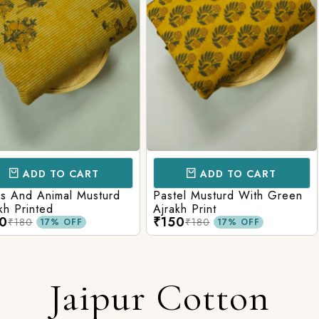
CART
ADD TO CART
AD
l Musturd
Pastel Musturd With Green
Leaf Green
Ajrakh Print
Printed Ajr
₹150
₹150
₹180
₹180
FF
17% OFF
Jaipur Cotton