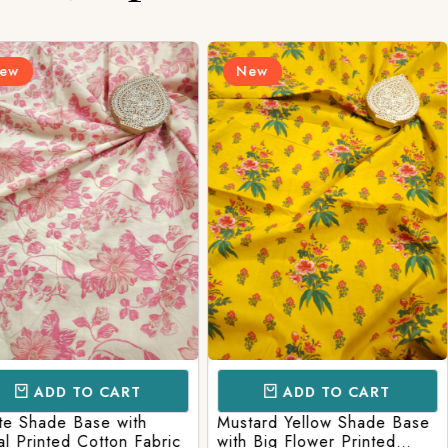
Login/Register
New
New
Send OTP
CART
ADD TO CART
AD
e with
Mustard Yellow Shade Base
Red Shade 
tton Fabric
with Big Flower Printed
Printed Co