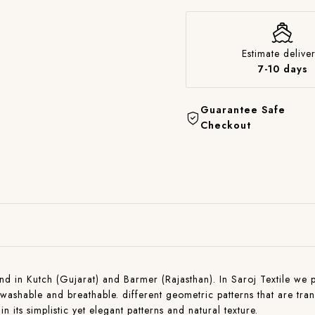
Estimate deliver
7-10 days
Guarantee Safe
Checkout
found in Kutch (Gujarat) and Barmer (Rajasthan). In Saroj Textile we
ashable and breathable. different geometric patterns that are tra
in its simplistic yet elegant patterns and natural texture.