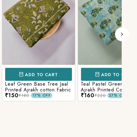
D TO CART
ADD TO CART
 Base Tree Jaal
Teal Pastel Green With Blue
Leaf
akh cotton Fabric
Ajrakh Printed Cotton Fabric
red 
₹160
₹16
fabr
₹220
17% OFF
27% OFF