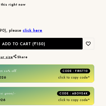
this right now
₹90), please
click here
ADD TO CART
(₹150)
our size
Share
et 10% off
CODE : FIRST10
2026
click to copy code*
ve 4000/-
CODE : ABOVE4K
2026
click to copy code*