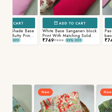
ADD TO CART
ADD TO 
Base
White Base Sanganeri block
Pastel Lavender
int
Print With Matching Solid
base Multicolor 
₹749
₹749
ttom
Bottom
Print With Matchi
₹999
₹999
25% OFF
25% 
Bottom
New
New