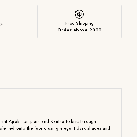
y:
Free Shipping
Order above 2000
 print Ajrakh on plain and Kantha Fabric through
nsferred onto the fabric using elegant dark shades and