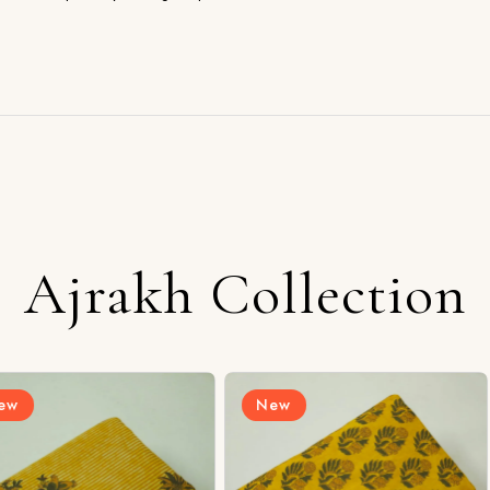
Ajrakh Collection
New
New