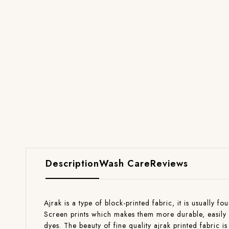
Description
Wash Care
Reviews
Ajrak is a type of block-printed fabric, it is usually 
Screen prints which makes them more durable, easily w
dyes. The beauty of fine quality ajrak printed fabric is 