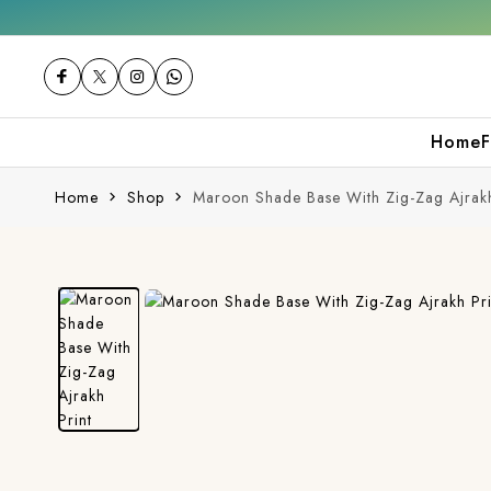
t 10% off on your first purchase
Free shipp
Home
F
Home
Shop
Maroon Shade Base With Zig-Zag Ajrakh