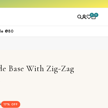
off on your first purchase
Free shipping o
0
0
le @80
e Base With Zig-Zag
t
0
17
% OFF