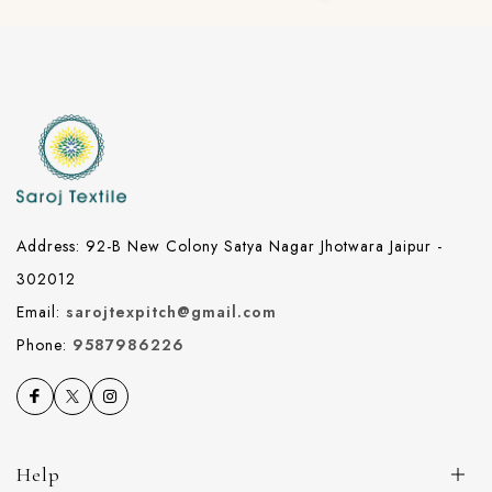
Address: 92-B New Colony Satya Nagar Jhotwara Jaipur -
302012
Email:
sarojtexpitch@gmail.com
Phone:
9587986226
Help