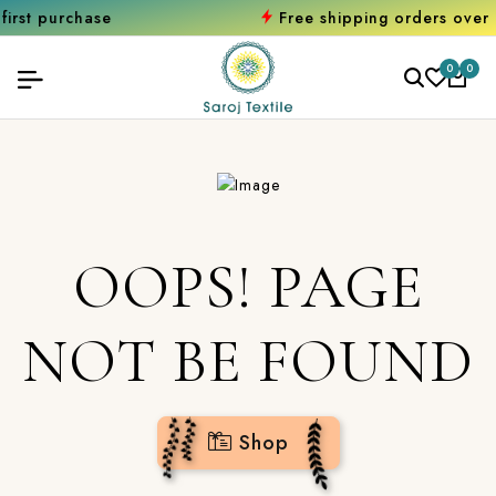
rchase
Free shipping orders over ₹2000
0
0
OOPS! PAGE
NOT BE FOUND
Shop