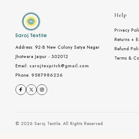
Help
Privacy Pol
Returns + 
Address: 92-B New Colony Satya Nagar
Refund Poli
Jhotwara Jaipur - 302012
Terms & Co
Email:
sarojtexpitch@gmail.com
Phone:
9587986226
© 2026 Saroj Textile. All Rights Reserved