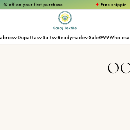
purchase
Free shipping orders over ₹2000
S
abrics
Dupattas
Suits
Readymade
Sale@99
Wholesa
OO