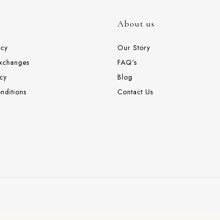
About us
icy
Our Story
Exchanges
FAQ’s
cy
Blog
nditions
Contact Us