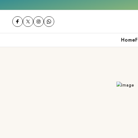
2000
Shop now
Get 10% off on your first 
Home
F