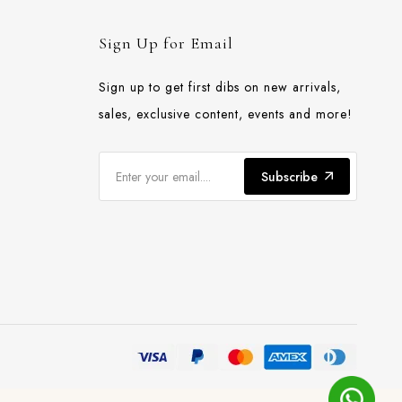
Sign Up for Email
Sign up to get first dibs on new arrivals,
sales, exclusive content, events and more!
Subscribe