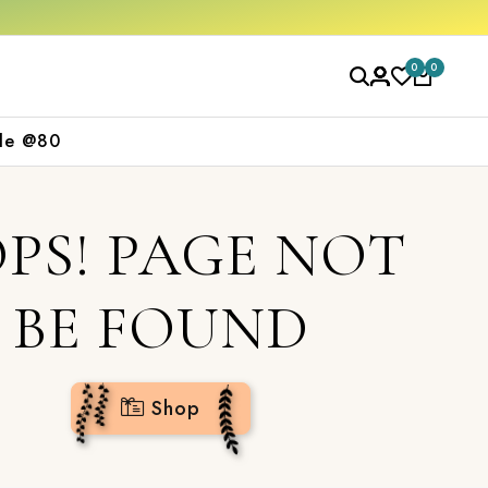
hop now
0
0
le @80
PS! PAGE NOT
BE FOUND
Shop