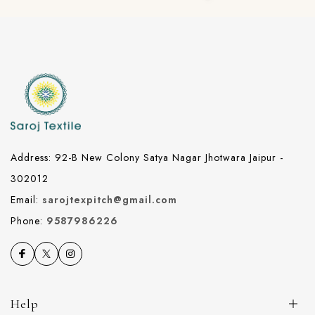
Address: 92-B New Colony Satya Nagar Jhotwara Jaipur -
302012
Email:
sarojtexpitch@gmail.com
Phone:
9587986226
Help