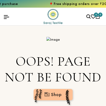
hase
Free shipping orders over ₹2000
Sh
0
0
OOPS! PAGE
NOT BE FOUND
Shop