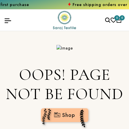
urchase
Free shipping orders over ₹200
0
0
OOPS! PAGE
NOT BE FOUND
Shop