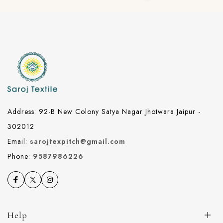
Address: 92-B New Colony Satya Nagar Jhotwara Jaipur -
302012
Email:
sarojtexpitch@gmail.com
Phone:
9587986226
Help