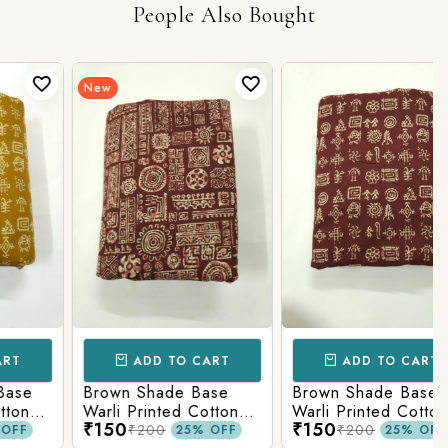
People Also Bought
New
ADD TO CART
ADD TO CART
e
Brown Shade Base
Brown Shade Base
Warli Printed Cotton
Warli Printed Cotton
₹150
₹150
Fabric
Fabric
₹200
₹200
25% OFF
25% OFF