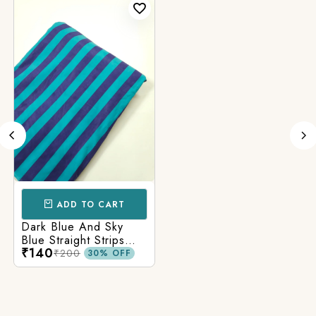
ADD TO CART
Dark Blue And Sky
Blue Straight Strips
₹140
Printed Cotton Fabric
₹200
30% OFF