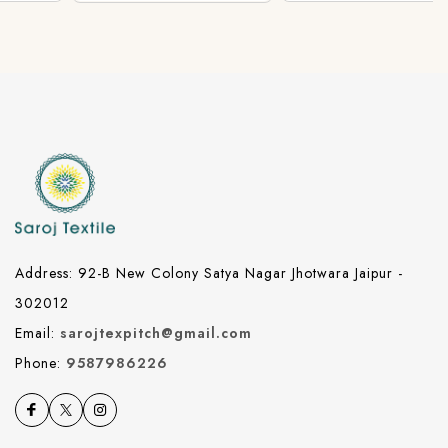
Address: 92-B New Colony Satya Nagar Jhotwara Jaipur -
302012
Email:
sarojtexpitch@gmail.com
Phone:
9587986226