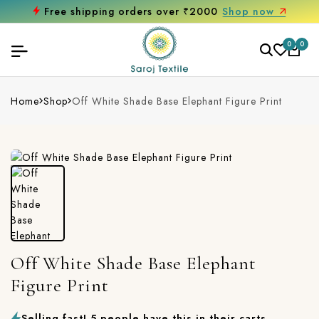
w
Get 10% off on your first purchase
0
0
Home
Shop
Off White Shade Base Elephant Figure Print
Off White Shade Base Elephant
Figure Print
Selling fast! 5 people have this in their carts.