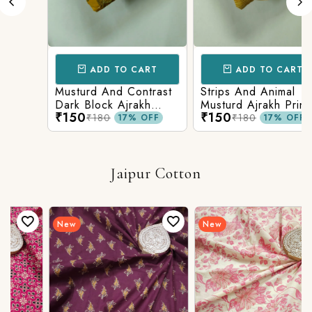
ADD TO CART
ADD TO CART
Musturd And Contrast
Strips And Animal
Dark Block Ajrakh
Musturd Ajrakh Printed
₹150
₹150
Prints
₹180
₹180
17% OFF
17% OFF
Jaipur Cotton
New
New