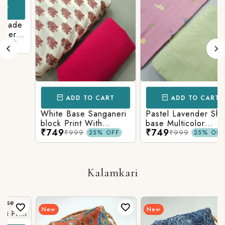
de
i
om
ADD TO CART
ADD TO CART
White Base Sanganeri
Pastel Lavender Shade
block Print With
base Multicolor
₹749
₹749
Matching Solid Bottom
Flowers Print With
₹999
₹999
25% OFF
25% OFF
Matching Solid Bottom
Kalamkari
New
New