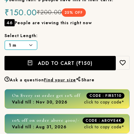
₹150.00
₹200.00
25
% OFF
46
People are viewing this right now
Select Length:
ADD TO CART
(₹150)
Ask a question
Find your size
Share
On Every 1st order get 10% off
CODE : FIRST10
Valid till : Nov 30, 2026
click to copy code*
10% off on order above 4000/-
CODE : ABOVE4K
Valid till : Aug 31, 2026
click to copy code*