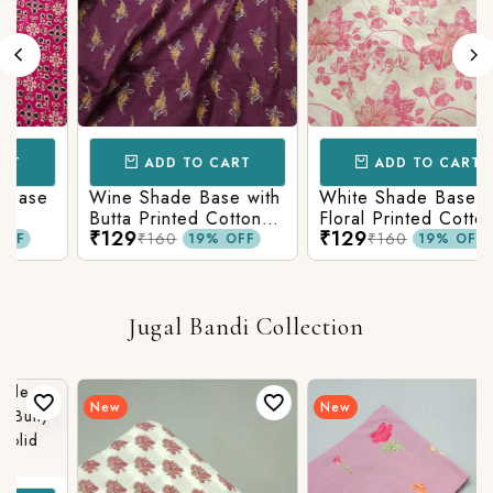
ADD TO CART
ADD TO CART
se
Wine Shade Base with
White Shade Base with
Butta Printed Cotton
Floral Printed Cotton
₹129
₹129
Fabric
Fabric
₹160
₹160
19% OFF
19% OFF
Jugal Bandi Collection
New
New