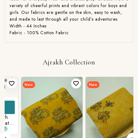
variety of cheerful prints and vibrant colors for boys and
girls. Our fabrics are gentle on the skin, easy to wash,
and made to last through all your child’s adventures.
Width - 44 Inches
Fabric - 100% Cotton Fabric
Ajrakh Collection
New
New
t
n