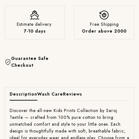
Estimate delivery:
Free Shipping
7-10 days
Order above 2000
Guarantee Safe
Checkout
Description
Wash Care
Reviews
Discover the all-new Kids Prints Collection by Saroj
Textile — crafted from 100% pure cotton to bring
unmatched comfort and style to your little ones. Each
design is thoughtfully made with soft, breathable fabric,
ideal for everyday wear and endless play. Choose from a