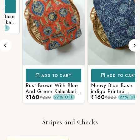
ase
ari
ADD TO CART
ADD TO CART
Rust Brown With Blue
Neavy Blue Base
And Green Kalamkari
indigo Printed
₹160
₹160
Printed Fabric
Kalamkari Paisley Print
₹220
₹220
27% OFF
27% OFF
Stripes and Checks