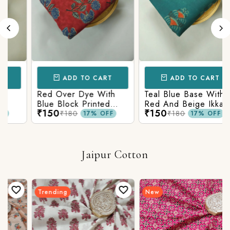
ADD TO CART
ADD TO CART
Red Over Dye With
Teal Blue Base With
Blue Block Printed
Red And Beige Ikkat
₹150
₹150
n
Ajrakh cotton Fabric
Printed Ajrakh Cotton
₹180
₹180
17% OFF
17% OFF
Fabric
Jaipur Cotton
Trending
New