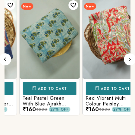
New
New
ADD TO CART
ADD TO CART
Teal Pastel Green
Red Vibrant Multi
r
With Blue Ajrakh
Colour Paisley
₹160
₹160
Printed Cotton Fabric
Kalamkari Print
₹220
₹220
27% OFF
27% OFF