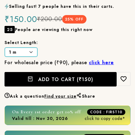
Selling fast! 7 people have this in their carts.
₹150.00
₹200.00
25
% OFF
25
People are viewing this right now
Select Length:
For wholesale price (₹90), please
click here
ADD TO CART
(₹150)
Ask a question
Find your size
Share
On Every 1st order get 10% off
CODE : FIRST10
Valid till : Nov 30, 2026
click to copy code*