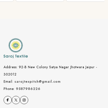
Address: 92-B New Colony Satya Nagar Jhotwara Jaipur -
302012
Email:
sarojtexpitch@gmail.com
Phone:
9587986226