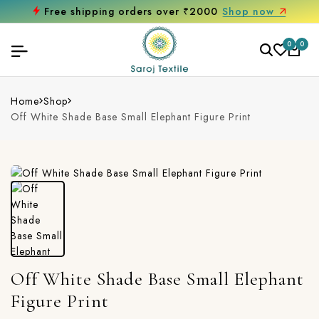
Free shipping orders over ₹2000
Shop now
0
0
Home
Shop
Off White Shade Base Small Elephant Figure Print
Off White Shade Base Small Elephant
Figure Print