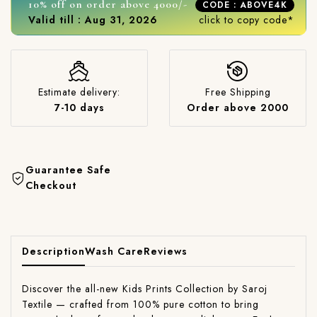
10% off on order above 4000/-
CODE : ABOVE4K
Valid till : Aug 31, 2026
click to copy code*
Estimate delivery:
Free Shipping
7-10 days
Order above 2000
Guarantee Safe
Checkout
Description
Wash Care
Reviews
Discover the all-new Kids Prints Collection by Saroj
Textile — crafted from 100% pure cotton to bring