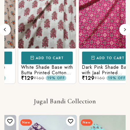
ADD TO CART
ADD TO CART
White Shade Base with
Dark Pink Shade Base
Butta Printed Cotton
with Jaal Printed
₹129
₹129
c
Fabric
Cotton Fabric
₹160
₹160
19% OFF
19% OFF
Jugal Bandi Collection
New
New