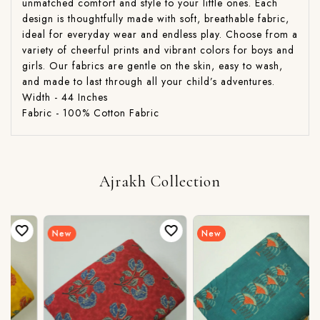
unmatched comfort and style to your little ones. Each
design is thoughtfully made with soft, breathable fabric,
ideal for everyday wear and endless play. Choose from a
variety of cheerful prints and vibrant colors for boys and
girls. Our fabrics are gentle on the skin, easy to wash,
and made to last through all your child’s adventures.
Width - 44 Inches
Fabric - 100% Cotton Fabric
Ajrakh Collection
New
New