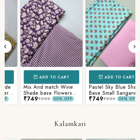
ADD TO CART
ADD TO CART
Mix And match Wine
Pastel Sky Blue Shade
r
Shade base Flowers
Base Small Sanganeri
₹749
₹749
Prints On Top With
Butty Print With
₹999
₹999
25% OFF
25% OFF
n
Matching Stripes
Matching Solid Bottom
Bottom
Kalamkari