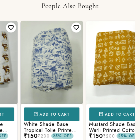
People Also Bought
ADD TO CART
ADD TO CART
White Shade Base
Mustard Shade Base
Tropical Tolie Printed
Warli Printed Cotton
₹150
₹150
Cotton Fabric
Fabric
₹200
₹200
25% OFF
25% OFF