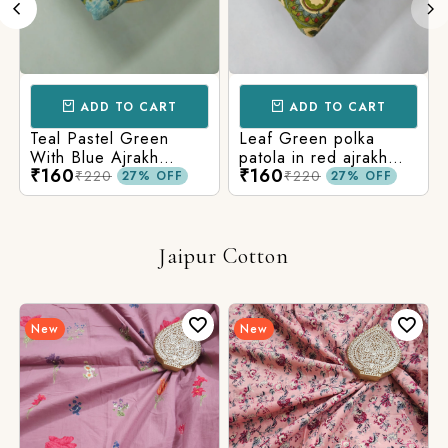
ADD TO CART
ADD TO CART
Teal Pastel Green
Leaf Green polka
With Blue Ajrakh
patola in red ajrakh
₹160
₹160
Printed Cotton Fabric
cotton printed fabric
₹220
₹220
27% OFF
27% OFF
Jaipur Cotton
New
New