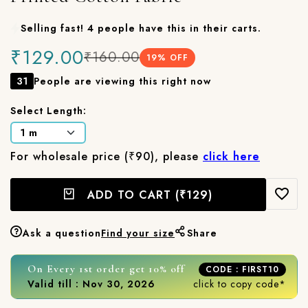
Selling fast! 4 people have this in their carts.
₹129.00
₹160.00
19
% OFF
31
People are viewing this right now
Select Length:
For wholesale price (₹90), please
click here
ADD TO CART
(₹129)
Ask a question
Find your size
Share
On Every 1st order get 10% off
CODE : FIRST10
Valid till : Nov 30, 2026
click to copy code*