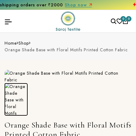
Get 10% off on your first purchase
0
0
Home
Shop
Orange Shade Base with Floral Motifs Printed Cotton Fabric
Orange Shade Base with Floral Motifs
Printed Cotton Fabric