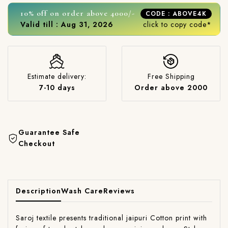
10% off on order above 4000/-
CODE : ABOVE4K
Valid till : Aug 31, 2026
click to copy code*
Estimate delivery:
Free Shipping
7-10 days
Order above 2000
Guarantee Safe
Checkout
Description
Wash Care
Reviews
Saroj textile presents traditional jaipuri Cotton print with