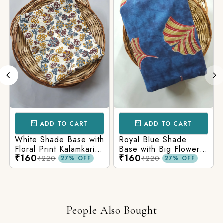
ADD TO CART
ADD TO CART
White Shade Base with
Royal Blue Shade
Floral Print Kalamkari
Base with Big Flower
₹160
₹160
Jaipuri Cotton Fabric
Print Kalamkari Jaipuri
₹220
₹220
27% OFF
27% OFF
Cotton Fabric
People Also Bought