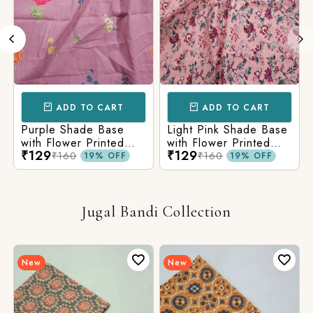
ADD TO CART
ADD TO CART
Purple Shade Base
Light Pink Shade Base
with Flower Printed
with Flower Printed
₹129
₹129
Cotton Fabric
Cotton Fabric
₹160
₹160
19% OFF
19% OFF
Jugal Bandi Collection
New
New