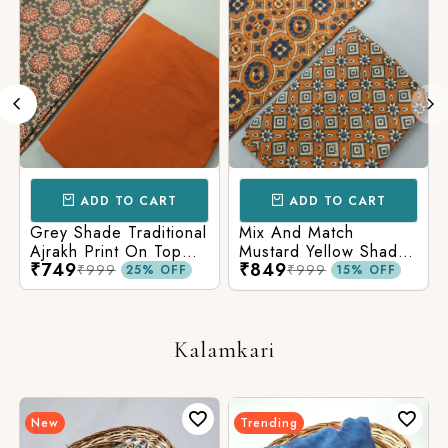
ADD TO CART
ADD TO CART
Grey Shade Traditional
Mix And Match
Ajrakh Print On Top
Mustard Yellow Shade
₹749
₹849
With Matching Solid
Base Ajrakh Print
₹999
₹999
25% OFF
15% OFF
Bottom
Kalamkari
New
Trending