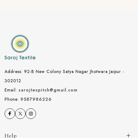
Address: 92-B New Colony Satya Nagar Jhotwara Jaipur -
302012
Email:
sarojtexpitch@gmail.com
Phone:
9587986226
Help