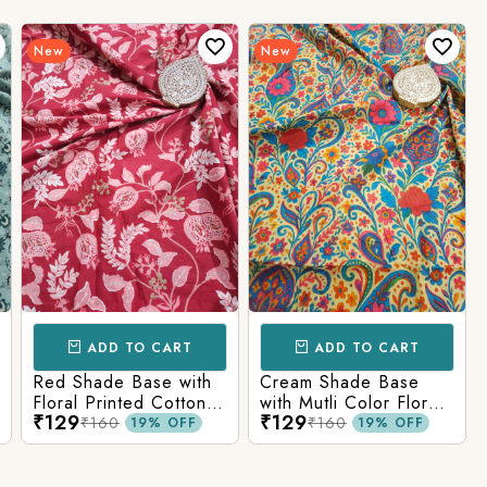
New
New
ADD TO CART
ADD TO CART
Red Shade Base with
Cream Shade Base
Floral Printed Cotton
with Mutli Color Floral
₹129
₹129
Fabric
Printed Cotton Fabric
₹160
₹160
19% OFF
19% OFF