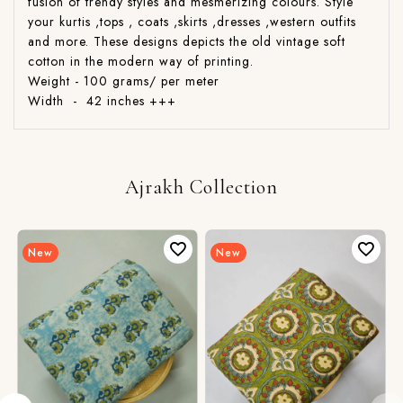
fusion of trendy styles and mesmerizing colours. Style
your kurtis ,tops , coats ,skirts ,dresses ,western outfits
and more. These designs depicts the old vintage soft
cotton in the modern way of printing.
Weight - 100 grams/ per meter
Width - 42 inches +++
Ajrakh Collection
New
New