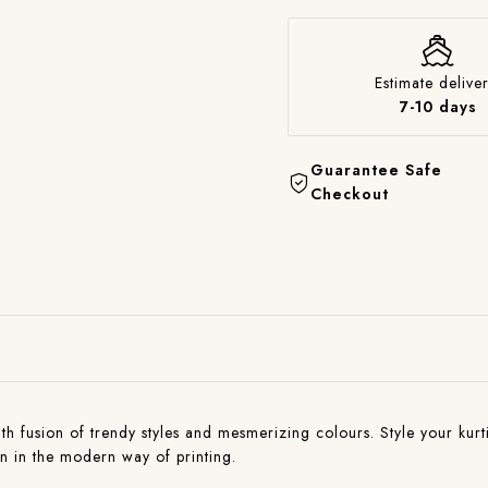
Estimate deliver
7-10 days
Guarantee Safe
Checkout
with fusion of trendy styles and mesmerizing colours. Style your kurti
on in the modern way of printing.