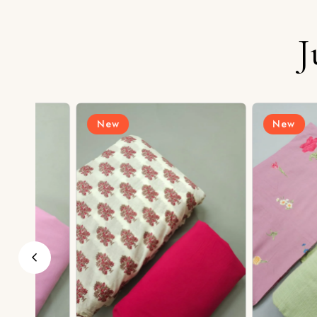
J
New
New