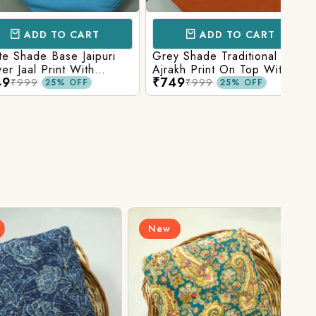
D TO CART
ADD TO CART
e Base Jaipuri
Grey Shade Traditional
Mix 
 Print With
Ajrakh Print On Top With
Yell
₹749
₹84
olid Bottom
Matching Solid Bottom
Print
9
₹999
25% OFF
25% OFF
New