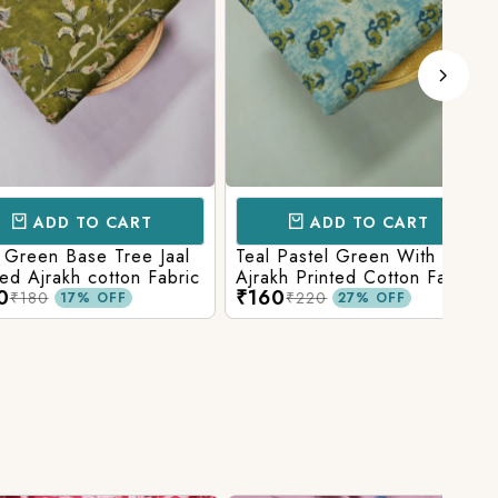
D TO CART
ADD TO CART
 Base Tree Jaal
Teal Pastel Green With Blue
Leaf
akh cotton Fabric
Ajrakh Printed Cotton Fabric
red 
₹160
₹16
fabr
₹220
17% OFF
27% OFF