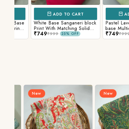
ADD TO CART
ADD TO 
Base
White Base Sanganeri block
Pastel Lavender
int
Print With Matching Solid
base Multicolor 
₹749
₹749
ttom
Bottom
Print With Matchi
₹999
₹999
25% OFF
25% 
Bottom
New
New