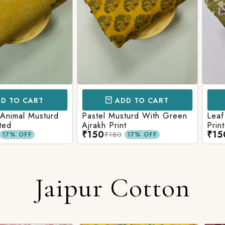
CART
ADD TO CART
AD
l Musturd
Pastel Musturd With Green
Leaf Green
Ajrakh Print
Printed Ajr
₹150
₹150
₹180
₹180
FF
17% OFF
Jaipur Cotton