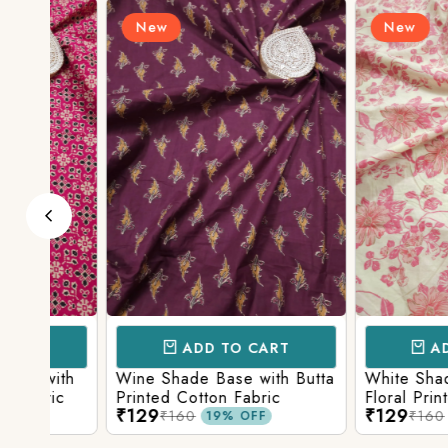
New
New
ADD TO CART
ADD TO 
ith
Wine Shade Base with Butta
White Shade Bas
ic
Printed Cotton Fabric
Floral Printed Co
₹129
₹129
₹160
₹160
19% OFF
19% O