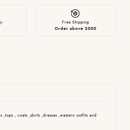
y:
Free Shipping
Order above 2000
s ,tops , coats ,skirts ,dresses ,western outfits and