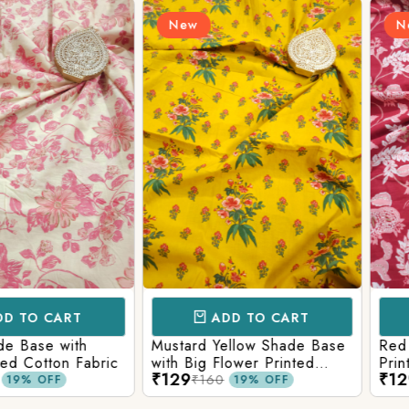
New
New
Login/Register
Send OTP
CART
ADD TO CART
AD
e with
Mustard Yellow Shade Base
Red Shade 
tton Fabric
with Big Flower Printed
Printed Co
₹129
₹129
Cotton Fabric
₹160
₹160
FF
19% OFF