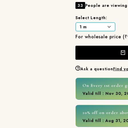
33
People are viewing 
Select Length:
For wholesale price (
Ask a question
Find y
On Every 1st order g
Valid till : Nov 30, 
10% off on order abo
Valid till : Aug 31, 