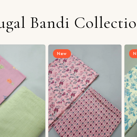
ugal Bandi Collecti
New
New