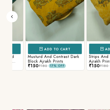
ADD TO CART
ADD TO 
d
Musturd And Contrast Dark
Strips And Anima
Block Ajrakh Prints
Ajrakh Printed
₹150
₹150
₹180
₹180
17% OFF
17% O