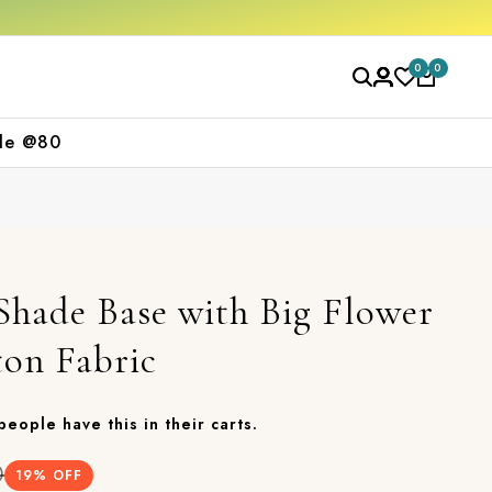
e
Free shipping orders over ₹2000
Shop no
0
0
le @80
Shade Base with Big Flower
ton Fabric
 people have this in their carts.
0
19
% OFF