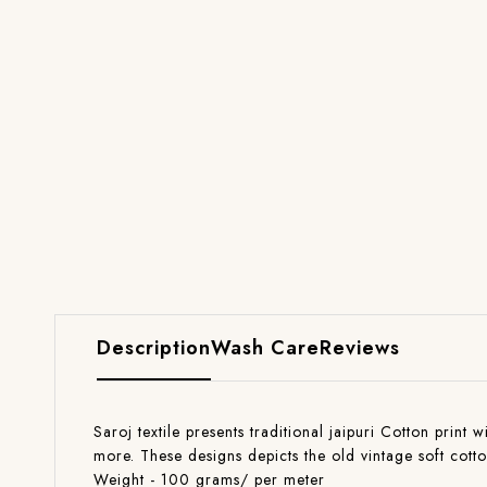
Description
Wash Care
Reviews
Saroj textile presents traditional jaipuri Cotton print 
more. These designs depicts the old vintage soft cott
Weight - 100 grams/ per meter