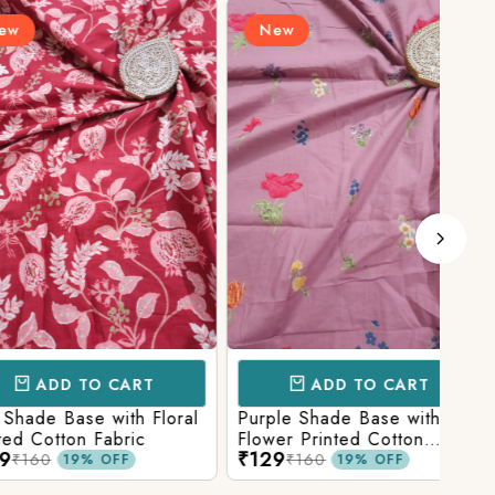
New
N
D TO CART
ADD TO CART
Base with Floral
Purple Shade Base with
Ligh
tton Fabric
Flower Printed Cotton
Flow
₹129
₹12
Fabric
Fabr
₹160
19% OFF
19% OFF