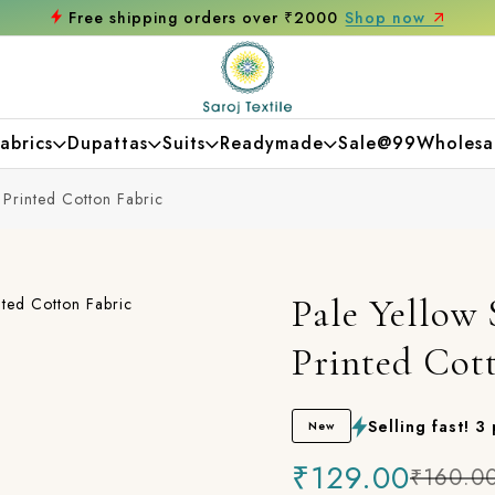
op now
Get 10% off on your first purchas
abrics
Dupattas
Suits
Readymade
Sale@99
Wholesa
 Printed Cotton Fabric
Pale Yellow 
Printed Cot
Selling fast! 3
New
₹129.00
₹160.0