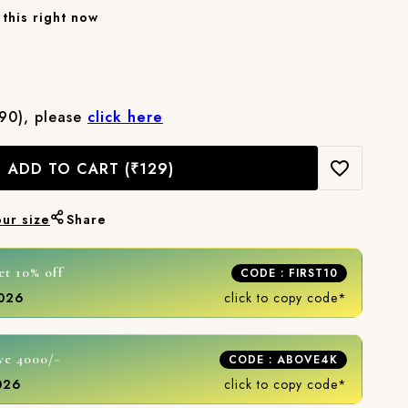
this right now
₹90), please
click here
ADD TO CART
(₹129)
our size
Share
et 10% off
CODE : FIRST10
2026
click to copy code*
ve 4000/-
CODE : ABOVE4K
2026
click to copy code*