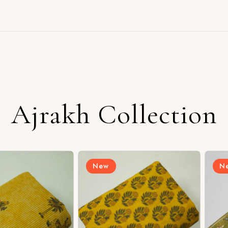
Ajrakh Collection
New
New