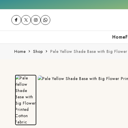
rchase
Free shipping orders over ₹2000
Sh
Home
F
Home
Shop
Pale Yellow Shade Base with Big Flower