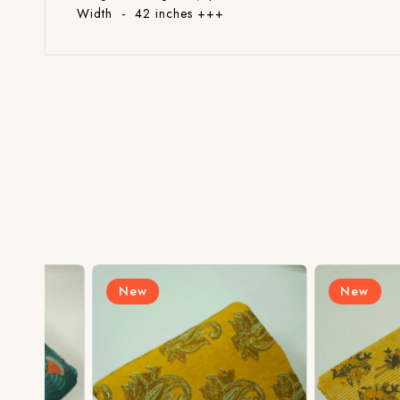
Width - 42 inches +++
New
New