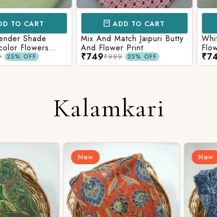
CART
ADD TO CART
AD
 Shade
Mix And Match Jaipuri Butty
White Shad
Flowers
And Flower Print
Flower Jaal
₹749
₹749
ng Solid
Matching S
₹999
₹99
OFF
25% OFF
Kalamkari
New
New