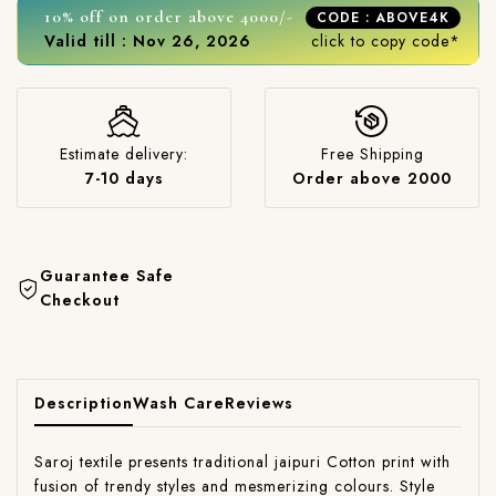
10% off on order above 4000/-
CODE : ABOVE4K
Valid till : Nov 26, 2026
click to copy code*
Estimate delivery:
Free Shipping
7-10 days
Order above 2000
Guarantee Safe
Checkout
Description
Wash Care
Reviews
Saroj textile presents traditional jaipuri Cotton print with
fusion of trendy styles and mesmerizing colours. Style