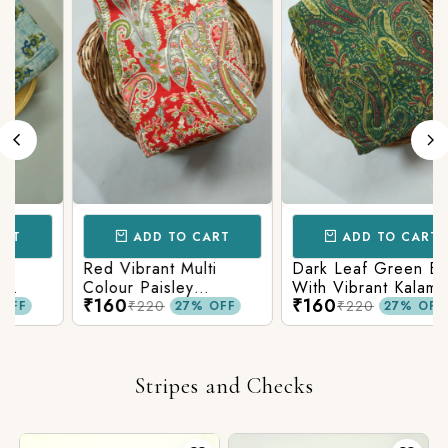
ADD TO CART
ADD TO CART
Red Vibrant Multi
Dark Leaf Green Base
Colour Paisley
With Vibrant Kalamkari
₹160
₹160
c
Kalamkari Print
Print
₹220
₹220
27% OFF
27% OFF
Stripes and Checks