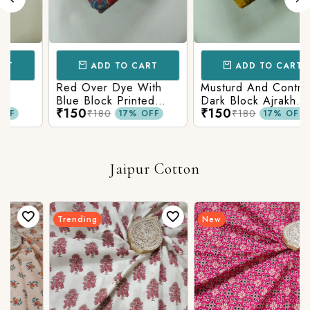
ADD TO CART
ADD TO CART
Red Over Dye With
Musturd And Contrast
Blue Block Printed
Dark Block Ajrakh
₹150
₹150
n
Ajrakh cotton Fabric
Prints
₹180
₹180
17% OFF
17% OFF
Jaipur Cotton
Trending
New