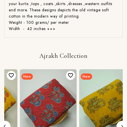
your kurtis ,tops , coats ,skirts ,dresses ,western outfits
and more. These designs depicts the old vintage soft
cotton in the modern way of printing.
Weight - 100 grams/ per meter
Width - 42 inches +++
Ajrakh Collection
New
New