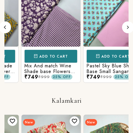
ADD TO CART
ADD TO CART
Mix And match Wine
Pastel Sky Blue Shade
r
Shade base Flowers
Base Small Sanganeri
₹749
₹749
Prints On Top With
Butty Print With
₹999
₹999
25% OFF
25% OFF
n
Matching Stripes
Matching Solid Bottom
Bottom
Kalamkari
New
New