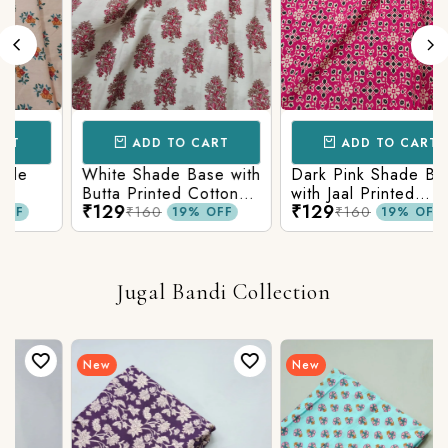
ADD TO CART
ADD TO CART
White Shade Base with
Dark Pink Shade Base
Butta Printed Cotton
with Jaal Printed
₹129
₹129
c
Fabric
Cotton Fabric
₹160
₹160
19% OFF
19% OFF
Jugal Bandi Collection
New
New