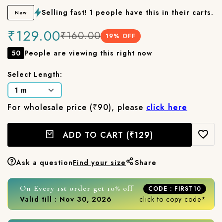
Selling fast! 1 people have this in their carts.
New
₹129.00
₹160.00
19
% OFF
50
People are viewing this right now
Select Length:
For wholesale price (₹90), please
click here
ADD TO CART
(₹129)
Ask a question
Find your size
Share
On Every 1st order get 10% off
CODE : FIRST10
Valid till : Nov 30, 2026
click to copy code*