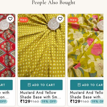
People Also Bought
New
New
ADD TO CART
ADD TO CART
h
Mustard And Yellow
Mustard And Yellow
Shade Base with Small
Shade Base with
₹129
₹129
Butti Printed Cotton
Flower Printed Cotton
₹160
₹160
19% OFF
19% OFF
Fabric
Fabric