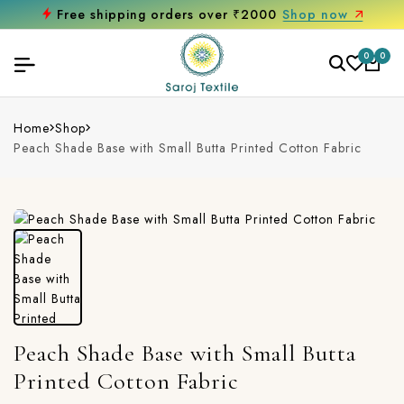
Free shipping orders over ₹2000
Shop now
0
0
Home
Shop
Peach Shade Base with Small Butta Printed Cotton Fabric
Peach Shade Base with Small Butta
Printed Cotton Fabric