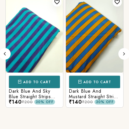
ADD TO CART
ADD TO CART
Dark Blue And Sky
Dark Blue And
Blue Straight Strips
Mustard Straight Strips
₹140
₹140
Printed Cotton Fabric
Printed Cotton Fabric
₹200
₹200
30% OFF
30% OFF