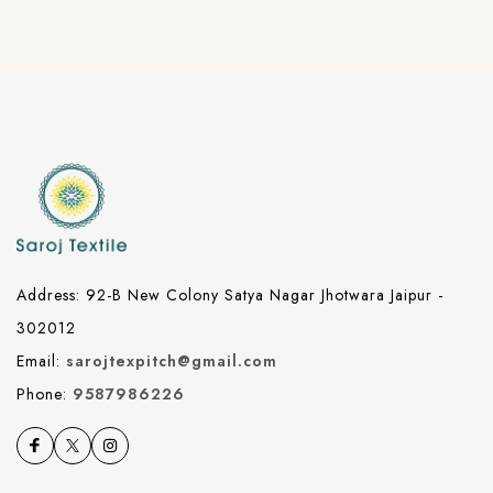
Address: 92-B New Colony Satya Nagar Jhotwara Jaipur -
302012
Email:
sarojtexpitch@gmail.com
Phone:
9587986226