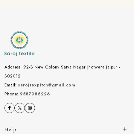
Address: 92-B New Colony Satya Nagar Jhotwara Jaipur -
302012
Email:
sarojtexpitch@gmail.com
Phone:
9587986226
Help