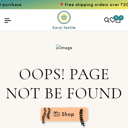
hase
Free shipping orders over ₹2000
Sh
0
0
OOPS! PAGE
NOT BE FOUND
Shop