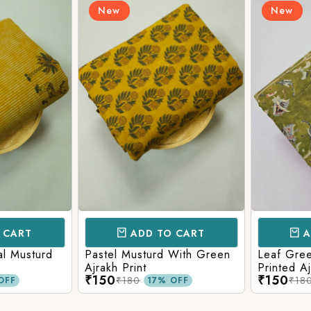
New
New
CART
ADD TO CART
AD
l Musturd
Pastel Musturd With Green
Leaf Green
Ajrakh Print
Printed Ajr
₹150
₹150
₹180
₹180
FF
17% OFF