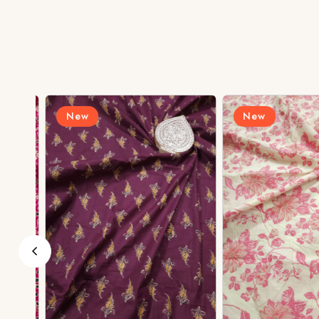
New
New