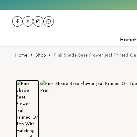
Free shipping orders over ₹2000
Shop now
Home
F
Home
Shop
Pink Shade Base Flower Jaal Printed On 