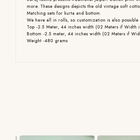
more. These designs depicts the old vintage soft cott
Matching sets for kurta and bottom.
We have all in rolls, so customization is also poss
Top -2.5 Meter, 44 inches width (02 Meters if Width i
Bottom -2.5 meter, 44 inches width (02 Meters if Widt
Weight -480 grams