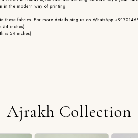
on in the modern way of printing.
ible in these fabrics. For more details ping us on WhatsApp +917
s 54 inches)
h is 54 inches)
Ajrakh Collection