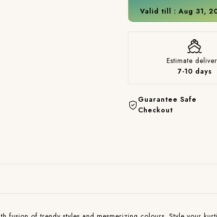
Valid till : Aug 31, 
Estimate deliver
7-10 days
Guarantee Safe
Checkout
with fusion of trendy styles and mesmerizing colours. Style your kurti