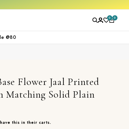
Free shipping orders over ₹2000
Shop now
0
0
le @80
ase Flower Jaal Printed
 Matching Solid Plain
have this in their carts.