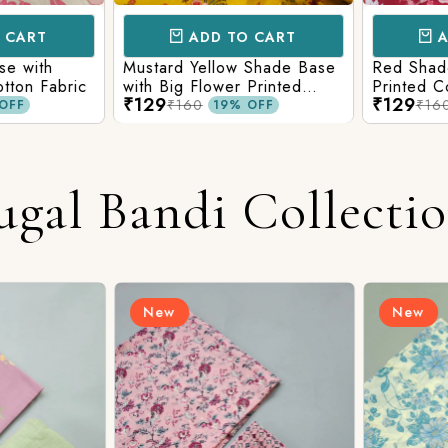
CART
ADD TO CART
AD
e with
Mustard Yellow Shade Base
Red Shade 
tton Fabric
with Big Flower Printed
Printed Co
₹129
₹129
Cotton Fabric
₹160
₹160
FF
19% OFF
ugal Bandi Collecti
New
New