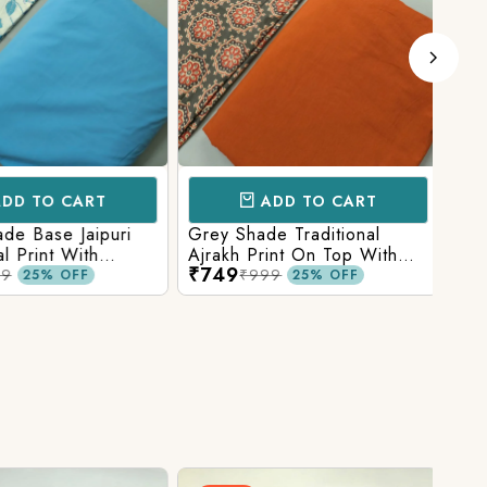
D TO CART
ADD TO CART
e Base Jaipuri
Grey Shade Traditional
Mix 
 Print With
Ajrakh Print On Top With
Yell
₹749
₹84
olid Bottom
Matching Solid Bottom
Print
9
₹999
25% OFF
25% OFF