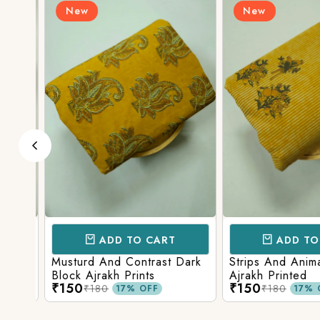
New
New
ADD TO CART
ADD TO 
d
Musturd And Contrast Dark
Strips And Anima
Block Ajrakh Prints
Ajrakh Printed
₹150
₹150
₹180
₹180
17% OFF
17% O