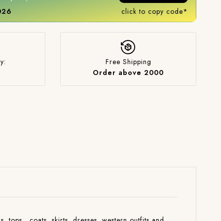
2026
click to copy code*
y:
Free Shipping
Order above 2000
s ,tops , coats ,skirts ,dresses ,western outfits and