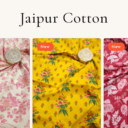
Jaipur Cotton
Login/Register
New
New
Send OTP