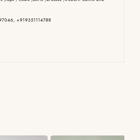
014697046, +919351114788