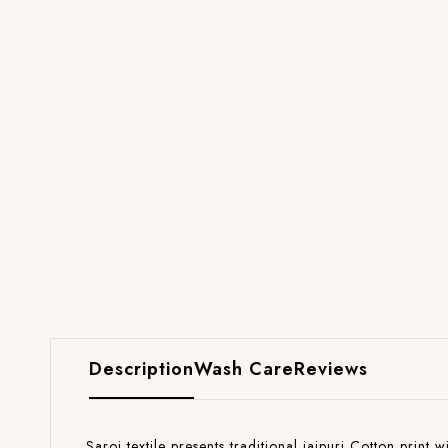
Description
Wash Care
Reviews
Saroj textile presents traditional jaipuri Cotton print 