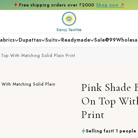
Get 10% off on your first purchase
abrics
Dupattas
Suits
Readymade
Sale@99
Wholesa
Top With Matching Solid Plain Print
Pink Shade B
On Top With
Print
Selling fast! 1 people 