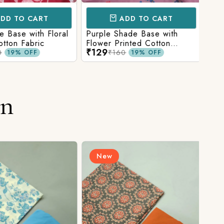
D TO CART
ADD TO CART
Base with Floral
Purple Shade Base with
Ligh
tton Fabric
Flower Printed Cotton
Flow
₹129
₹12
Fabric
Fabr
₹160
19% OFF
19% OFF
on
New
N