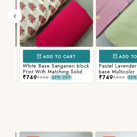
ADD TO CART
ADD TO 
Base
White Base Sanganeri block
Pastel Lavender
int
Print With Matching Solid
base Multicolor 
₹749
₹749
ttom
Bottom
Print With Matchi
₹999
₹999
25% OFF
25% 
Bottom