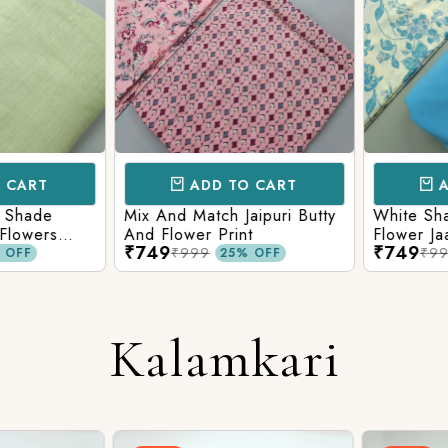
CART
ADD TO CART
AD
 Shade
Mix And Match Jaipuri Butty
White Shad
Flowers
And Flower Print
Flower Jaal
₹749
₹749
ng Solid
Matching S
₹999
₹99
OFF
25% OFF
Kalamkari