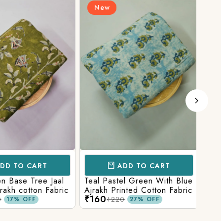
New
N
D TO CART
ADD TO CART
 Base Tree Jaal
Teal Pastel Green With Blue
Leaf
akh cotton Fabric
Ajrakh Printed Cotton Fabric
red 
₹160
₹16
fabr
₹220
17% OFF
27% OFF