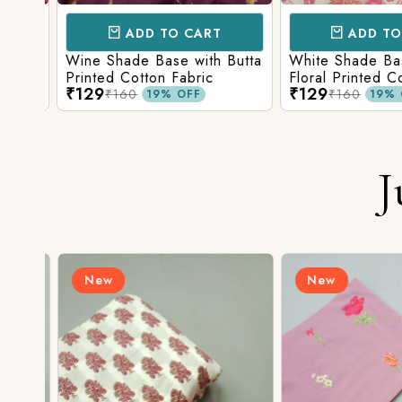
ADD TO CART
ADD TO 
ith
Wine Shade Base with Butta
White Shade Bas
ic
Printed Cotton Fabric
Floral Printed Co
₹129
₹129
₹160
₹160
19% OFF
19% O
J
New
New