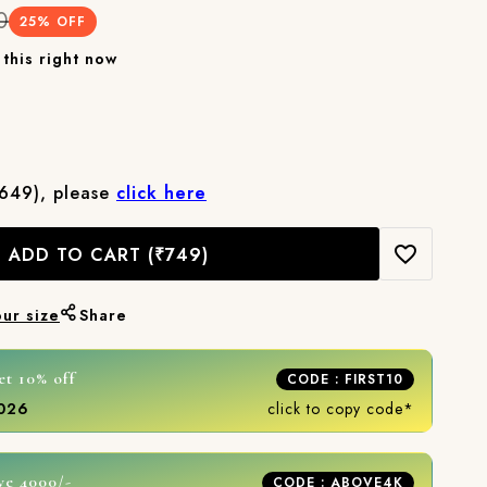
0
25
% OFF
this right now
₹649), please
click here
ADD TO CART
(₹749)
our size
Share
et 10% off
CODE : FIRST10
2026
click to copy code*
ve 4000/-
CODE : ABOVE4K