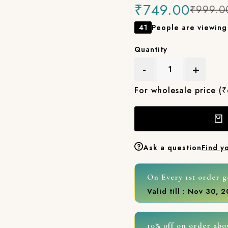
₹749.00
₹999.0
41
People are viewing 
Quantity
-
+
For wholesale price (
Ask a question
Find y
On Every 1st order g
Valid till : Nov 30, 
10% off on order abo