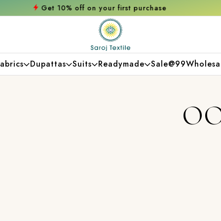
 on your first purchase
Free shipping orde
abrics
Dupattas
Suits
Readymade
Sale@99
Wholesa
OO