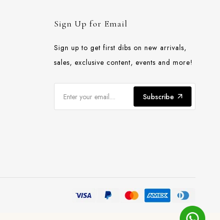
Sign Up for Email
Sign up to get first dibs on new arrivals,
sales, exclusive content, events and more!
Subscribe