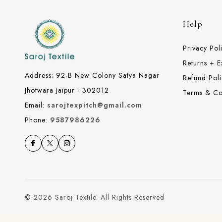
Help
Privacy Pol
Returns + 
Address: 92-B New Colony Satya Nagar
Refund Poli
Jhotwara Jaipur - 302012
Terms & Co
Email:
sarojtexpitch@gmail.com
Phone:
9587986226
© 2026 Saroj Textile. All Rights Reserved