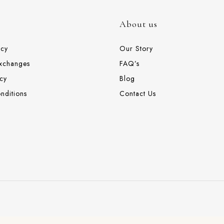
About us
icy
Our Story
Exchanges
FAQ’s
cy
Blog
nditions
Contact Us