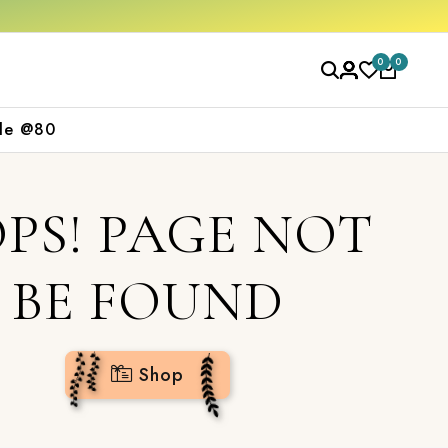
rs over ₹2000
Shop now
0
0
le @80
PS! PAGE NOT
BE FOUND
Shop