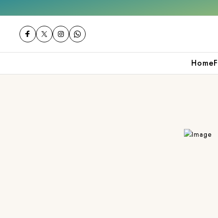
 orders over ₹2000
Shop now
Get 10% off
Home
F